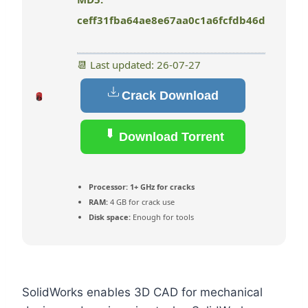
ceff31fba64ae8e67aa0c1a6fcfdb46d
📆 Last updated: 26-07-27
Crack Download
Download Torrent
Processor:
1+ GHz for cracks
RAM:
4 GB for crack use
Disk space:
Enough for tools
SolidWorks enables 3D CAD for mechanical