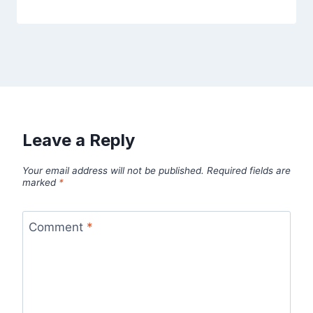
Leave a Reply
Your email address will not be published.
Required fields are
marked
*
Comment
*