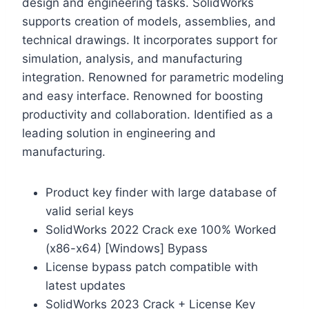
design and engineering tasks. SolidWorks
supports creation of models, assemblies, and
technical drawings. It incorporates support for
simulation, analysis, and manufacturing
integration. Renowned for parametric modeling
and easy interface. Renowned for boosting
productivity and collaboration. Identified as a
leading solution in engineering and
manufacturing.
Product key finder with large database of
valid serial keys
SolidWorks 2022 Crack exe 100% Worked
(x86-x64) [Windows] Bypass
License bypass patch compatible with
latest updates
SolidWorks 2023 Crack + License Key