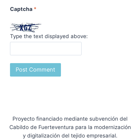
Captcha
*
Type the text displayed above:
Proyecto financiado mediante subvención del
Cabildo de Fuerteventura para la modernización
y digitalización del tejido empresarial.