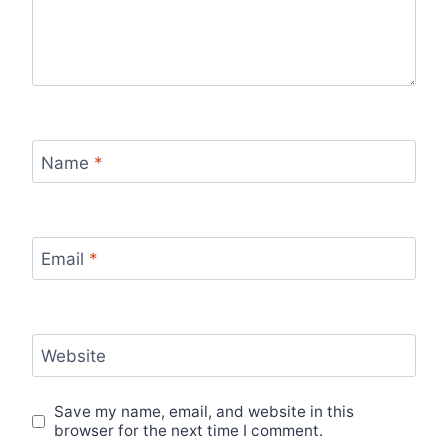
Name
*
Email
*
Website
Save my name, email, and website in this
browser for the next time I comment.