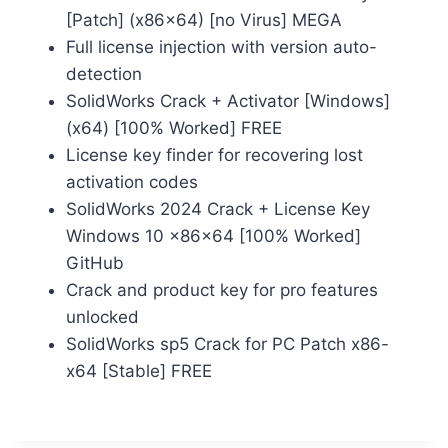
[Patch] (x86x64) [no Virus] MEGA
Full license injection with version auto-
detection
SolidWorks Crack + Activator [Windows]
(x64) [100% Worked] FREE
License key finder for recovering lost
activation codes
SolidWorks 2024 Crack + License Key
Windows 10 x86x64 [100% Worked]
GitHub
Crack and product key for pro features
unlocked
SolidWorks sp5 Crack for PC Patch x86-
x64 [Stable] FREE