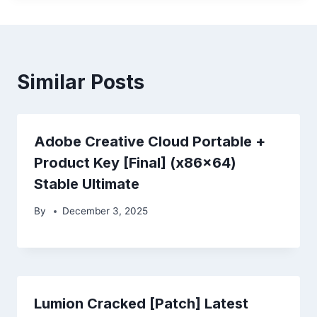
Similar Posts
Adobe Creative Cloud Portable +
Product Key [Final] (x86x64)
Stable Ultimate
By
December 3, 2025
Lumion Cracked [Patch] Latest