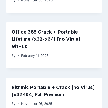
By
November 30, 2025
Office 365 Crack + Portable
Lifetime (x32-x64) [no Virus]
GitHub
By
February 11, 2026
Rithmic Portable + Crack [no Virus]
[x32x64] Full Premium
By
November 26, 2025