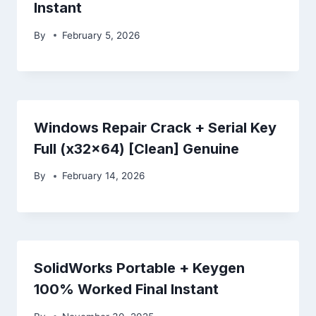
Instant
By
February 5, 2026
Windows Repair Crack + Serial Key
Full (x32x64) [Clean] Genuine
By
February 14, 2026
SolidWorks Portable + Keygen
100% Worked Final Instant