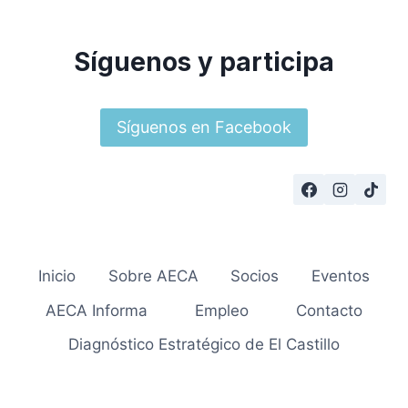
Síguenos y participa
Síguenos en Facebook
Inicio
Sobre AECA
Socios
Eventos
AECA Informa
Empleo
Contacto
Diagnóstico Estratégico de El Castillo