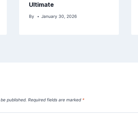
Ultimate
By
January 30, 2026
 be published.
Required fields are marked
*