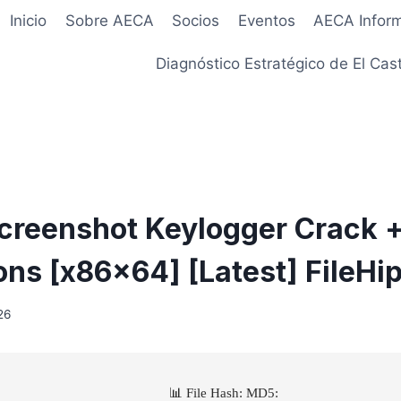
Inicio
Sobre AECA
Socios
Eventos
AECA Infor
Diagnóstico Estratégico de El Cast
creenshot Keylogger Crack 
ions [x86x64] [Latest] FileHi
26
📊 File Hash: MD5: