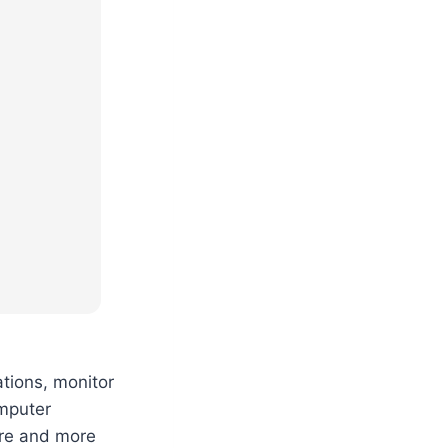
ations, monitor
omputer
ore and more