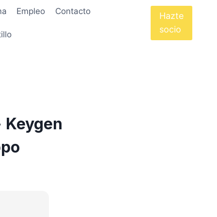
ma
Empleo
Contacto
Hazte
socio
illo
+ Keygen
ppo