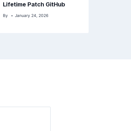
Lifetime Patch GitHub
By
January 24, 2026