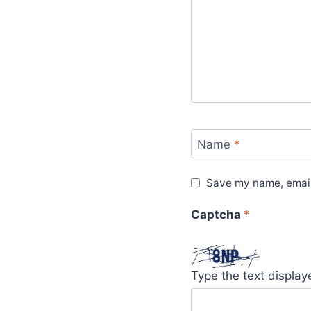
Name
*
Save my name, email,
Captcha
*
Type the text displa