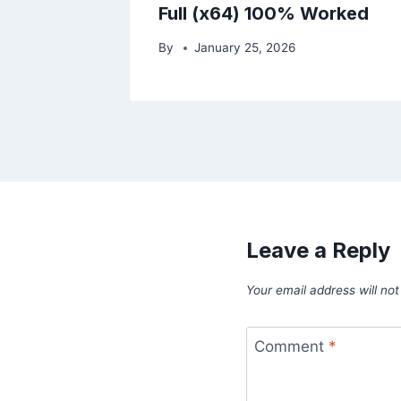
Full (x64) 100% Worked
By
January 25, 2026
Leave a Reply
Your email address will not
Comment
*