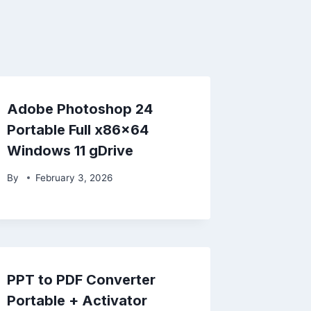
Adobe Photoshop 24
Portable Full x86x64
Windows 11 gDrive
By
February 3, 2026
PPT to PDF Converter
Portable + Activator