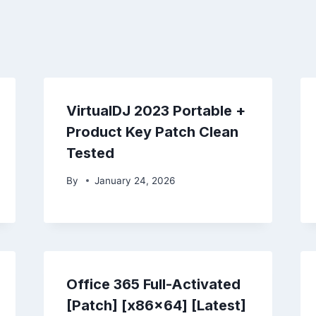
VirtualDJ 2023 Portable +
Product Key Patch Clean
Tested
By
January 24, 2026
Office 365 Full-Activated
[Patch] [x86x64] [Latest]