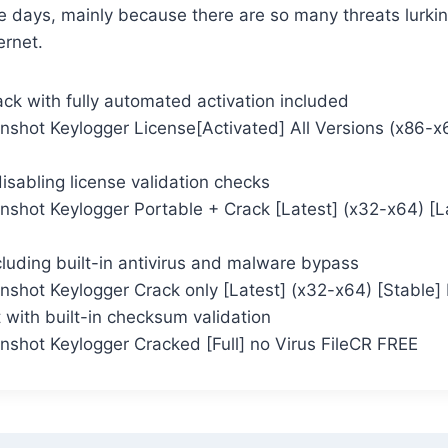
e days, mainly because there are so many threats lurkin
ernet.
ck with fully automated activation included
nshot Keylogger License[Activated] All Versions (x86-
 disabling license validation checks
nshot Keylogger Portable + Crack [Latest] (x32-x64) [L
cluding built-in antivirus and malware bypass
shot Keylogger Crack only [Latest] (x32-x64) [Stable] 
 with built-in checksum validation
nshot Keylogger Cracked [Full] no Virus FileCR FREE