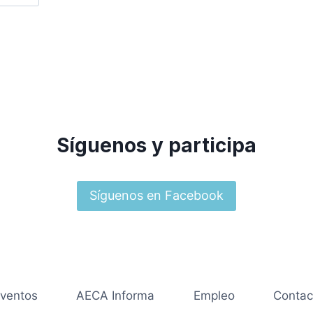
Síguenos y participa
Síguenos en Facebook
ventos
AECA Informa
Empleo
Contac