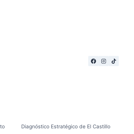
to
Diagnóstico Estratégico de El Castillo