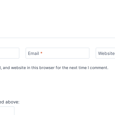
Email
*
Website
 and website in this browser for the next time I comment.
yed above: