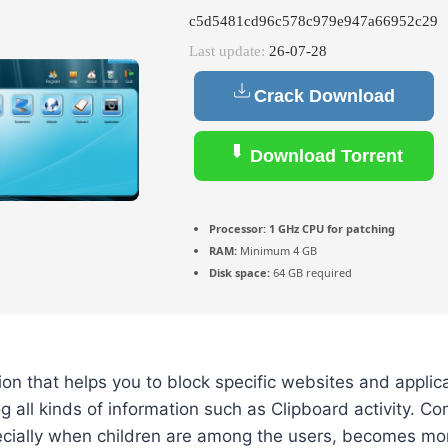
c5d5481cd96c578c979e947a66952c29
Last update:
26-07-28
Crack Download
Download Torrent
Processor:
1 GHz CPU for patching
RAM:
Minimum 4 GB
Disk space:
64 GB required
ion that helps you to block specific websites and applic
g all kinds of information such as Clipboard activity. C
pecially when children are among the users, becomes m