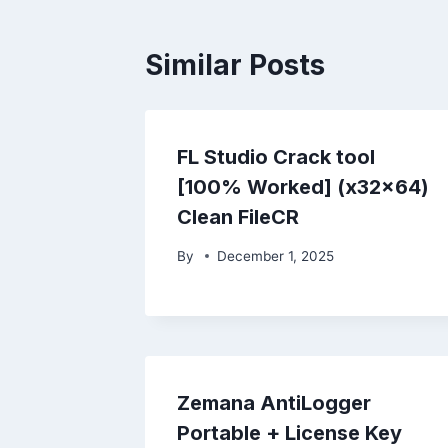
Similar Posts
FL Studio Crack tool
[100% Worked] (x32x64)
Clean FileCR
By
December 1, 2025
Zemana AntiLogger
Portable + License Key