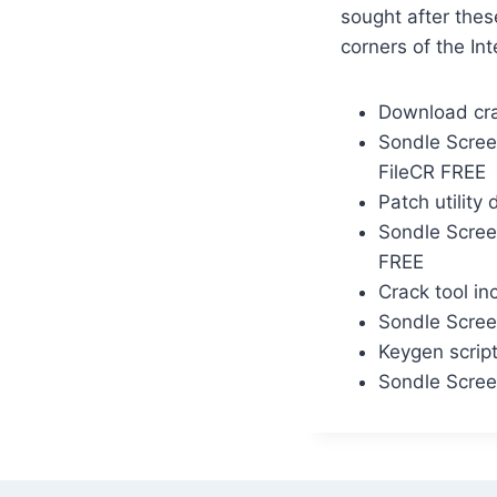
sought after thes
corners of the Int
Download cra
Sondle Scree
FileCR FREE
Patch utility
Sondle Scree
FREE
Crack tool in
Sondle Screen
Keygen script
Sondle Scree