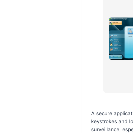
A secure applicat
keystrokes and lo
surveillance, es