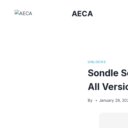
Skip
to
AECA
content
UNLOCKS
Sondle S
All Vers
By
January 29, 20