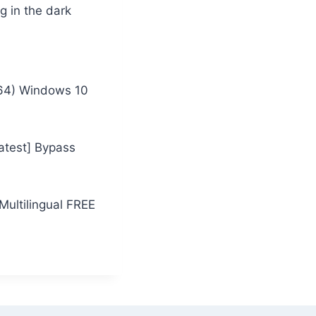
g in the dark
x64) Windows 10
atest] Bypass
Multilingual FREE