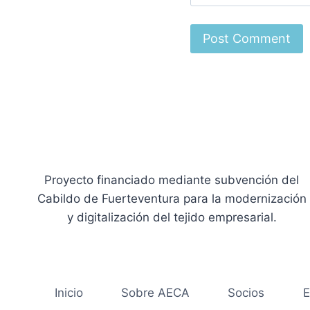
Proyecto financiado mediante subvención del
Cabildo de Fuerteventura para la modernización
y digitalización del tejido empresarial.
Inicio
Sobre AECA
Socios
E