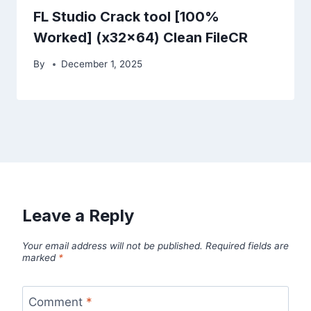
FL Studio Crack tool [100%
Worked] (x32x64) Clean FileCR
By
December 1, 2025
Leave a Reply
Your email address will not be published.
Required fields are
marked
*
Comment
*