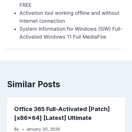
FREE
Activation tool working offline and without
internet connection
System Information for Windows (SIW) Full-
Activated Windows 11 Full MediaFire
Similar Posts
Office 365 Full-Activated [Patch]
[x86x64] [Latest] Ultimate
By
January 30, 2026