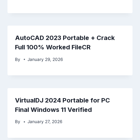
AutoCAD 2023 Portable + Crack
Full 100% Worked FileCR
By
January 29, 2026
VirtualDJ 2024 Portable for PC
Final Windows 11 Verified
By
January 27, 2026