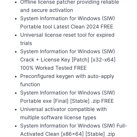
Offline license patcher providing reliable
and secure activation
System Information for Windows (SIW)
Portable tool Latest Clean 2024 FREE
Universal license reset tool for expired
trials
System Information for Windows (SIW)
Crack + License Key [Patch] [x32-x64]
100% Worked Tested FREE
Preconfigured keygen with auto-apply
function
System Information for Windows (SIW)
Portable exe [Final] [Stable] .zip FREE
Universal activator compatible with
multiple software license types
System Information for Windows (SIW) Full-
Activated Clean [x86x64] [Stable] .zip