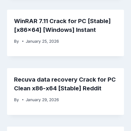
WinRAR 7.11 Crack for PC [Stable]
[x86x64] [Windows] Instant
By
January 25, 2026
Recuva data recovery Crack for PC
Clean x86-x64 [Stable] Reddit
By
January 29, 2026