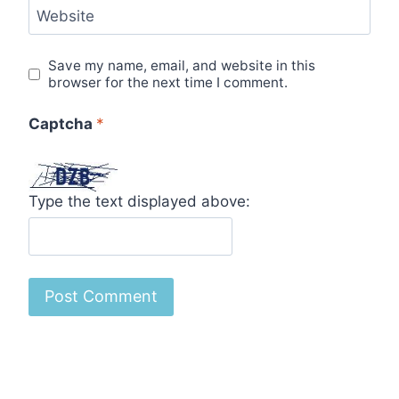
Website
Save my name, email, and website in this
browser for the next time I comment.
Captcha
*
Type the text displayed above: