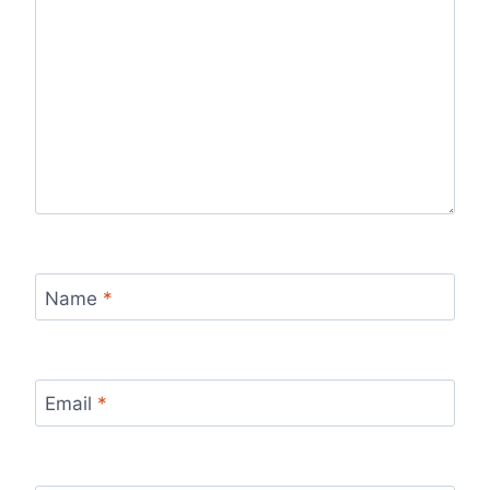
Name
*
Email
*