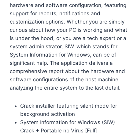
hardware and software configuration, featuring
support for reports, notifications and
customization options. Whether you are simply
curious about how your PC is working and what
is under the hood, or you are a tech expert or a
system administrator, SIW, which stands for
System Information for Windows, can be of
significant help. The application delivers a
comprehensive report about the hardware and
software configurations of the host machine,
analyzing the entire system to the last detail.
Crack installer featuring silent mode for
background activation
System Information for Windows (SIW)
Crack + Portable no Virus [Full]