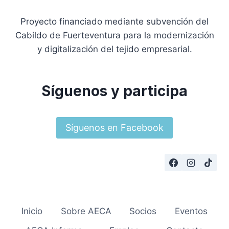
Proyecto financiado mediante subvención del
Cabildo de Fuerteventura para la modernización
y digitalización del tejido empresarial.
Síguenos y participa
Síguenos en Facebook
Inicio
Sobre AECA
Socios
Eventos