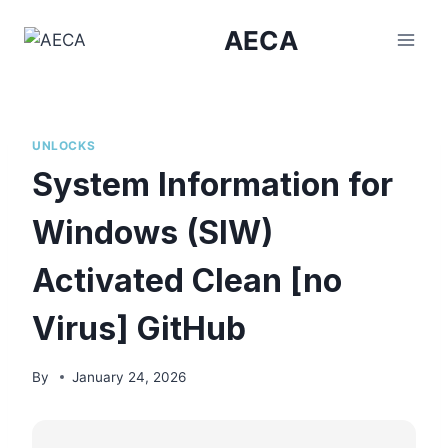
Skip
AECA
to
content
UNLOCKS
System Information for
Windows (SIW)
Activated Clean [no
Virus] GitHub
By
January 24, 2026