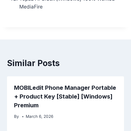
MediaFire
Similar Posts
MOBILedit Phone Manager Portable
+ Product Key [Stable] [Windows]
Premium
By
March 6, 2026