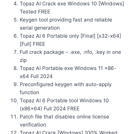
Topaz AI Crack exe Windows 10 [Windows]
Tested FREE
Keygen tool providing fast and reliable
serial generation
Topaz AI 6 Portable only [Final] [x32-x64]
[Full] FREE
Full crack package – .exe, .nfo, .key in one
zip
Topaz AI Portable exe Windows 11 x86-
x64 Full 2024
Preconfigured keygen with auto-apply
function
Topaz AI 6 Portable tool Windows 10
(x86x64) Full 2024 FREE
Patch file that disables online license
verification
Topaz AI Crack [Windows] 100% Worked