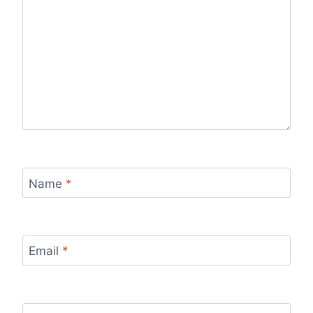
Name
*
Email
*