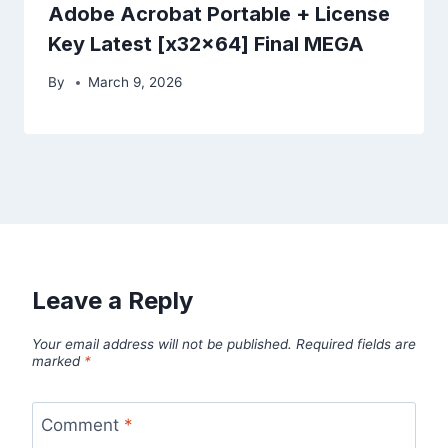
Adobe Acrobat Portable + License
Key Latest [x32x64] Final MEGA
By
March 9, 2026
Leave a Reply
Your email address will not be published.
Required fields are
marked
*
Comment
*