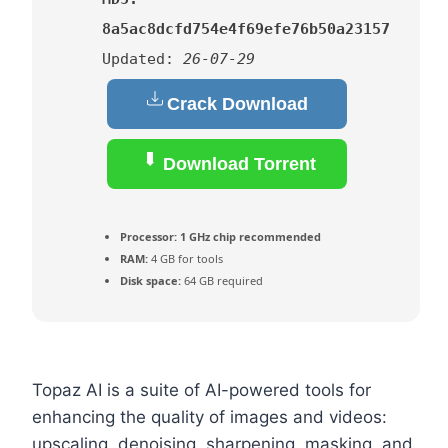
8a5ac8dcfd754e4f69efe76b50a23157
Updated:
26-07-29
Crack Download
Download Torrent
Processor:
1 GHz chip recommended
RAM:
4 GB for tools
Disk space:
64 GB required
Topaz AI is a suite of AI-powered tools for
enhancing the quality of images and videos:
upscaling, denoising, sharpening, masking, and