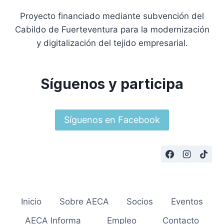
Proyecto financiado mediante subvención del
Cabildo de Fuerteventura para la modernización
y digitalización del tejido empresarial.
Síguenos y participa
Síguenos en Facebook
Inicio
Sobre AECA
Socios
Eventos
AECA Informa
Empleo
Contacto