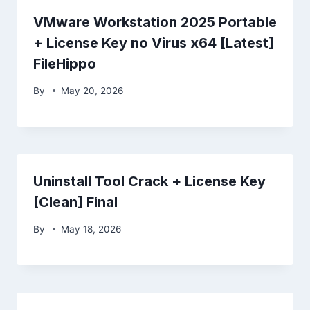
VMware Workstation 2025 Portable
+ License Key no Virus x64 [Latest]
FileHippo
By
May 20, 2026
Uninstall Tool Crack + License Key
[Clean] Final
By
May 18, 2026