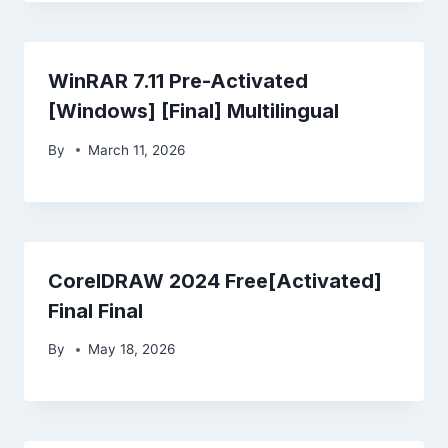
WinRAR 7.11 Pre-Activated
[Windows] [Final] Multilingual
By
March 11, 2026
CorelDRAW 2024 Free[Activated]
Final Final
By
May 18, 2026