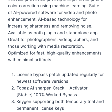
color correction using machine learning. Suite
of AI-powered software for video and photo
enhancement. AI-based technology for
increasing sharpness and removing noise.
Available as both plugin and standalone app.
Great for photographers, videographers, and
those working with media restoration.
Optimized for fast, high-quality enhancements
with minimal artifacts.
License bypass patch updated regularly for
newest software versions
Topaz AI sharpen Crack + Activator
[Stable] 100% Worked Bypass
Keygen supporting both temporary trial and
permanent license keys