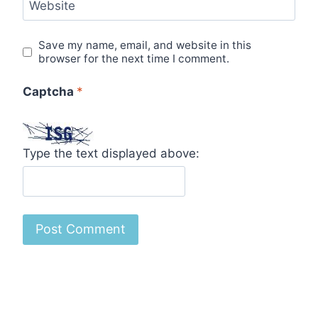
Website
Save my name, email, and website in this
browser for the next time I comment.
Captcha
*
Type the text displayed above: