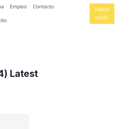
ma
Empleo
Contacto
Hazte
socio
illo
4) Latest