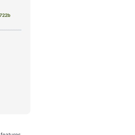
722b
features.