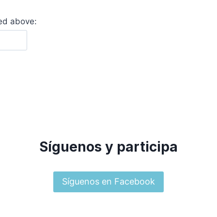
yed above:
Síguenos y participa
Síguenos en Facebook