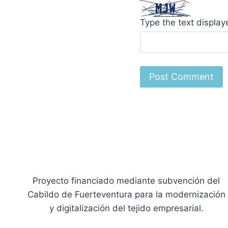
Type the text displa
Proyecto financiado mediante subvención del
Cabildo de Fuerteventura para la modernización
y digitalización del tejido empresarial.