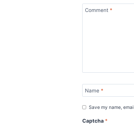
Comment
*
Name
*
Save my name, email,
Captcha
*