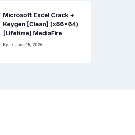
Microsoft Excel Crack +
Keygen [Clean] (x86x64)
[Lifetime] MediaFire
By
June 15, 2026