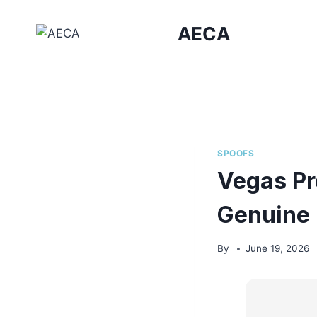
Skip
to
AECA
content
SPOOFS
Vegas Pr
Genuine
By
June 19, 2026