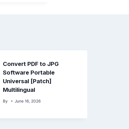
Convert PDF to JPG
Software Portable
Universal [Patch]
Multilingual
By
June 16, 2026