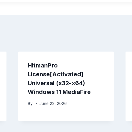
HitmanPro
License[Activated]
Universal (x32-x64)
Windows 11 MediaFire
By
June 22, 2026