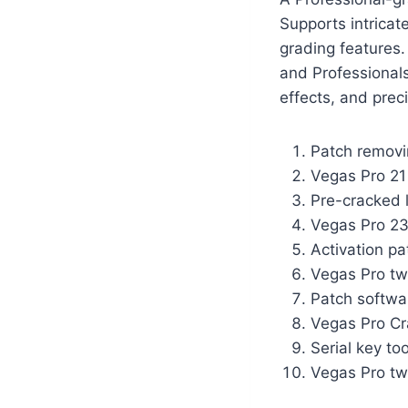
Supports intricat
grading features
and Professionals 
effects, and preci
Patch removin
Vegas Pro 21 
Pre-cracked l
Vegas Pro 23
Activation pa
Vegas Pro tw
Patch softwa
Vegas Pro Cr
Serial key to
Vegas Pro twi