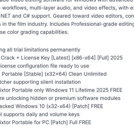
e workflows, multi-layer audio, and video effects, with e
. NET and C# support. Geared toward video editors, con
in the film industry. Includes Professional-grade editing
se color grading capabilities.
g all trial limitations permanently
Crack + License Key [Latest] [x86-x64] [Full] 2025
icense configuration file ready to use
 Portable [Stable] (x32x64) Clean Unlimited
tcher supporting silent installation
ixtor Portable only Windows 11 Lifetime 2025 FREE
re unlocking hidden or premium software modules
acked Windows 10 (x32-x64) [Patch] FREE
ol supports daily and volume keys
xtor Portable for PC [Patch] Full FREE