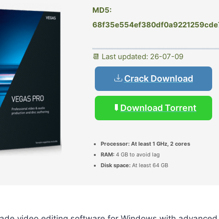
MD5:
68f35e554ef380df0a9221259cde
📆 Last updated: 26-07-09
Crack Download
Download Torrent
Processor:
At least 1 GHz, 2 cores
RAM:
4 GB to avoid lag
Disk space:
At least 64 GB
rade video editing software for Windows with advanced 