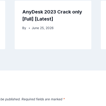
AnyDesk 2023 Crack only
[Full] [Latest]
By
June 25, 2026
 be published.
Required fields are marked
*