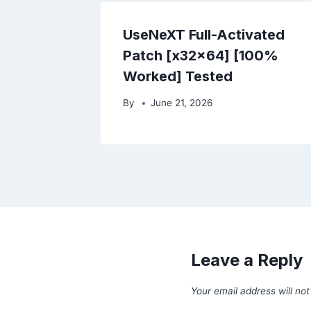
UseNeXT Full-Activated
Patch [x32x64] [100%
Worked] Tested
By
June 21, 2026
Leave a Reply
Your email address will not