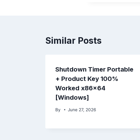
Similar Posts
Shutdown Timer Portable
+ Product Key 100%
Worked x86x64
[Windows]
By
June 27, 2026