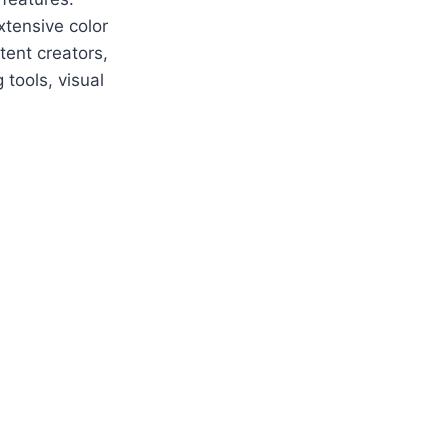
xtensive color
tent creators,
 tools, visual