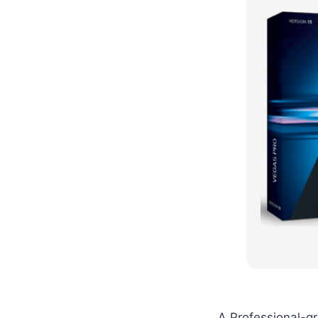
A Professional-g