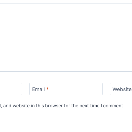
Email
*
Website
 and website in this browser for the next time I comment.