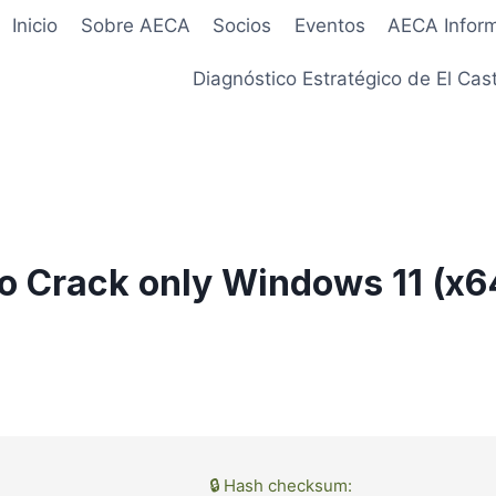
Inicio
Sobre AECA
Socios
Eventos
AECA Infor
Diagnóstico Estratégico de El Cast
o Crack only Windows 11 (x6
🔒 Hash checksum: