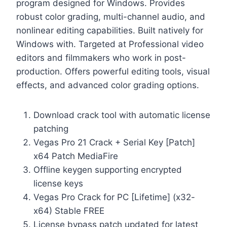
program designed for Windows. Provides
robust color grading, multi-channel audio, and
nonlinear editing capabilities. Built natively for
Windows with. Targeted at Professional video
editors and filmmakers who work in post-
production. Offers powerful editing tools, visual
effects, and advanced color grading options.
Download crack tool with automatic license
patching
Vegas Pro 21 Crack + Serial Key [Patch]
x64 Patch MediaFire
Offline keygen supporting encrypted
license keys
Vegas Pro Crack for PC [Lifetime] (x32-
x64) Stable FREE
License bypass patch updated for latest