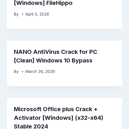
[Windows] FileHippo
By
April 3, 2026
NANO AntiVirus Crack for PC
[Clean] Windows 10 Bypass
By
March 26, 2026
Microsoft Office plus Crack +
Activator [Windows] (x32-x64)
Stable 2024