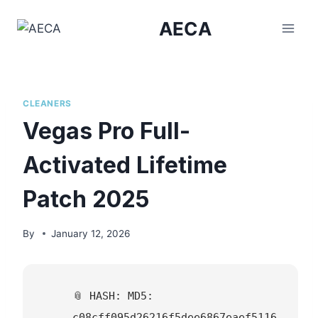
Skip
AECA
to
content
CLEANERS
Vegas Pro Full-
Activated Lifetime
Patch 2025
By
January 12, 2026
📎 HASH: MD5:
c08cff095d26216f5dee6867eaef5116