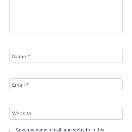
Name
*
Email
*
Website
Save my name, email, and website in this