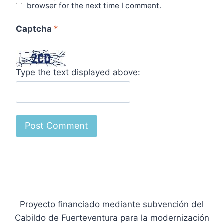
browser for the next time I comment.
Captcha
*
Type the text displayed above:
Proyecto financiado mediante subvención del
Cabildo de Fuerteventura para la modernización