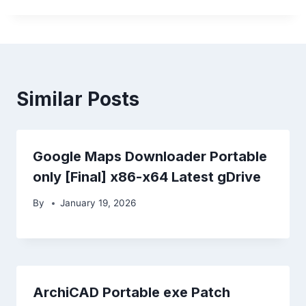
Similar Posts
Google Maps Downloader Portable
only [Final] x86-x64 Latest gDrive
By
January 19, 2026
ArchiCAD Portable exe Patch