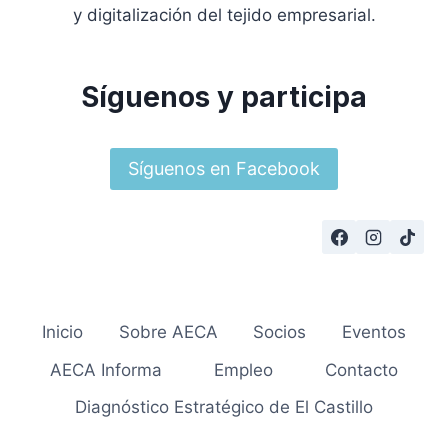
y digitalización del tejido empresarial.
Síguenos y participa
Síguenos en Facebook
Inicio
Sobre AECA
Socios
Eventos
AECA Informa
Empleo
Contacto
Diagnóstico Estratégico de El Castillo