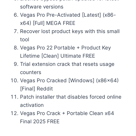
software versions
Vegas Pro Pre-Activated [Latest] (x86-
x64) [Full] MEGA FREE
Recover lost product keys with this small
tool
Vegas Pro 22 Portable + Product Key
Lifetime [Clean] Ultimate FREE
Trial extension crack that resets usage
counters
Vegas Pro Cracked [Windows] (x86x64)
[Final] Reddit
Patch installer that disables forced online
activation
Vegas Pro Crack + Portable Clean x64
Final 2025 FREE