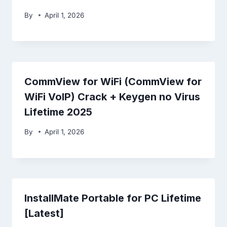
By
April 1, 2026
CommView for WiFi (CommView for
WiFi VoIP) Crack + Keygen no Virus
Lifetime 2025
By
April 1, 2026
InstallMate Portable for PC Lifetime
[Latest]