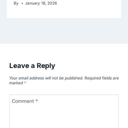
By
January 18, 2026
Leave a Reply
Your email address will not be published.
Required fields are
marked
*
Comment
*