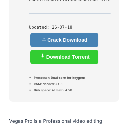
Updated:
26-07-18
Crack Download
Download Torrent
Processor:
Dual-core for keygens
RAM:
Needed: 4 GB
Disk space:
At least 64 GB
Vegas Pro is a Professional video editing