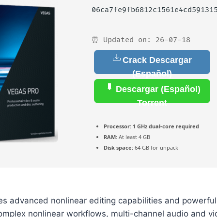
06ca7fe9fb6812c1561e4cd59131
⏰ Updated on: 26-07-18
Crack Descargar
(Español)
Descargar (Español)
Torrent
Processor:
1 GHz dual-core required
RAM:
At least 4 GB
Disk space:
64 GB for unpack
es advanced nonlinear editing capabilities and powerfu
omplex nonlinear workflows, multi-channel audio and vi