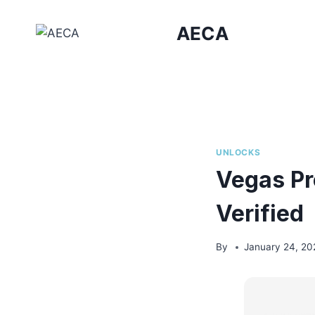
Skip
to
AECA
content
UNLOCKS
Vegas Pr
Verified
By
January 24, 20