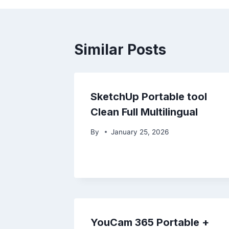
Similar Posts
SketchUp Portable tool
Clean Full Multilingual
By
January 25, 2026
YouCam 365 Portable +