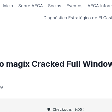
Inicio
Sobre AECA
Socios
Eventos
AECA Infor
Diagnóstico Estratégico de El Cast
o magix Cracked Full Window
26
🛡️ Checksum: MD5: