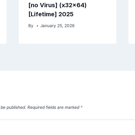
[no Virus] (x32x64)
[Lifetime] 2025
By
January 25, 2026
 be published.
Required fields are marked
*