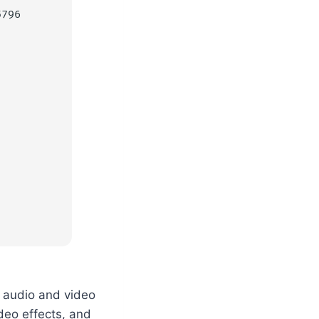
5796
l audio and video
deo effects, and