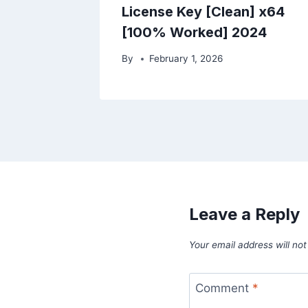
License Key [Clean] x64
[100% Worked] 2024
By
February 1, 2026
Leave a Reply
Your email address will not
Comment
*