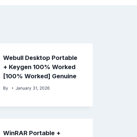
Webull Desktop Portable
+ Keygen 100% Worked
[100% Worked] Genuine
By
January 31, 2026
WinRAR Portable +