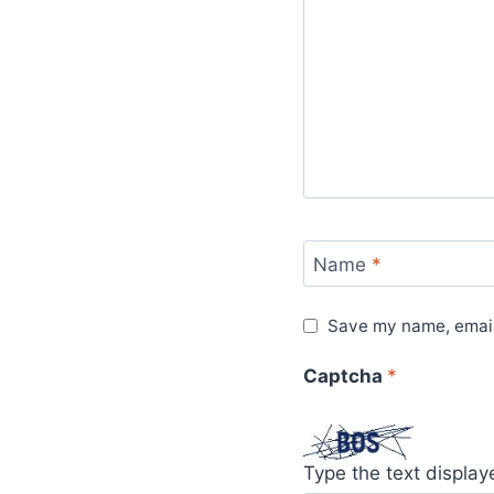
Name
*
Save my name, email,
Captcha
*
Type the text displa