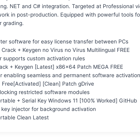
ing. NET and C# integration. Targeted at Professional v
rk in post-production. Equipped with powerful tools for 
r grading.
ter software for easy license transfer between PCs
 Crack + Keygen no Virus no Virus Multilingual FREE
r supports custom activation rules
rack + Keygen [Latest] x86x64 Patch MEGA FREE
ler enabling seamless and permanent software activatio
 Free[Activated] [Clean] Patch gDrive
locking restricted software modules
rtable + Serial Key Windows 11 [100% Worked] GitHub
e key injector for background activation
rtable Clean Latest