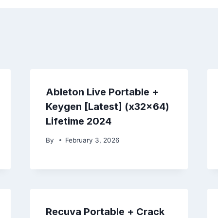
Ableton Live Portable +
Keygen [Latest] (x32x64)
Lifetime 2024
By
February 3, 2026
Recuva Portable + Crack