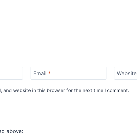
Email
*
Website
 and website in this browser for the next time I comment.
yed above: