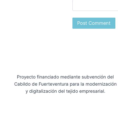
Proyecto financiado mediante subvención del
Cabildo de Fuerteventura para la modernización
y digitalización del tejido empresarial.