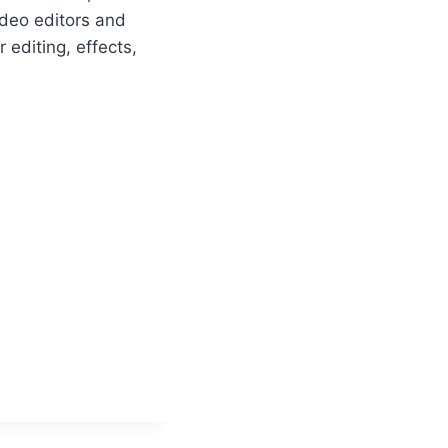
ideo editors and
editing, effects,
n