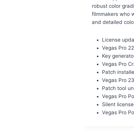
robust color grad
filmmakers who wo
and detailed colo
License upda
Vegas Pro 22
Key generato
Vegas Pro C
Patch instal
Vegas Pro 23
Patch tool un
Vegas Pro Po
Silent licens
Vegas Pro Po