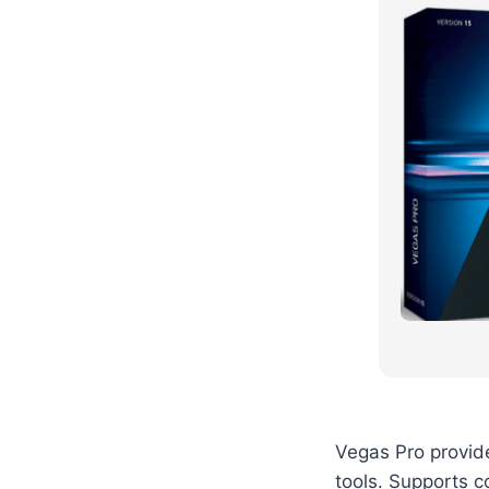
Vegas Pro provid
tools. Supports c