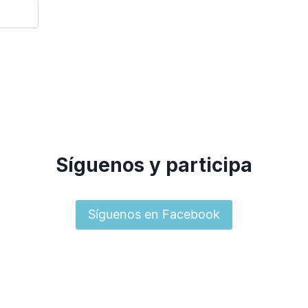
Síguenos y participa
Síguenos en Facebook