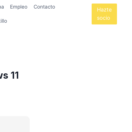
ma
Empleo
Contacto
Hazte
socio
illo
s 11