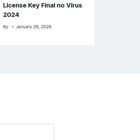
License Key Final no Virus
2024
By
January 26, 2026