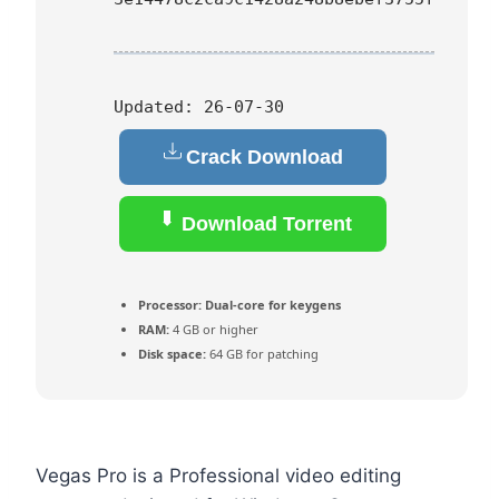
Updated:
26-07-30
Crack Download
Download Torrent
Processor:
Dual-core for keygens
RAM:
4 GB or higher
Disk space:
64 GB for patching
Vegas Pro is a Professional video editing