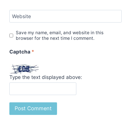
Website
Save my name, email, and website in this
browser for the next time I comment.
Captcha
*
Type the text displayed above: