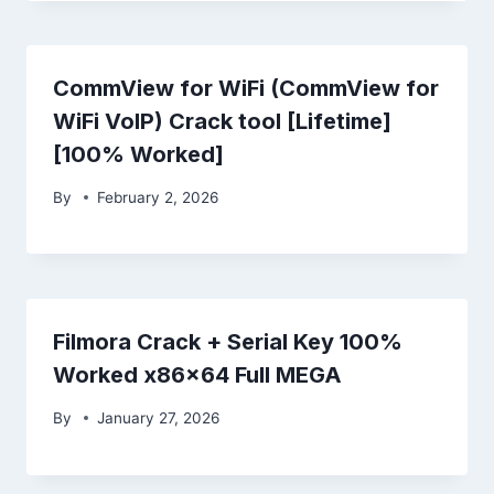
CommView for WiFi (CommView for
WiFi VoIP) Crack tool [Lifetime]
[100% Worked]
By
February 2, 2026
Filmora Crack + Serial Key 100%
Worked x86x64 Full MEGA
By
January 27, 2026