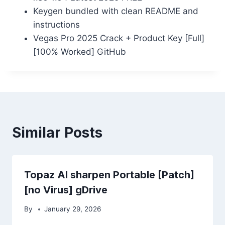
Keygen bundled with clean README and
instructions
Vegas Pro 2025 Crack + Product Key [Full]
[100% Worked] GitHub
Similar Posts
Topaz AI sharpen Portable [Patch]
[no Virus] gDrive
By
January 29, 2026