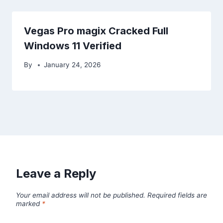
Vegas Pro magix Cracked Full
Windows 11 Verified
By
January 24, 2026
Leave a Reply
Your email address will not be published.
Required fields are
marked
*