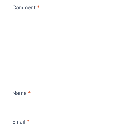
Comment
*
Name
*
Email
*