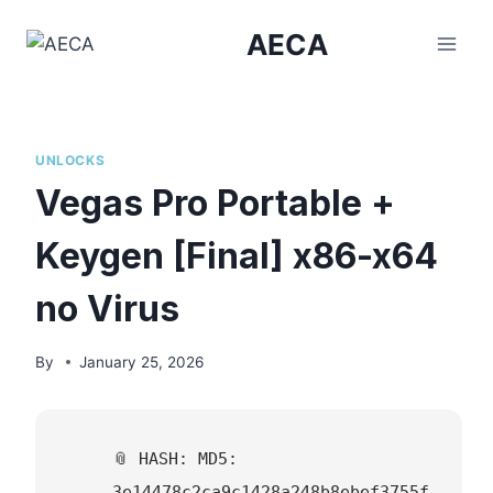
Skip
AECA
to
content
UNLOCKS
Vegas Pro Portable +
Keygen [Final] x86-x64
no Virus
By
January 25, 2026
📎 HASH: MD5:
3e14478c2ca9c1428a248b8ebef3755f