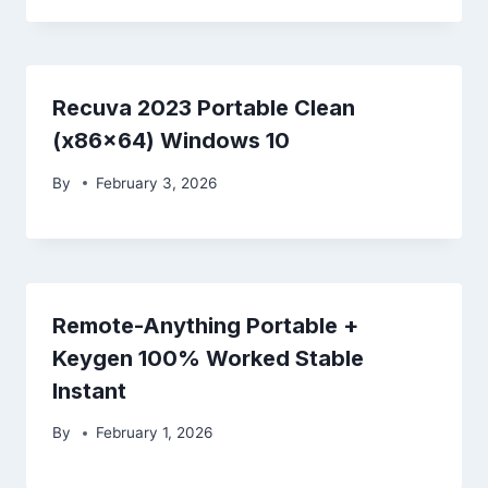
Recuva 2023 Portable Clean
(x86x64) Windows 10
By
February 3, 2026
Remote-Anything Portable +
Keygen 100% Worked Stable
Instant
By
February 1, 2026