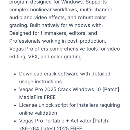
program designed for Windows. Supports
complex nonlinear workflows, multi-channel
audio and video effects, and robust color
grading. Built natively for Windows with.
Designed for filmmakers, editors, and
Professionals working in post-production.
Vegas Pro offers comprehensive tools for video
editing, VFX, and color grading.
Download crack software with detailed
usage instructions
Vegas Pro 2025 Crack Windows 10 [Patch]
MediaFire FREE
License unlock script for installers requiring
online validation
Vegas Pro Portable + Activator [Patch]
x86-x64 Latest 2025 FREE