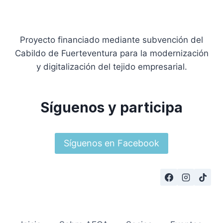
Proyecto financiado mediante subvención del
Cabildo de Fuerteventura para la modernización
y digitalización del tejido empresarial.
Síguenos y participa
Síguenos en Facebook