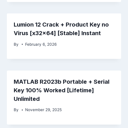
Lumion 12 Crack + Product Key no
Virus [x32x64] [Stable] Instant
By
February 6, 2026
MATLAB R2023b Portable + Serial
Key 100% Worked [Lifetime]
Unlimited
By
November 29, 2025