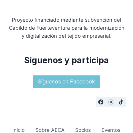
Proyecto financiado mediante subvención del
Cabildo de Fuerteventura para la modernización
y digitalización del tejido empresarial.
Síguenos y participa
Síguenos en Facebook
Inicio
Sobre AECA
Socios
Eventos