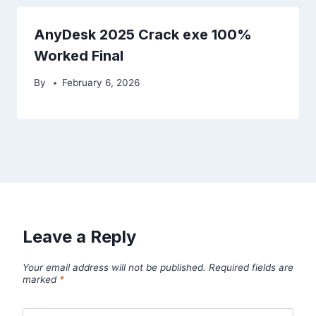
AnyDesk 2025 Crack exe 100%
Worked Final
By
February 6, 2026
Leave a Reply
Your email address will not be published.
Required fields are
marked
*