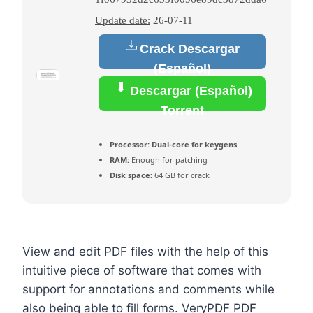
Update date:
26-07-11
Crack Descargar
(Español)
Descargar (Español)
Torrent
Processor:
Dual-core for keygens
RAM:
Enough for patching
Disk space:
64 GB for crack
View and edit PDF files with the help of this
intuitive piece of software that comes with
support for annotations and comments while
also being able to fill forms. VeryPDF PDF