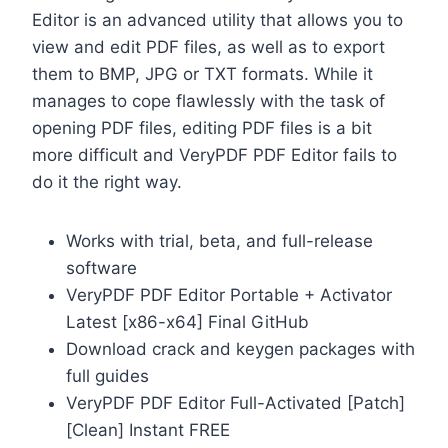
Editor is an advanced utility that allows you to
view and edit PDF files, as well as to export
them to BMP, JPG or TXT formats. While it
manages to cope flawlessly with the task of
opening PDF files, editing PDF files is a bit
more difficult and VeryPDF PDF Editor fails to
do it the right way.
Works with trial, beta, and full-release
software
VeryPDF PDF Editor Portable + Activator
Latest [x86-x64] Final GitHub
Download crack and keygen packages with
full guides
VeryPDF PDF Editor Full-Activated [Patch]
[Clean] Instant FREE