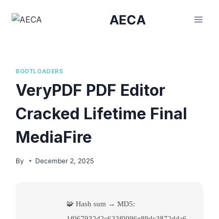
Skip
AECA
to
content
BOOTLOADERS
VeryPDF PDF Editor
Cracked Lifetime Final
MediaFire
By
December 2, 2025
🧩 Hash sum → MD5:
1f067932d2c633f0096e89dc3872dda6