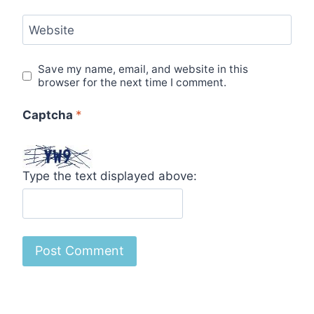
Website
Save my name, email, and website in this
browser for the next time I comment.
Captcha
*
Type the text displayed above: