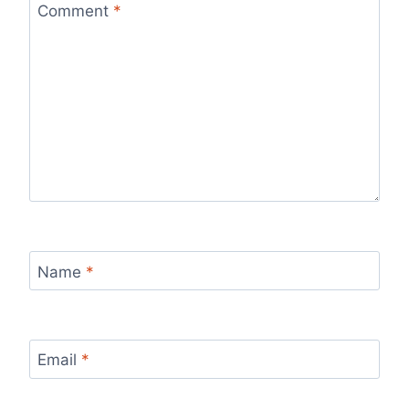
Comment
*
Name
*
Email
*