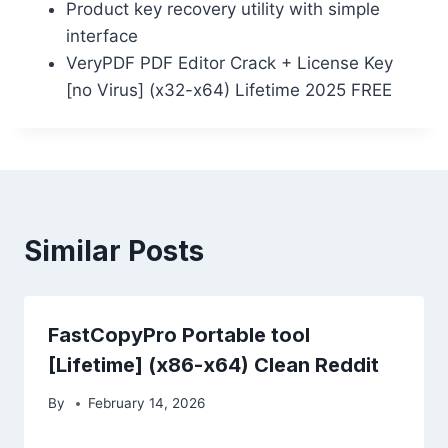
Product key recovery utility with simple
interface
VeryPDF PDF Editor Crack + License Key
[no Virus] (x32-x64) Lifetime 2025 FREE
Similar Posts
FastCopyPro Portable tool
[Lifetime] (x86-x64) Clean Reddit
By
February 14, 2026