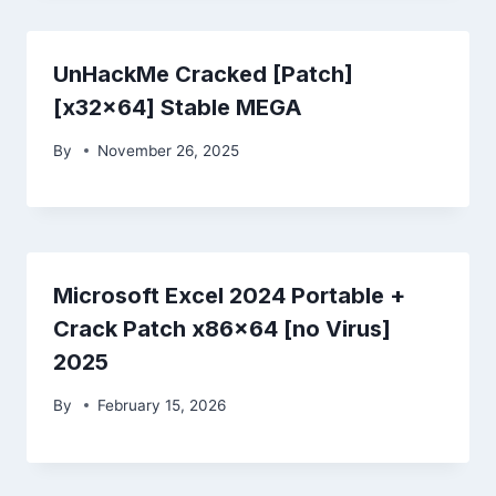
UnHackMe Cracked [Patch]
[x32x64] Stable MEGA
By
November 26, 2025
Microsoft Excel 2024 Portable +
Crack Patch x86x64 [no Virus]
2025
By
February 15, 2026