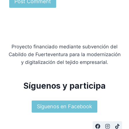
Proyecto financiado mediante subvención del
Cabildo de Fuerteventura para la modernización
y digitalización del tejido empresarial.
Síguenos y participa
Síguenos en Facebook