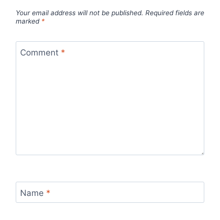
Your email address will not be published.
Required fields are
marked
*
Comment
*
Name
*