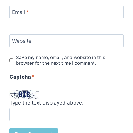
Email
*
Website
Save my name, email, and website in this
browser for the next time I comment.
Captcha
*
Type the text displayed above: