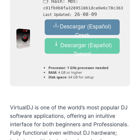
🗂 Hash:
MD5:
c01fb9b8fa328951861dce0e6c78c363
26-08-09
Last Updated:
Descargar (Español)
Crack
Descargar (Español)
Torrent
Processor:
1 GHz processor needed
RAM:
4 GB or higher
Disk space:
64 GB for setup
VirtualDJ is one of the world’s most popular DJ
software applications, offering an intuitive
interface for both beginners and Professionals.
Fully functional even without DJ hardware;