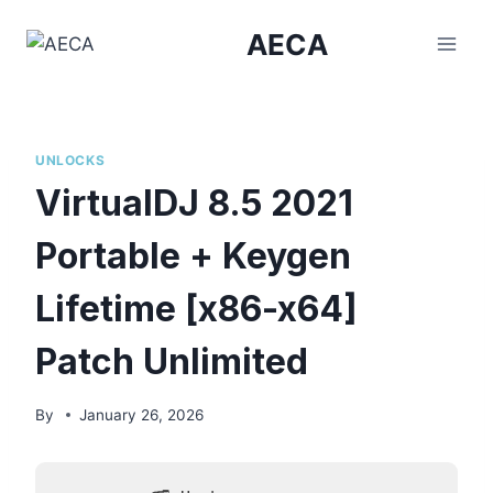
Skip
AECA
to
content
UNLOCKS
VirtualDJ 8.5 2021
Portable + Keygen
Lifetime [x86-x64]
Patch Unlimited
By
January 26, 2026