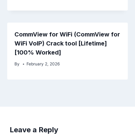
CommView for WiFi (CommView for
WiFi VoIP) Crack tool [Lifetime]
[100% Worked]
By
February 2, 2026
Leave a Reply