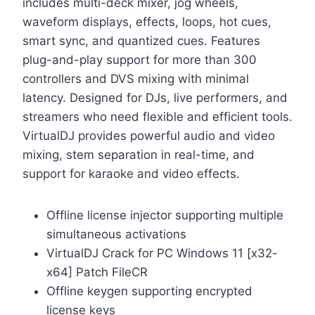
includes multi-deck mixer, jog wheels,
waveform displays, effects, loops, hot cues,
smart sync, and quantized cues. Features
plug-and-play support for more than 300
controllers and DVS mixing with minimal
latency. Designed for DJs, live performers, and
streamers who need flexible and efficient tools.
VirtualDJ provides powerful audio and video
mixing, stem separation in real-time, and
support for karaoke and video effects.
Offline license injector supporting multiple
simultaneous activations
VirtualDJ Crack for PC Windows 11 [x32-
x64] Patch FileCR
Offline keygen supporting encrypted
license keys