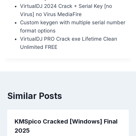
VirtualDJ 2024 Crack + Serial Key [no
Virus] no Virus MediaFire
Custom keygen with multiple serial number
format options
VirtualDJ PRO Crack exe Lifetime Clean
Unlimited FREE
Similar Posts
KMSpico Cracked [Windows] Final
2025