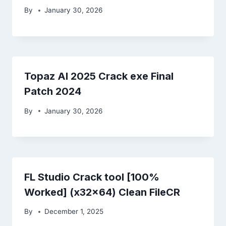
By
January 30, 2026
Topaz AI 2025 Crack exe Final
Patch 2024
By
January 30, 2026
FL Studio Crack tool [100%
Worked] (x32x64) Clean FileCR
By
December 1, 2025