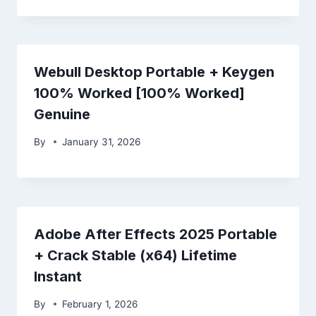
Webull Desktop Portable + Keygen
100% Worked [100% Worked]
Genuine
By
January 31, 2026
Adobe After Effects 2025 Portable
+ Crack Stable (x64) Lifetime
Instant
By
February 1, 2026