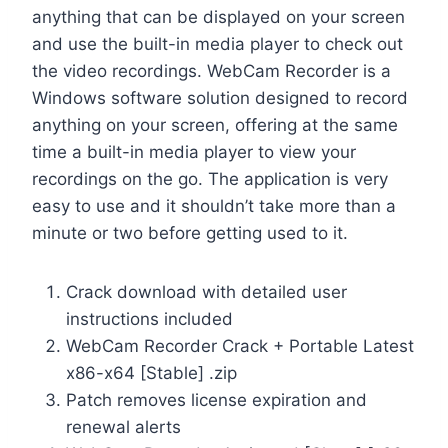
anything that can be displayed on your screen
and use the built-in media player to check out
the video recordings. WebCam Recorder is a
Windows software solution designed to record
anything on your screen, offering at the same
time a built-in media player to view your
recordings on the go. The application is very
easy to use and it shouldn’t take more than a
minute or two before getting used to it.
Crack download with detailed user
instructions included
WebCam Recorder Crack + Portable Latest
x86-x64 [Stable] .zip
Patch removes license expiration and
renewal alerts