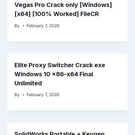
Vegas Pro Crack only [Windows]
[x64] [100% Worked] FileCR
By
February 7, 2026
Elite Proxy Switcher Crack exe
Windows 10 x86-x64 Final
Unlimited
By
February 7, 2026
SolidWorks Portable + Keygen