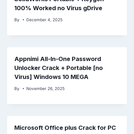
100% Worked no Virus gDrive
By
December 4, 2025
Appnimi All-In-One Password
Unlocker Crack + Portable [no
Virus] Windows 10 MEGA
By
November 26, 2025
Microsoft Office plus Crack for PC