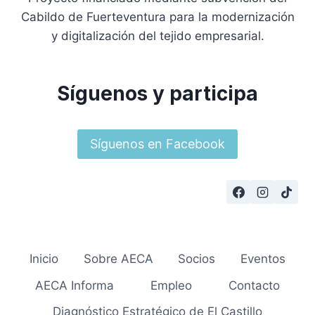
Cabildo de Fuerteventura para la modernización
y digitalización del tejido empresarial.
Síguenos y participa
Síguenos en Facebook
Inicio
Sobre AECA
Socios
Eventos
AECA Informa
Empleo
Contacto
Diagnóstico Estratégico de El Castillo