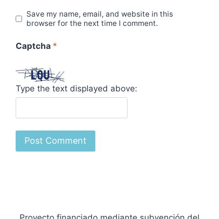
Save my name, email, and website in this
browser for the next time I comment.
Captcha
*
Type the text displayed above:
Proyecto financiado mediante subvención del