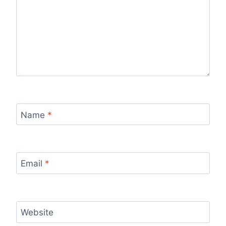
Name
*
Email
*
Website