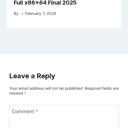
Full x86x64 Final 2025
By
February 7, 2026
Leave a Reply
Your email address will not be published.
Required fields are
marked
*
Comment
*