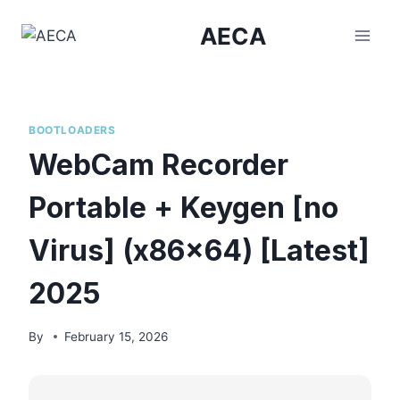
Skip
AECA
to
content
BOOTLOADERS
WebCam Recorder
Portable + Keygen [no
Virus] (x86x64) [Latest]
2025
By
February 15, 2026