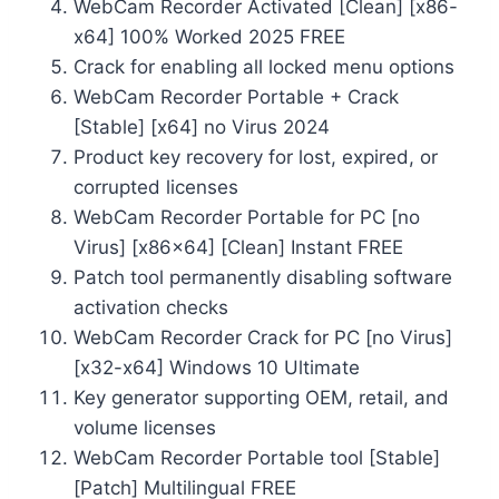
WebCam Recorder Activated [Clean] [x86-
x64] 100% Worked 2025 FREE
Crack for enabling all locked menu options
WebCam Recorder Portable + Crack
[Stable] [x64] no Virus 2024
Product key recovery for lost, expired, or
corrupted licenses
WebCam Recorder Portable for PC [no
Virus] [x86x64] [Clean] Instant FREE
Patch tool permanently disabling software
activation checks
WebCam Recorder Crack for PC [no Virus]
[x32-x64] Windows 10 Ultimate
Key generator supporting OEM, retail, and
volume licenses
WebCam Recorder Portable tool [Stable]
[Patch] Multilingual FREE