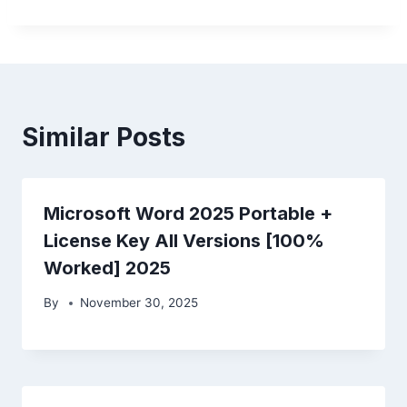
Similar Posts
Microsoft Word 2025 Portable +
License Key All Versions [100%
Worked] 2025
By
November 30, 2025