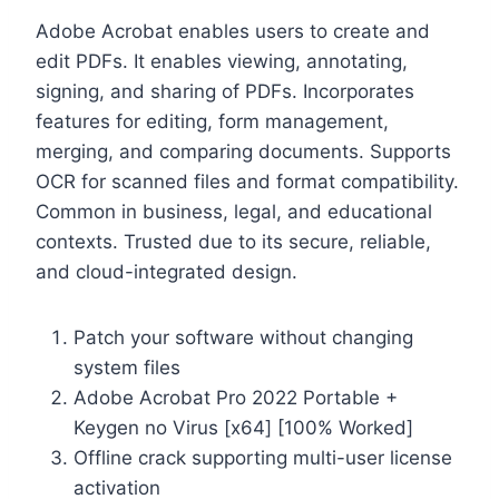
Adobe Acrobat enables users to create and
edit PDFs. It enables viewing, annotating,
signing, and sharing of PDFs. Incorporates
features for editing, form management,
merging, and comparing documents. Supports
OCR for scanned files and format compatibility.
Common in business, legal, and educational
contexts. Trusted due to its secure, reliable,
and cloud-integrated design.
Patch your software without changing
system files
Adobe Acrobat Pro 2022 Portable +
Keygen no Virus [x64] [100% Worked]
Offline crack supporting multi-user license
activation