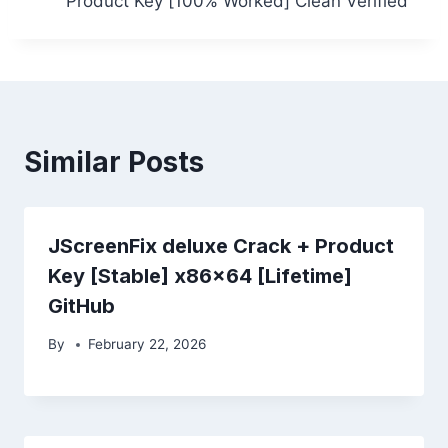
Product Key [100% Worked] Clean Verified
Similar Posts
JScreenFix deluxe Crack + Product
Key [Stable] x86x64 [Lifetime]
GitHub
By
February 22, 2026