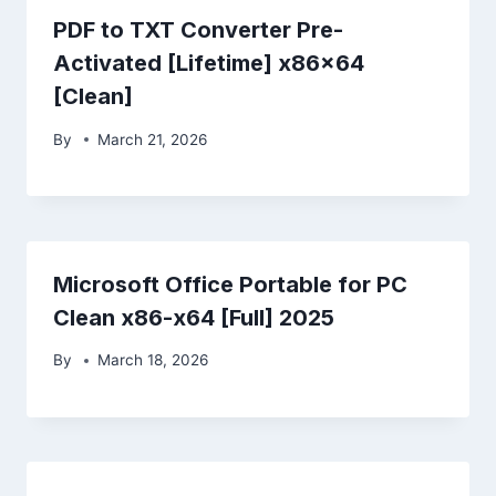
PDF to TXT Converter Pre-
Activated [Lifetime] x86x64
[Clean]
By
March 21, 2026
Microsoft Office Portable for PC
Clean x86-x64 [Full] 2025
By
March 18, 2026