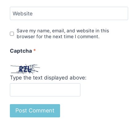
Website
Save my name, email, and website in this
browser for the next time I comment.
Captcha
*
Type the text displayed above: