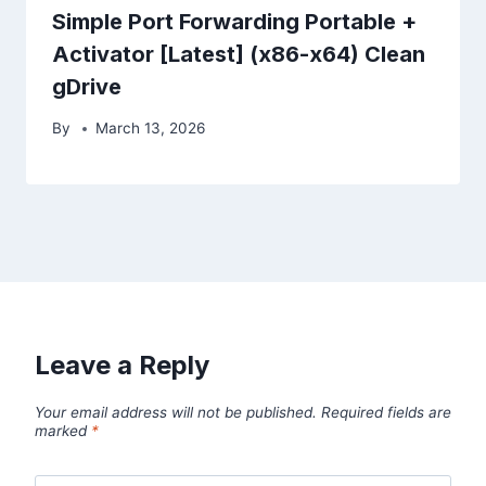
Simple Port Forwarding Portable +
Activator [Latest] (x86-x64) Clean
gDrive
By
March 13, 2026
Leave a Reply
Your email address will not be published.
Required fields are
marked
*