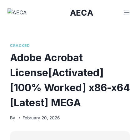
Skip
AECA
to
content
CRACKED
Adobe Acrobat
License[Activated]
[100% Worked] x86-x64
[Latest] MEGA
By
February 20, 2026