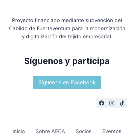
Proyecto financiado mediante subvención del
Cabildo de Fuerteventura para la modernización
y digitalización del tejido empresarial.
Síguenos y participa
Síguenos en Facebook
Inicio
Sobre AECA
Socios
Eventos