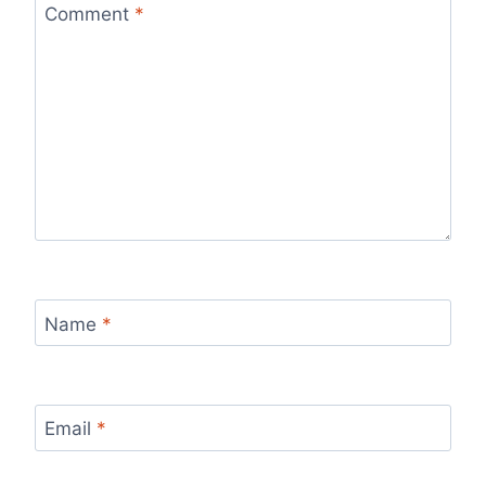
Comment
*
Name
*
Email
*