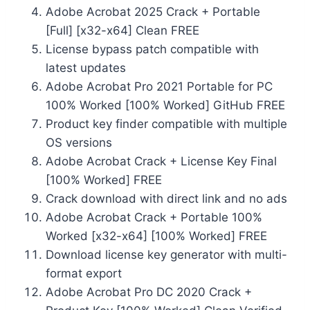
Adobe Acrobat 2025 Crack + Portable
[Full] [x32-x64] Clean FREE
License bypass patch compatible with
latest updates
Adobe Acrobat Pro 2021 Portable for PC
100% Worked [100% Worked] GitHub FREE
Product key finder compatible with multiple
OS versions
Adobe Acrobat Crack + License Key Final
[100% Worked] FREE
Crack download with direct link and no ads
Adobe Acrobat Crack + Portable 100%
Worked [x32-x64] [100% Worked] FREE
Download license key generator with multi-
format export
Adobe Acrobat Pro DC 2020 Crack +