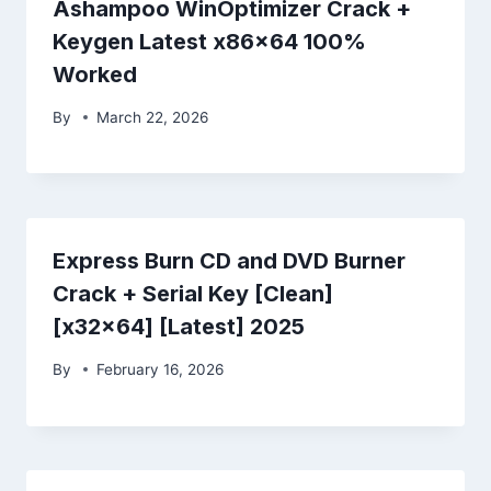
Ashampoo WinOptimizer Crack +
Keygen Latest x86x64 100%
Worked
By
March 22, 2026
Express Burn CD and DVD Burner
Crack + Serial Key [Clean]
[x32x64] [Latest] 2025
By
February 16, 2026