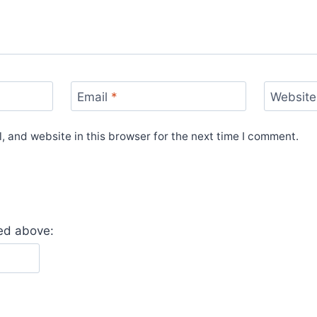
Email
*
Website
 and website in this browser for the next time I comment.
yed above: