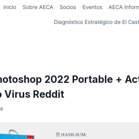
Inicio
Sobre AECA
Socios
Eventos
AECA Infor
Diagnóstico Estratégico de El Cast
otoshop 2022 Portable + Act
o Virus Reddit
26
🖹 HASH-SUM: