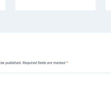
 be published.
Required fields are marked
*