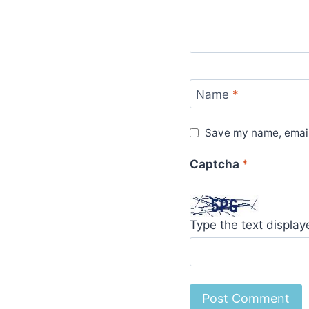
Name
*
Save my name, email,
Captcha
*
Type the text displa