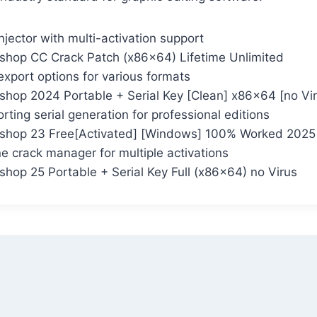
njector with multi-activation support
hop CC Crack Patch (x86x64) Lifetime Unlimited
xport options for various formats
hop 2024 Portable + Serial Key [Clean] x86x64 [no Vi
ting serial generation for professional editions
shop 23 Free[Activated] [Windows] 100% Worked 2025
 crack manager for multiple activations
hop 25 Portable + Serial Key Full (x86x64) no Virus