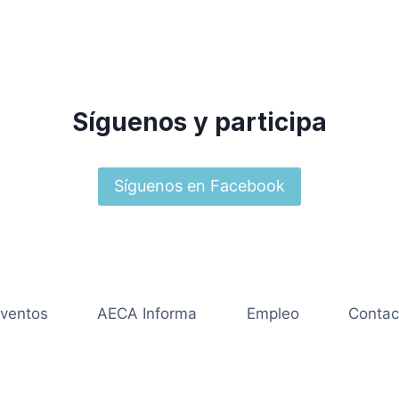
Síguenos y participa
Síguenos en Facebook
ventos
AECA Informa
Empleo
Contac