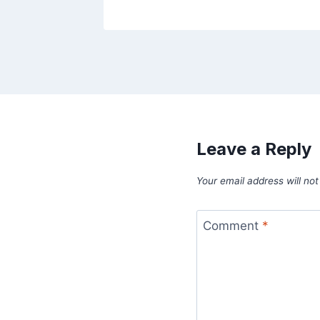
Leave a Reply
Your email address will not
Comment
*