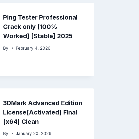
Ping Tester Professional
Crack only [100%
Worked] [Stable] 2025
By
February 4, 2026
3DMark Advanced Edition
License[Activated] Final
[x64] Clean
By
January 20, 2026