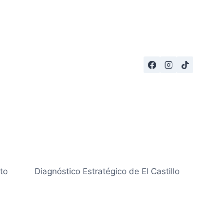
to
Diagnóstico Estratégico de El Castillo