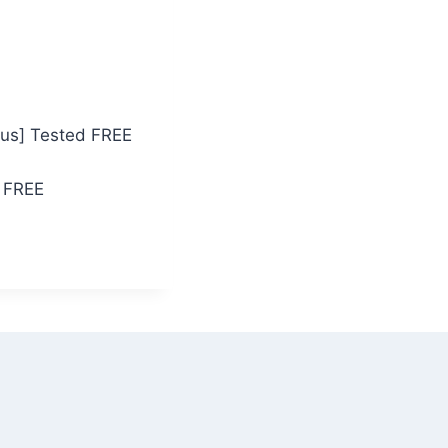
rus] Tested FREE
 FREE