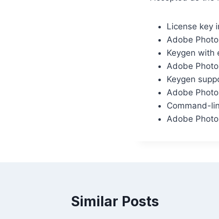
License key i
Adobe Photos
Keygen with e
Adobe Photos
Keygen suppor
Adobe Photo
Command-line
Adobe Photos
Similar Posts