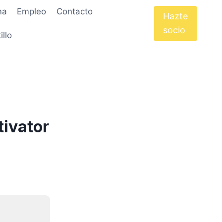
ma
Empleo
Contacto
Hazte
socio
illo
ivator