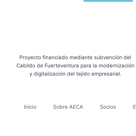
Proyecto financiado mediante subvención del
Cabildo de Fuerteventura para la modernización
y digitalización del tejido empresarial.
Inicio
Sobre AECA
Socios
E