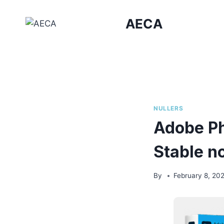
Skip
to
AECA
content
NULLERS
Adobe Ph
Stable n
By
February 8, 20