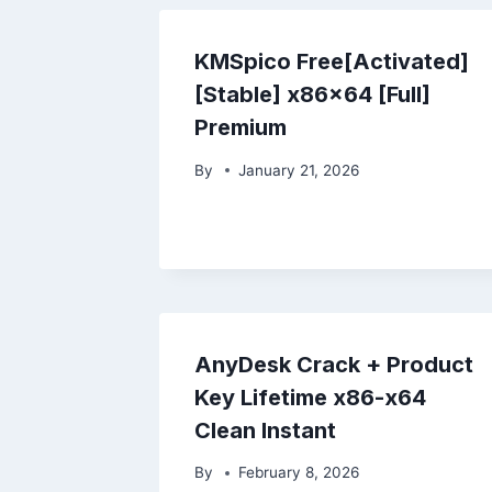
KMSpico Free[Activated]
[Stable] x86x64 [Full]
Premium
By
January 21, 2026
AnyDesk Crack + Product
Key Lifetime x86-x64
Clean Instant
By
February 8, 2026