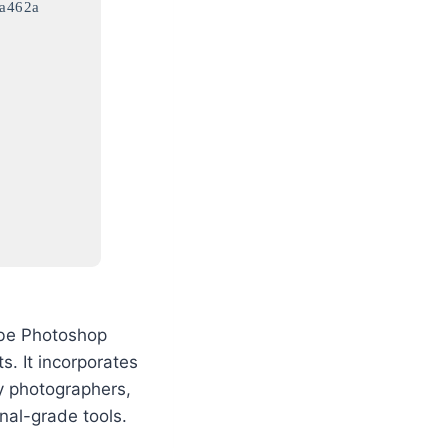
a462a
dobe Photoshop
s. It incorporates
by photographers,
onal-grade tools.