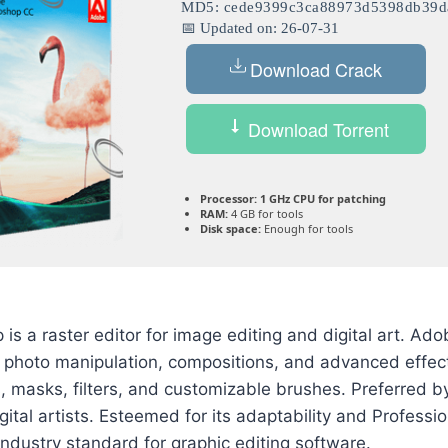
MD5: cede9399c3ca88973d5398db39d
📅 Updated on: 26-07-31
Download Crack
Download Torrent
Processor:
1 GHz CPU for patching
RAM:
4 GB for tools
Disk space:
Enough for tools
s a raster editor for image editing and digital art. A
r photo manipulation, compositions, and advanced effect
s, masks, filters, and customizable brushes. Preferred 
gital artists. Esteemed for its adaptability and Professi
ndustry standard for graphic editing software.