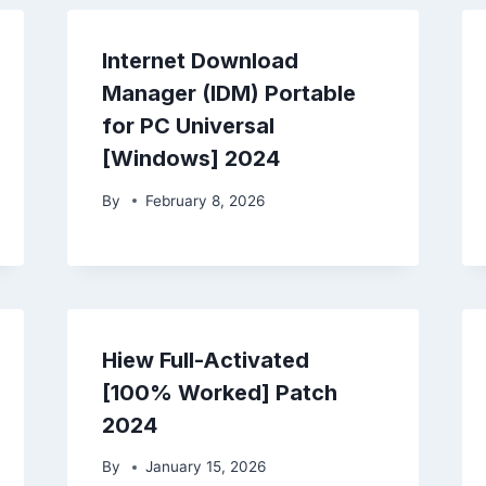
Internet Download
Manager (IDM) Portable
for PC Universal
[Windows] 2024
By
February 8, 2026
Hiew Full-Activated
[100% Worked] Patch
2024
By
January 15, 2026