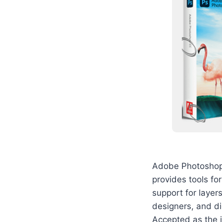
Adobe Photoshop i
provides tools fo
support for layer
designers, and di
Accepted as the i