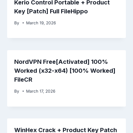
Kerio Control Portable + Product
Key [Patch] Full FileHippo
By
March 19, 2026
NordVPN Free[Activated] 100%
Worked (x32-x64) [100% Worked]
FileCR
By
March 17, 2026
WinHex Crack + Product Key Patch