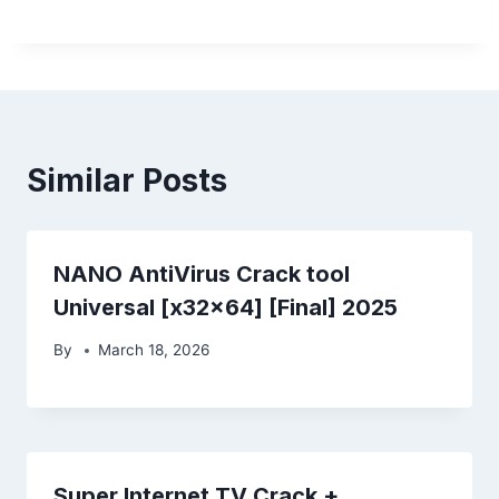
Similar Posts
NANO AntiVirus Crack tool
Universal [x32x64] [Final] 2025
By
March 18, 2026
Super Internet TV Crack +