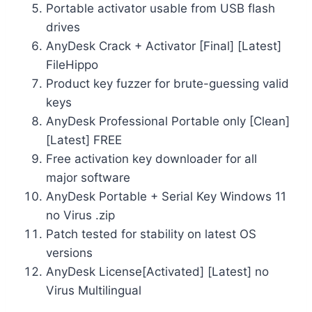
Portable activator usable from USB flash
drives
AnyDesk Crack + Activator [Final] [Latest]
FileHippo
Product key fuzzer for brute-guessing valid
keys
AnyDesk Professional Portable only [Clean]
[Latest] FREE
Free activation key downloader for all
major software
AnyDesk Portable + Serial Key Windows 11
no Virus .zip
Patch tested for stability on latest OS
versions
AnyDesk License[Activated] [Latest] no
Virus Multilingual