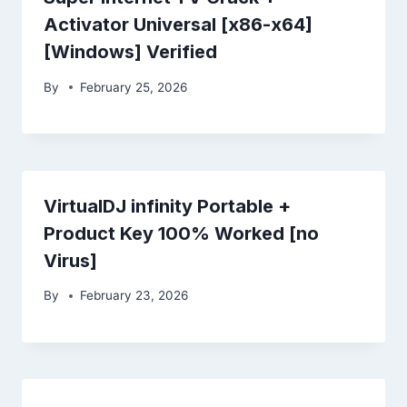
Activator Universal [x86-x64]
[Windows] Verified
By
February 25, 2026
VirtualDJ infinity Portable +
Product Key 100% Worked [no
Virus]
By
February 23, 2026