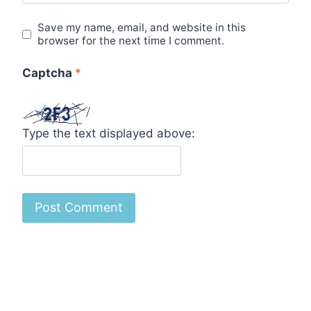
Save my name, email, and website in this
browser for the next time I comment.
Captcha
*
Type the text displayed above: