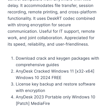
delay. It accommodates file transfer, session
recording, remote printing, and cross-platform
functionality. It uses DeskRT codec combined
with strong encryption for secure
communication. Useful for IT support, remote
work, and joint collaboration. Appreciated for
its speed, reliability, and user-friendliness.
Download crack and keygen packages with
comprehensive guides
AnyDesk Cracked Windows 11 [x32-x64]
Windows 10 2024 FREE
License key backup and restore software
with encryption
AnyDesk 2023 Portable only Windows 10
[Patch] MediaFire