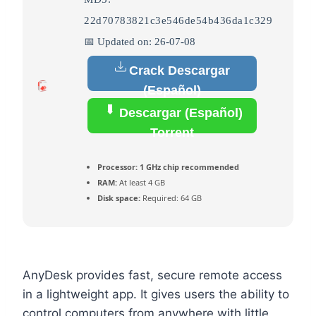
22d70783821c3e546de54b436da1c329
📅 Updated on: 26-07-08
Crack Descargar
(Español)
Descargar (Español)
Torrent
Processor:
1 GHz chip recommended
RAM:
At least 4 GB
Disk space:
Required: 64 GB
AnyDesk provides fast, secure remote access
in a lightweight app. It gives users the ability to
control computers from anywhere with little