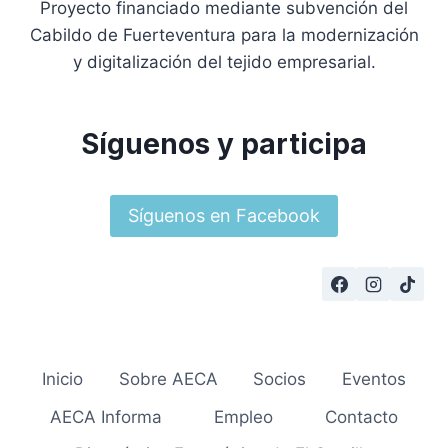
Proyecto financiado mediante subvención del
Cabildo de Fuerteventura para la modernización
y digitalización del tejido empresarial.
Síguenos y participa
Síguenos en Facebook
Inicio
Sobre AECA
Socios
Eventos
AECA Informa
Empleo
Contacto