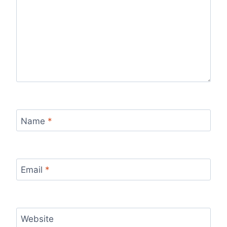
Name
*
Email
*
Website