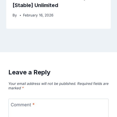
[Stable] Unlimited
By
February 16, 2026
Leave a Reply
Your email address will not be published.
Required fields are
marked
*
Comment
*