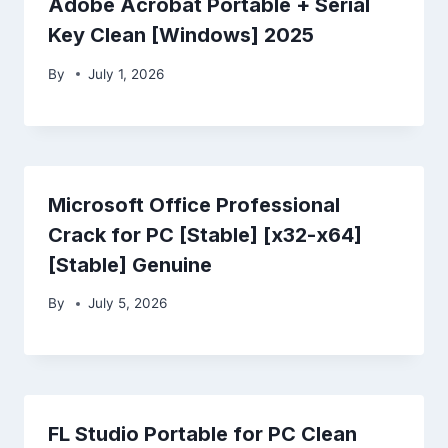
Adobe Acrobat Portable + Serial
Key Clean [Windows] 2025
By
July 1, 2026
Microsoft Office Professional
Crack for PC [Stable] [x32-x64]
[Stable] Genuine
By
July 5, 2026
FL Studio Portable for PC Clean