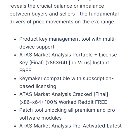
reveals the crucial balance or imbalance
between buyers and sellers—the fundamental
drivers of price movements on the exchange.
Product key management tool with multi-
device support
ATAS Market Analysis Portable + License
Key [Final] (x86x64) [no Virus] Instant
FREE
Keymaker compatible with subscription-
based licensing
ATAS Market Analysis Cracked [Final]
(x86-x64) 100% Worked Reddit FREE
Patch tool unlocking all premium and pro
software modules
ATAS Market Analysis Pre-Activated Latest