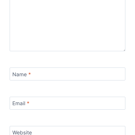
Name
*
Email
*
Website