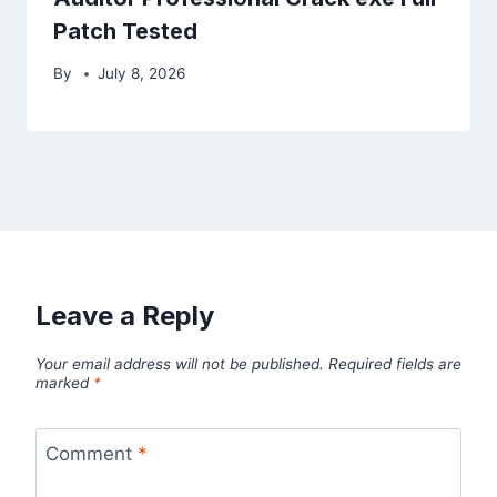
Patch Tested
By
July 8, 2026
Leave a Reply
Your email address will not be published.
Required fields are
marked
*
Comment
*