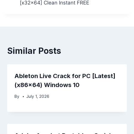
[x32x64] Clean Instant FREE
Similar Posts
Ableton Live Crack for PC [Latest]
(x86x64) Windows 10
By
July 1, 2026