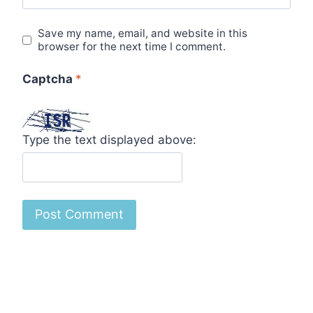
Save my name, email, and website in this
browser for the next time I comment.
Captcha
*
Type the text displayed above: