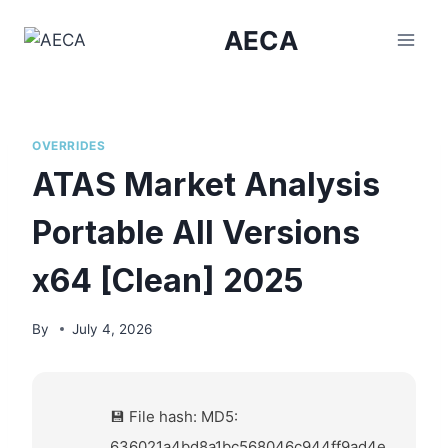
Skip
AECA
to
content
OVERRIDES
ATAS Market Analysis
Portable All Versions
x64 [Clean] 2025
By
July 4, 2026
💾 File hash: MD5:
636021a4bd8a1bc568046c944ff9ad4e