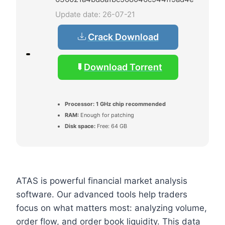
Update date: 26-07-21
Crack Download
Download Torrent
Processor:
1 GHz chip recommended
RAM:
Enough for patching
Disk space:
Free: 64 GB
ATAS is powerful financial market analysis
software. Our advanced tools help traders
focus on what matters most: analyzing volume,
order flow, and order book liquidity. This data