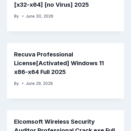
[x32-x64] [no Virus] 2025
By
June 30, 2026
Recuva Professional
License[Activated] Windows 11
x86-x64 Full 2025
By
June 29, 2026
Elcomsoft Wireless Security
Auditor Professional Crack exe Full