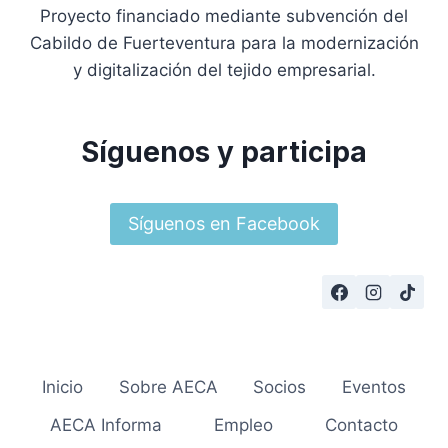
Proyecto financiado mediante subvención del
Cabildo de Fuerteventura para la modernización
y digitalización del tejido empresarial.
Síguenos y participa
Síguenos en Facebook
Inicio
Sobre AECA
Socios
Eventos
AECA Informa
Empleo
Contacto