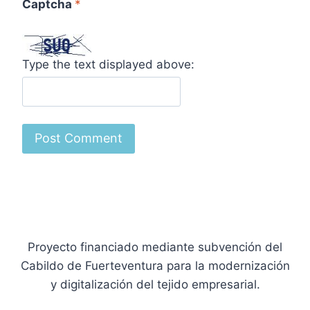
Captcha
*
Type the text displayed above:
Proyecto financiado mediante subvención del
Cabildo de Fuerteventura para la modernización
y digitalización del tejido empresarial.