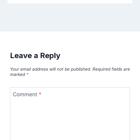
Leave a Reply
Your email address will not be published.
Required fields are
marked
*
Comment
*