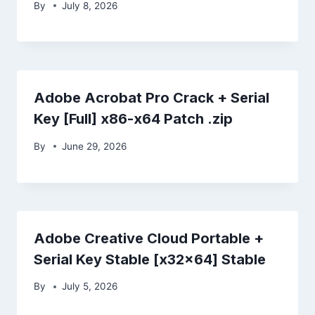
By
July 8, 2026
Adobe Acrobat Pro Crack + Serial
Key [Full] x86-x64 Patch .zip
By
June 29, 2026
Adobe Creative Cloud Portable +
Serial Key Stable [x32x64] Stable
By
July 5, 2026