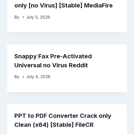
only [no Virus] [Stable] MediaFire
By
July 5, 2026
Snappy Fax Pre-Activated
Universal no Virus Reddit
By
July 4, 2026
PPT to PDF Converter Crack only
Clean (x64) [Stable] FileCR