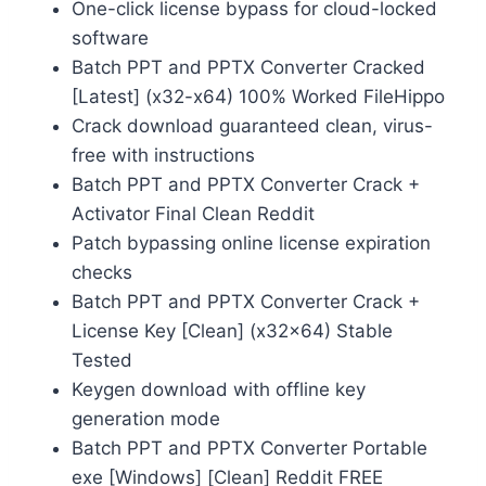
One-click license bypass for cloud-locked
software
Batch PPT and PPTX Converter Cracked
[Latest] (x32-x64) 100% Worked FileHippo
Crack download guaranteed clean, virus-
free with instructions
Batch PPT and PPTX Converter Crack +
Activator Final Clean Reddit
Patch bypassing online license expiration
checks
Batch PPT and PPTX Converter Crack +
License Key [Clean] (x32x64) Stable
Tested
Keygen download with offline key
generation mode
Batch PPT and PPTX Converter Portable
exe [Windows] [Clean] Reddit FREE