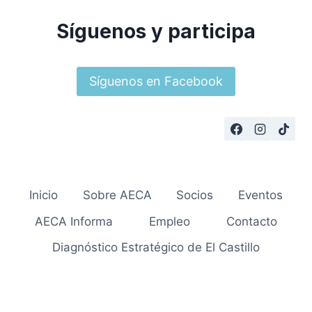
Síguenos y participa
Síguenos en Facebook
Inicio
Sobre AECA
Socios
Eventos
AECA Informa
Empleo
Contacto
Diagnóstico Estratégico de El Castillo