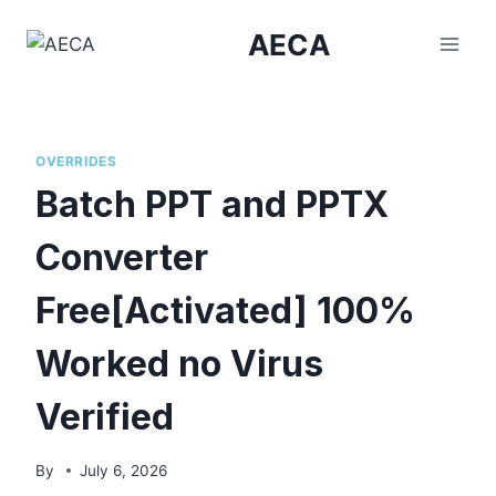
Skip
AECA
to
content
OVERRIDES
Batch PPT and PPTX
Converter
Free[Activated] 100%
Worked no Virus
Verified
By
July 6, 2026