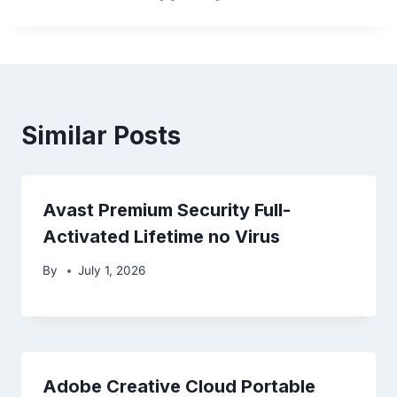
Similar Posts
Avast Premium Security Full-
Activated Lifetime no Virus
By
July 1, 2026
Adobe Creative Cloud Portable