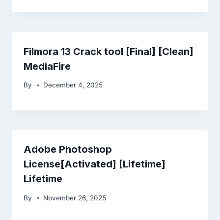
Filmora 13 Crack tool [Final] [Clean]
MediaFire
By
December 4, 2025
Adobe Photoshop
License[Activated] [Lifetime]
Lifetime
By
November 26, 2025