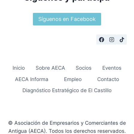
Síguenos en Facebook
Inicio
Sobre AECA
Socios
Eventos
AECA Informa
Empleo
Contacto
Diagnóstico Estratégico de El Castillo
© Asociación de Empresarios y Comerciantes de
Antigua (AECA). Todos los derechos reservados.