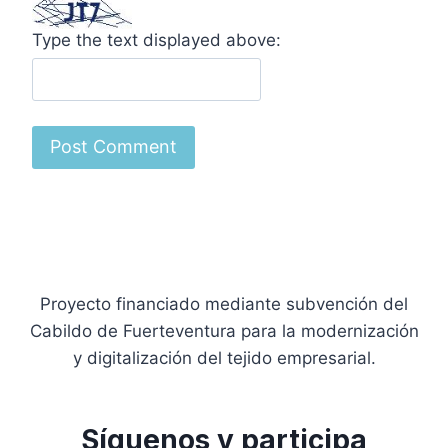
Type the text displayed above:
Proyecto financiado mediante subvención del
Cabildo de Fuerteventura para la modernización
y digitalización del tejido empresarial.
Síguenos y participa