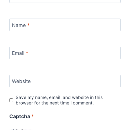
Name
*
Email
*
Website
Save my name, email, and website in this
browser for the next time I comment.
Captcha
*