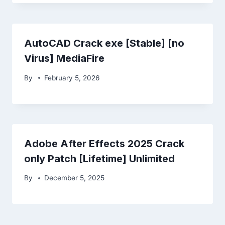
AutoCAD Crack exe [Stable] [no
Virus] MediaFire
By
February 5, 2026
Adobe After Effects 2025 Crack
only Patch [Lifetime] Unlimited
By
December 5, 2025