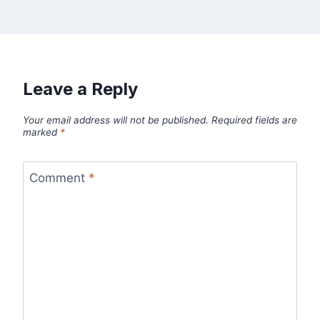
Leave a Reply
Your email address will not be published.
Required fields are
marked
*
Comment
*