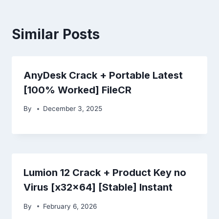
Similar Posts
AnyDesk Crack + Portable Latest
[100% Worked] FileCR
By
December 3, 2025
Lumion 12 Crack + Product Key no
Virus [x32x64] [Stable] Instant
By
February 6, 2026