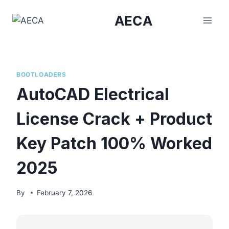
Skip
AECA
to
content
BOOTLOADERS
AutoCAD Electrical
License Crack + Product
Key Patch 100% Worked
2025
By
February 7, 2026