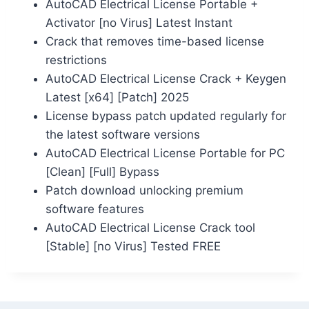
AutoCAD Electrical License Portable +
Activator [no Virus] Latest Instant
Crack that removes time-based license
restrictions
AutoCAD Electrical License Crack + Keygen
Latest [x64] [Patch] 2025
License bypass patch updated regularly for
the latest software versions
AutoCAD Electrical License Portable for PC
[Clean] [Full] Bypass
Patch download unlocking premium
software features
AutoCAD Electrical License Crack tool
[Stable] [no Virus] Tested FREE