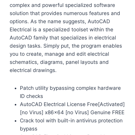
complex and powerful specialized software
solution that provides numerous features and
options. As the name suggests, AutoCAD
Electrical is a specialized toolset within the
AutoCAD family that specializes in electrical
design tasks. Simply put, the program enables
you to create, manage and edit electrical
schematics, diagrams, panel layouts and
electrical drawings.
Patch utility bypassing complex hardware
ID checks
AutoCAD Electrical License Free[Activated]
[no Virus] x86x64 [no Virus] Genuine FREE
Crack tool with built-in antivirus protection
bypass