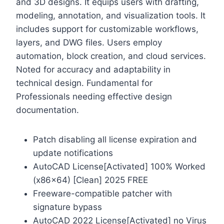
and 3D designs. It equips users with drafting,
modeling, annotation, and visualization tools. It
includes support for customizable workflows,
layers, and DWG files. Users employ
automation, block creation, and cloud services.
Noted for accuracy and adaptability in
technical design. Fundamental for
Professionals needing effective design
documentation.
Patch disabling all license expiration and
update notifications
AutoCAD License[Activated] 100% Worked
(x86x64) [Clean] 2025 FREE
Freeware-compatible patcher with
signature bypass
AutoCAD 2022 License[Activated] no Virus