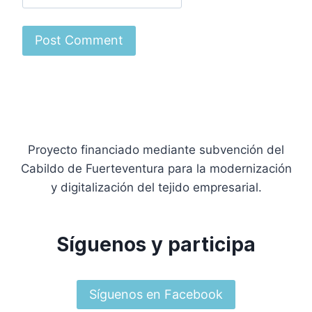
Proyecto financiado mediante subvención del
Cabildo de Fuerteventura para la modernización
y digitalización del tejido empresarial.
Síguenos y participa
Síguenos en Facebook