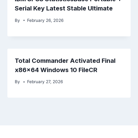
Serial Key Latest Stable Ultimate
By
February 26, 2026
Total Commander Activated Final
x86x64 Windows 10 FileCR
By
February 27, 2026