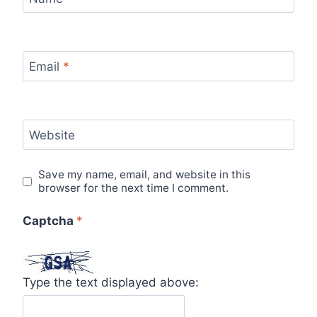
Email
*
Website
Save my name, email, and website in this
browser for the next time I comment.
Captcha
*
Type the text displayed above: