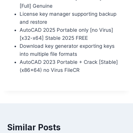
[Full] Genuine
License key manager supporting backup
and restore
AutoCAD 2025 Portable only [no Virus]
[x32-x64] Stable 2025 FREE
Download key generator exporting keys
into multiple file formats
AutoCAD 2023 Portable + Crack [Stable]
(x86x64) no Virus FileCR
Similar Posts