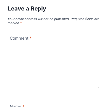
Leave a Reply
Your email address will not be published.
Required fields are
marked
*
Comment
*
Name
*