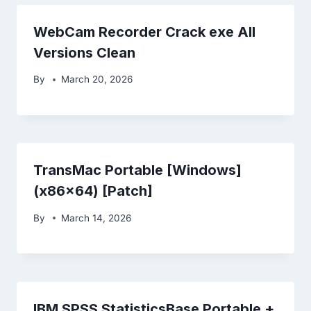
WebCam Recorder Crack exe All
Versions Clean
By
March 20, 2026
TransMac Portable [Windows]
(x86x64) [Patch]
By
March 14, 2026
IBM SPSS StatisticsBase Portable +