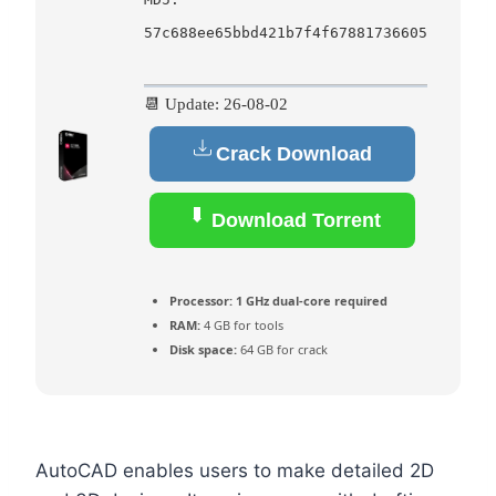
57c688ee65bbd421b7f4f67881736605
📆 Update: 26-08-02
Crack Download
Download Torrent
Processor:
1 GHz dual-core required
RAM:
4 GB for tools
Disk space:
64 GB for crack
AutoCAD enables users to make detailed 2D