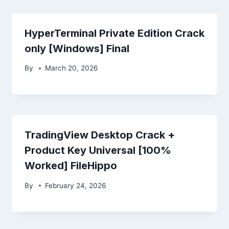
HyperTerminal Private Edition Crack
only [Windows] Final
By
March 20, 2026
TradingView Desktop Crack +
Product Key Universal [100%
Worked] FileHippo
By
February 24, 2026