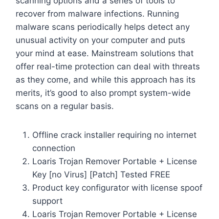
scanning options and a series of tools to
recover from malware infections. Running
malware scans periodically helps detect any
unusual activity on your computer and puts
your mind at ease. Mainstream solutions that
offer real-time protection can deal with threats
as they come, and while this approach has its
merits, it’s good to also prompt system-wide
scans on a regular basis.
Offline crack installer requiring no internet
connection
Loaris Trojan Remover Portable + License
Key [no Virus] [Patch] Tested FREE
Product key configurator with license spoof
support
Loaris Trojan Remover Portable + License