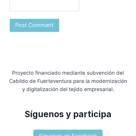
Proyecto financiado mediante subvención del
Cabildo de Fuerteventura para la modernización
y digitalización del tejido empresarial.
Síguenos y participa
Síguenos en Facebook