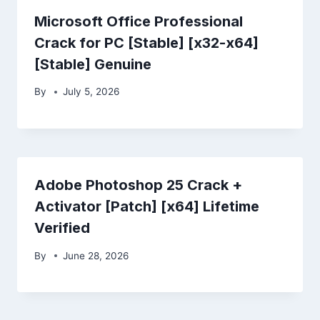
Microsoft Office Professional
Crack for PC [Stable] [x32-x64]
[Stable] Genuine
By
July 5, 2026
Adobe Photoshop 25 Crack +
Activator [Patch] [x64] Lifetime
Verified
By
June 28, 2026