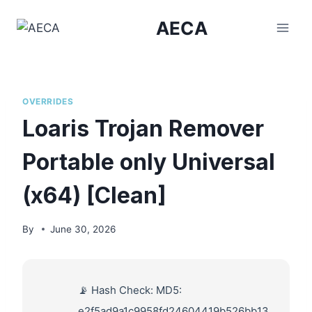
Skip
AECA
to
content
OVERRIDES
Loaris Trojan Remover
Portable only Universal
(x64) [Clean]
By
June 30, 2026
📡 Hash Check: MD5:
e2f5ad9a1c9958fd24604419b526bb13