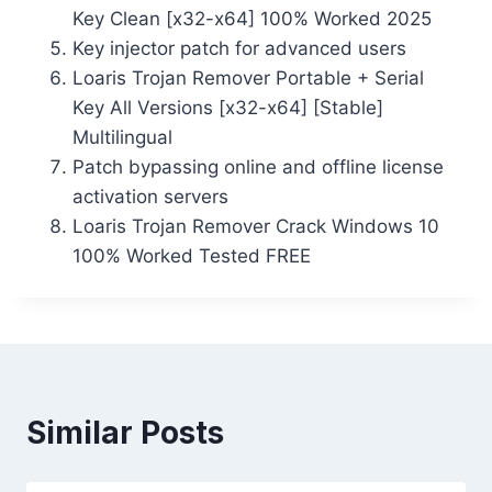
Key Clean [x32-x64] 100% Worked 2025
Key injector patch for advanced users
Loaris Trojan Remover Portable + Serial
Key All Versions [x32-x64] [Stable]
Multilingual
Patch bypassing online and offline license
activation servers
Loaris Trojan Remover Crack Windows 10
100% Worked Tested FREE
Similar Posts