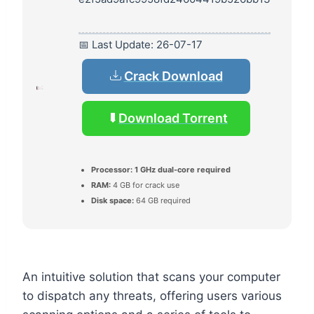
📅 Last Update: 26-07-17
Crack Download
Download Torrent
Processor:
1 GHz dual-core required
RAM:
4 GB for crack use
Disk space:
64 GB required
An intuitive solution that scans your computer
to dispatch any threats, offering users various