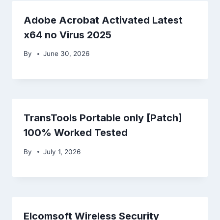
Adobe Acrobat Activated Latest
x64 no Virus 2025
By
June 30, 2026
TransTools Portable only [Patch]
100% Worked Tested
By
July 1, 2026
Elcomsoft Wireless Security