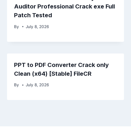
Auditor Professional Crack exe Full
Patch Tested
By
July 8, 2026
PPT to PDF Converter Crack only
Clean (x64) [Stable] FileCR
By
July 8, 2026