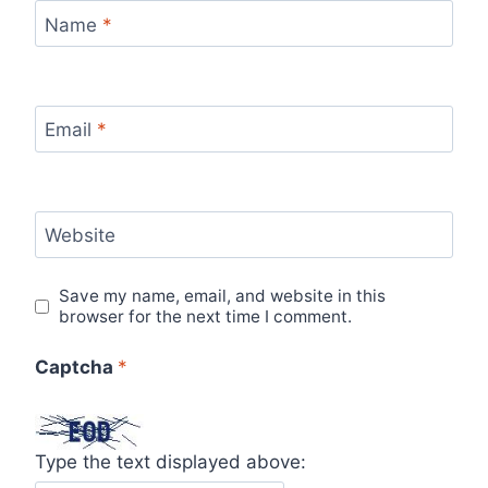
Name
*
Email
*
Website
Save my name, email, and website in this
browser for the next time I comment.
Captcha
*
Type the text displayed above: