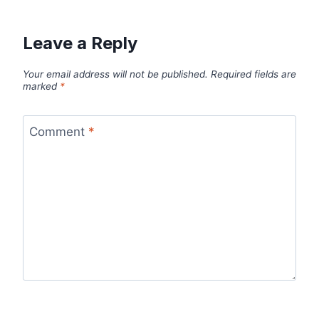
Leave a Reply
Your email address will not be published.
Required fields are
marked
*
Comment
*