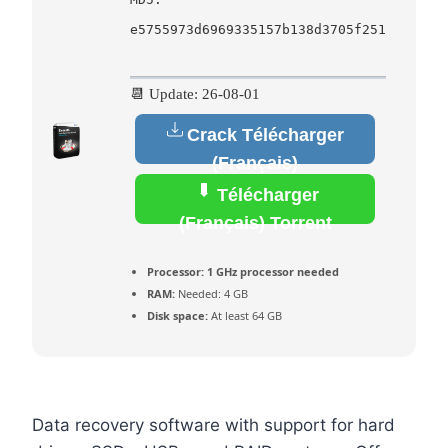
e5755973d6969335157b138d3705f251
📆 Update: 26-08-01
Crack Télécharger
(Français)
Télécharger
(Français) Torrent
Processor:
1 GHz processor needed
RAM:
Needed: 4 GB
Disk space:
At least 64 GB
Data recovery software with support for hard