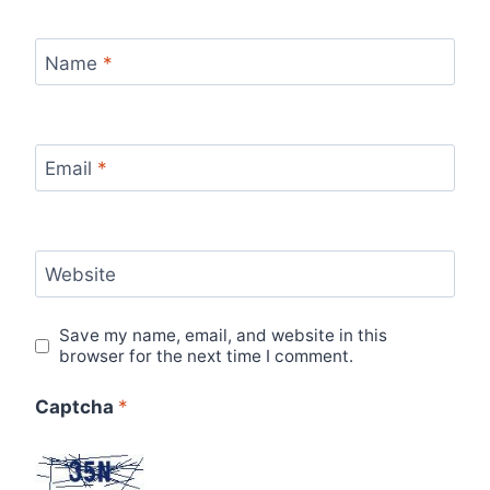
Name
*
Email
*
Website
Save my name, email, and website in this
browser for the next time I comment.
Captcha
*