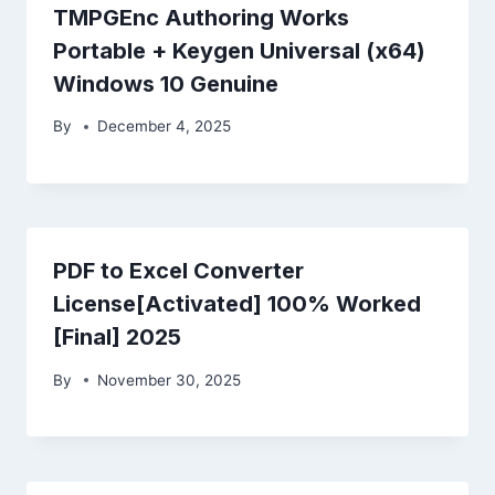
TMPGEnc Authoring Works
Portable + Keygen Universal (x64)
Windows 10 Genuine
By
December 4, 2025
PDF to Excel Converter
License[Activated] 100% Worked
[Final] 2025
By
November 30, 2025