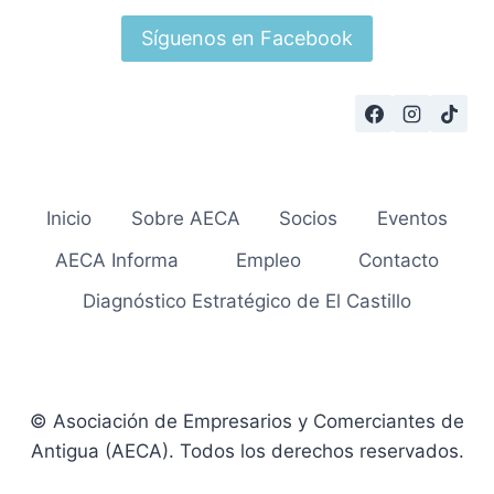
Síguenos en Facebook
Inicio
Sobre AECA
Socios
Eventos
AECA Informa
Empleo
Contacto
Diagnóstico Estratégico de El Castillo
© Asociación de Empresarios y Comerciantes de
Antigua (AECA). Todos los derechos reservados.