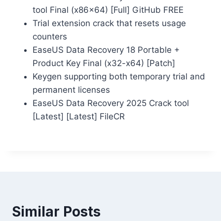
tool Final (x86x64) [Full] GitHub FREE
Trial extension crack that resets usage
counters
EaseUS Data Recovery 18 Portable +
Product Key Final (x32-x64) [Patch]
Keygen supporting both temporary trial and
permanent licenses
EaseUS Data Recovery 2025 Crack tool
[Latest] [Latest] FileCR
Similar Posts