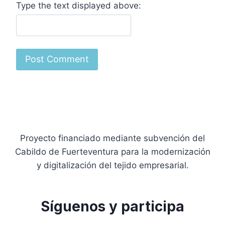
Type the text displayed above:
Proyecto financiado mediante subvención del
Cabildo de Fuerteventura para la modernización
y digitalización del tejido empresarial.
Síguenos y participa