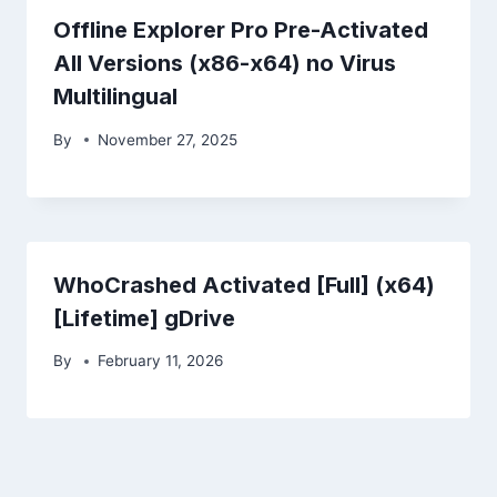
Offline Explorer Pro Pre-Activated
All Versions (x86-x64) no Virus
Multilingual
By
November 27, 2025
WhoCrashed Activated [Full] (x64)
[Lifetime] gDrive
By
February 11, 2026