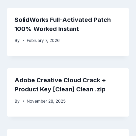
SolidWorks Full-Activated Patch
100% Worked Instant
By
February 7, 2026
Adobe Creative Cloud Crack +
Product Key [Clean] Clean .zip
By
November 28, 2025