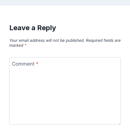
Leave a Reply
Your email address will not be published.
Required fields are
marked
*
Comment
*