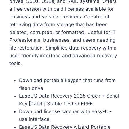
drives, SSDs, USBs, and RAID systems. Offers
a free version with paid licenses available for
business and service providers. Capable of
retrieving data from storage that has been
deleted, corrupted, or formatted. Useful for IT
Professionals, businesses, and users needing
file restoration. Simplifies data recovery with a
user-friendly interface and advanced recovery
tools.
Download portable keygen that runs from
flash drive
EaseUS Data Recovery 2025 Crack + Serial
Key [Patch] Stable Tested FREE
Download license patcher with easy-to-
use interface
EaseUS Data Recovery wizard Portable