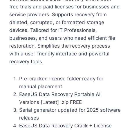
free trials and paid licenses for businesses and
service providers. Supports recovery from
deleted, corrupted, or formatted storage
devices. Tailored for IT Professionals,
businesses, and users who need efficient file
restoration. Simplifies the recovery process
with a user-friendly interface and powerful
recovery tools.
Pre-cracked license folder ready for
manual placement
EaseUS Data Recovery Portable All
Versions [Latest] .zip FREE
Serial generator updated for 2025 software
releases
EaseUS Data Recovery Crack + License