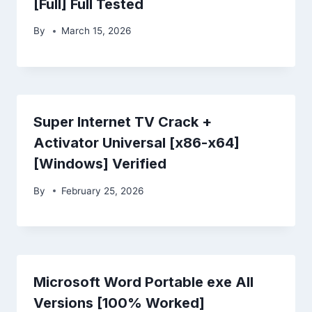
[Full] Full Tested
By
March 15, 2026
Super Internet TV Crack +
Activator Universal [x86-x64]
[Windows] Verified
By
February 25, 2026
Microsoft Word Portable exe All
Versions [100% Worked]