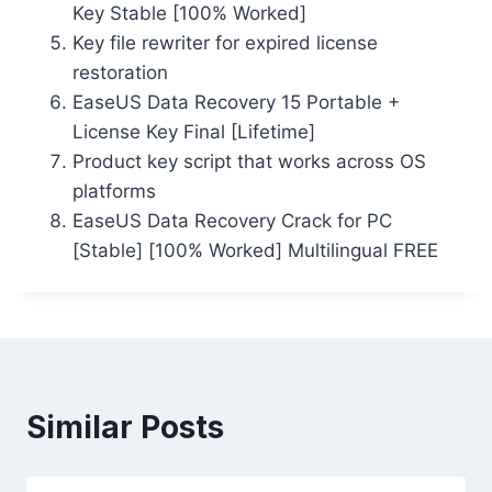
Key Stable [100% Worked]
Key file rewriter for expired license
restoration
EaseUS Data Recovery 15 Portable +
License Key Final [Lifetime]
Product key script that works across OS
platforms
EaseUS Data Recovery Crack for PC
[Stable] [100% Worked] Multilingual FREE
Similar Posts