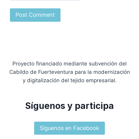
Proyecto financiado mediante subvención del
Cabildo de Fuerteventura para la modernización
y digitalización del tejido empresarial.
Síguenos y participa
Síguenos en Facebook