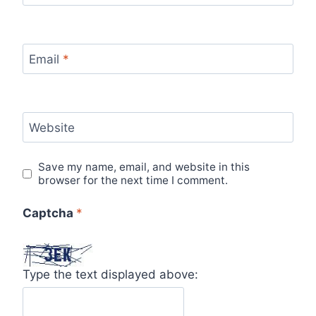
Email
*
Website
Save my name, email, and website in this
browser for the next time I comment.
Captcha
*
Type the text displayed above: