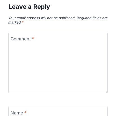
Leave a Reply
Your email address will not be published.
Required fields are
marked
*
Comment
*
Name
*