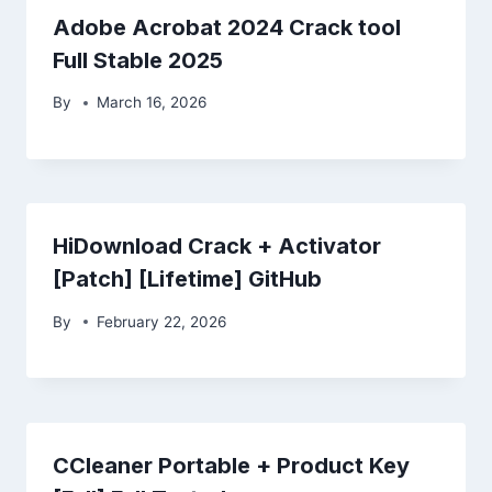
Adobe Acrobat 2024 Crack tool
Full Stable 2025
By
March 16, 2026
HiDownload Crack + Activator
[Patch] [Lifetime] GitHub
By
February 22, 2026
CCleaner Portable + Product Key