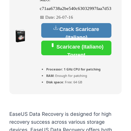
c71aa6738a2be540c63032997faa7d53
📅 Date:
26-07-16
Crack Scaricare
(Italiano)
Scaricare (Italiano)
Torrent
Processor:
1 GHz CPU for patching
RAM:
Enough for patching
Disk space:
Free: 64 GB
EaseUS Data Recovery is designed for high
recovery success across various storage
devices. EaseUS Data Recovery offers both