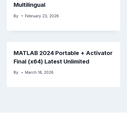
Multilingual
By
February 23, 2026
MATLAB 2024 Portable + Activator
Final (x64) Latest Unlimited
By
March 18, 2026