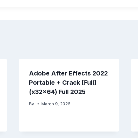
Adobe After Effects 2022
Portable + Crack [Full]
(x32x64) Full 2025
By
March 9, 2026