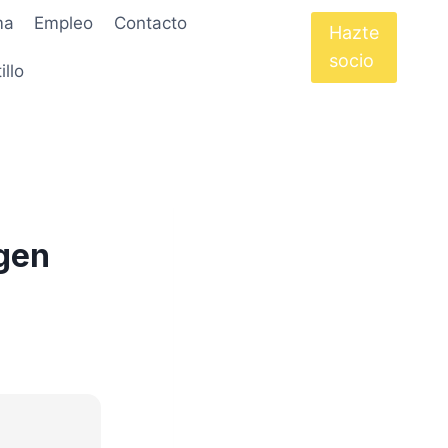
ma
Empleo
Contacto
Hazte
socio
illo
ygen