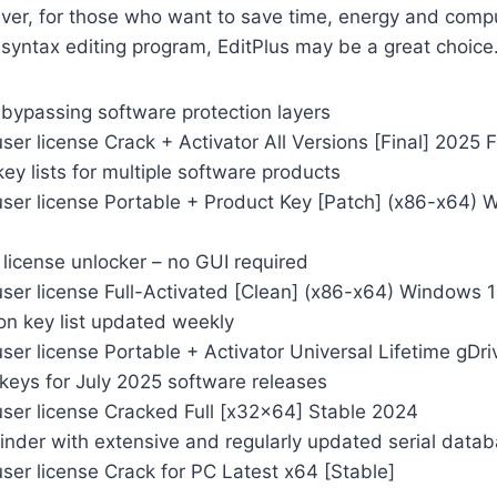
er, for those who want to save time, energy and comp
syntax editing program, EditPlus may be a great choice
 bypassing software protection layers
ser license Crack + Activator All Versions [Final] 2025 
key lists for multiple software products
user license Portable + Product Key [Patch] (x86-x64)
license unlocker – no GUI required
user license Full-Activated [Clean] (x86-x64) Windows 
ion key list updated weekly
ser license Portable + Activator Universal Lifetime gDri
 keys for July 2025 software releases
user license Cracked Full [x32x64] Stable 2024
inder with extensive and regularly updated serial data
ser license Crack for PC Latest x64 [Stable]