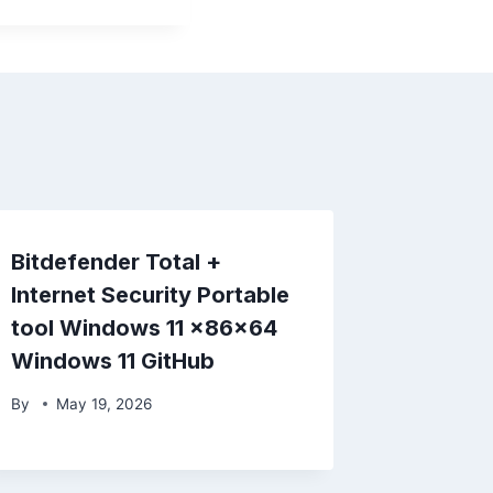
Bitdefender Total +
Internet Security Portable
tool Windows 11 x86x64
Windows 11 GitHub
By
May 19, 2026