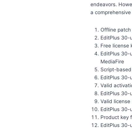
endeavors. Howev
a comprehensive 
Offline patch
EditPlus 30-u
Free license 
EditPlus 30-
MediaFire
Script-based 
EditPlus 30-
Valid activat
EditPlus 30-u
Valid license
EditPlus 30-
Product key f
EditPlus 30-u