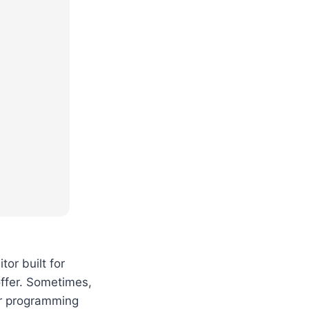
or built for
ffer. Sometimes,
our programming