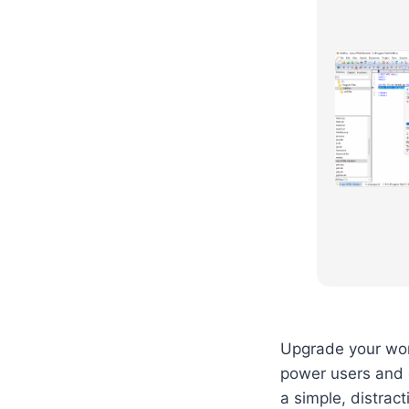
Upgrade your work
power users and 
a simple, distrac