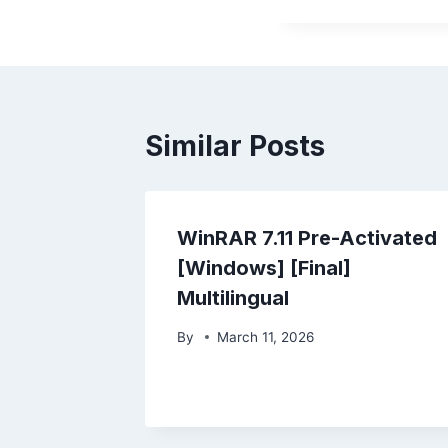
Similar Posts
WinRAR 7.11 Pre-Activated
[Windows] [Final]
Multilingual
By
March 11, 2026