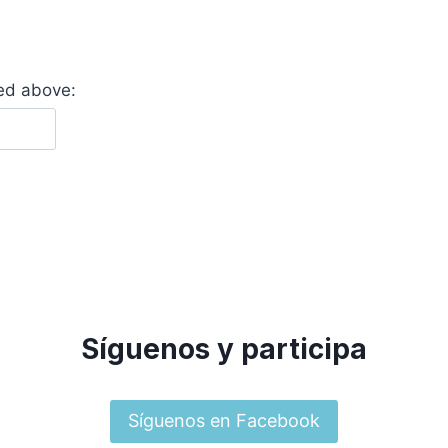
yed above:
Síguenos y participa
Síguenos en Facebook