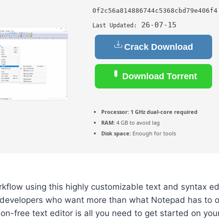
0f2c56a814886744c5368cbd79e406f4
26-07-15
Last Updated:
Crack Download
Download Torrent
Processor:
1 GHz dual-core required
RAM:
4 GB to avoid lag
Disk space:
Enough for tools
flow using this highly customizable text and syntax edit
developers who want more than what Notepad has to o
tion-free text editor is all you need to get started on y