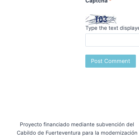
Captcha
*
Type the text displa
Proyecto financiado mediante subvención del
Cabildo de Fuerteventura para la modernización