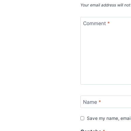
Your email address will not
Comment
*
Name
*
Save my name, email,