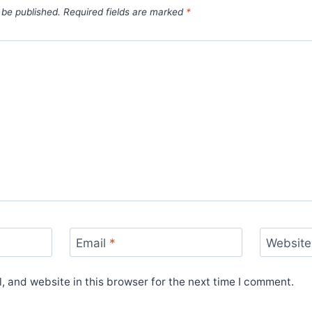
 be published.
Required fields are marked
*
Email
*
Website
 and website in this browser for the next time I comment.