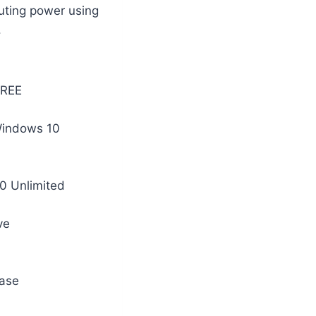
uting power using
.
FREE
 Windows 10
10 Unlimited
ve
base