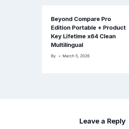
Beyond Compare Pro
Edition Portable + Product
Key Lifetime x64 Clean
Multilingual
By
March 5, 2026
Leave a Reply