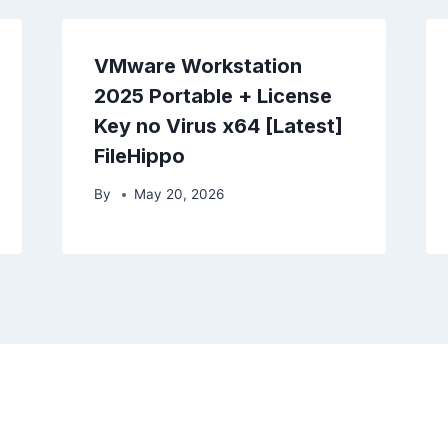
VMware Workstation
2025 Portable + License
Key no Virus x64 [Latest]
FileHippo
By
May 20, 2026