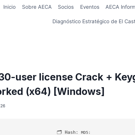
Inicio
Sobre AECA
Socios
Eventos
AECA Infor
Diagnóstico Estratégico de El Cast
 30-user license Crack + Ke
rked (x64) [Windows]
026
🗂 Hash:
MD5: