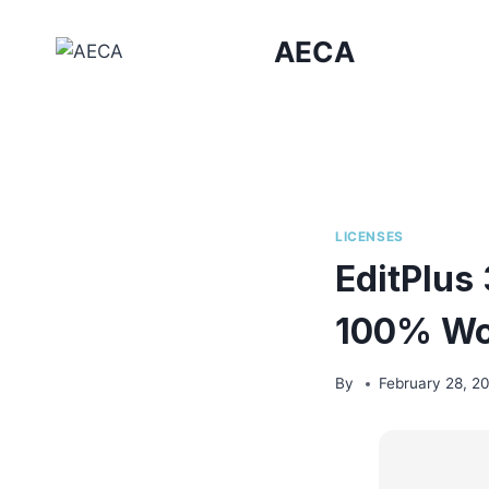
Skip
to
AECA
content
LICENSES
EditPlus
100% Wo
By
February 28, 2