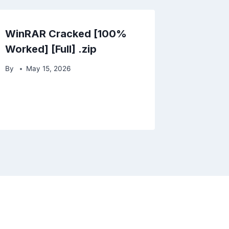
WinRAR Cracked [100%
Worked] [Full] .zip
By
May 15, 2026