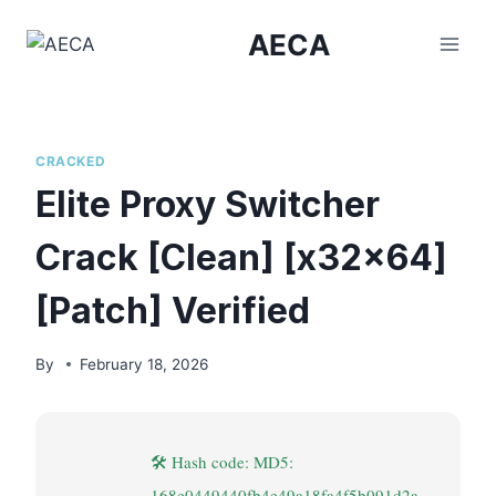
Skip
AECA
to
content
CRACKED
Elite Proxy Switcher
Crack [Clean] [x32x64]
[Patch] Verified
By
February 18, 2026
🛠 Hash code: MD5:
168e0449440fb4e49a18fa4f5b091d2a