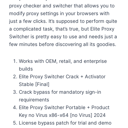
proxy checker and switcher that allows you to
modify proxy settings in your browsers with
just a few clicks. It’s supposed to perform quite
a complicated task, that’s true, but Elite Proxy
Switcher is pretty easy to use and needs just a
few minutes before discovering all its goodies.
Works with OEM, retail, and enterprise
builds
Elite Proxy Switcher Crack + Activator
Stable [Final]
Crack bypass for mandatory sign-in
requirements
Elite Proxy Switcher Portable + Product
Key no Virus x86-x64 [no Virus] 2024
License bypass patch for trial and demo