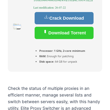
Last modification: 26-07-22
Crack Download
Download Torrent
Processor:
1 GHz, 2-core minimum
RAM:
Enough for patching
Disk space:
64 GB for unpack
Check the status of multiple proxies in an
efficient manner, manage several lists and
switch between servers easily, with this handy
utility. Elite Proxy Switcher is an advanced