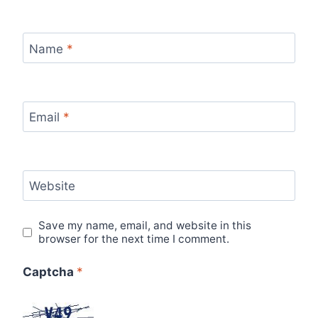
Name
*
Email
*
Website
Save my name, email, and website in this
browser for the next time I comment.
Captcha
*