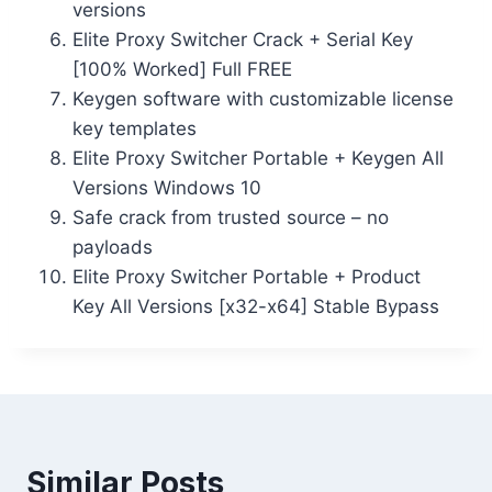
versions
Elite Proxy Switcher Crack + Serial Key
[100% Worked] Full FREE
Keygen software with customizable license
key templates
Elite Proxy Switcher Portable + Keygen All
Versions Windows 10
Safe crack from trusted source – no
payloads
Elite Proxy Switcher Portable + Product
Key All Versions [x32-x64] Stable Bypass
Similar Posts