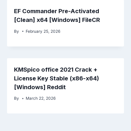
EF Commander Pre-Activated
[Clean] x64 [Windows] FileCR
By
February 25, 2026
KMSpico office 2021 Crack +
License Key Stable (x86-x64)
[Windows] Reddit
By
March 22, 2026