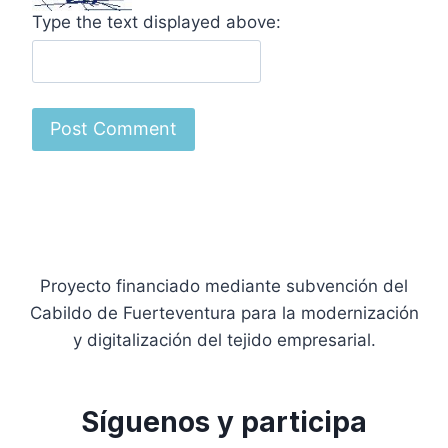
Type the text displayed above:
Proyecto financiado mediante subvención del
Cabildo de Fuerteventura para la modernización
y digitalización del tejido empresarial.
Síguenos y participa