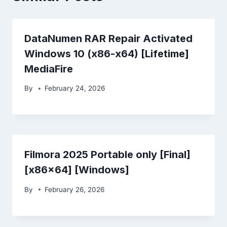
DataNumen RAR Repair Activated
Windows 10 (x86-x64) [Lifetime]
MediaFire
By
February 24, 2026
Filmora 2025 Portable only [Final]
[x86x64] [Windows]
By
February 26, 2026