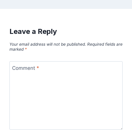
Leave a Reply
Your email address will not be published.
Required fields are
marked
*
Comment
*