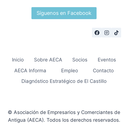
Síguenos en Facebook
Inicio
Sobre AECA
Socios
Eventos
AECA Informa
Empleo
Contacto
Diagnóstico Estratégico de El Castillo
© Asociación de Empresarios y Comerciantes de
Antigua (AECA). Todos los derechos reservados.