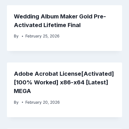
Wedding Album Maker Gold Pre-
Activated Lifetime Final
By
February 25, 2026
Adobe Acrobat License[Activated]
[100% Worked] x86-x64 [Latest]
MEGA
By
February 20, 2026