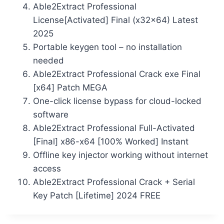
Able2Extract Professional
License[Activated] Final (x32x64) Latest
2025
Portable keygen tool – no installation
needed
Able2Extract Professional Crack exe Final
[x64] Patch MEGA
One-click license bypass for cloud-locked
software
Able2Extract Professional Full-Activated
[Final] x86-x64 [100% Worked] Instant
Offline key injector working without internet
access
Able2Extract Professional Crack + Serial
Key Patch [Lifetime] 2024 FREE