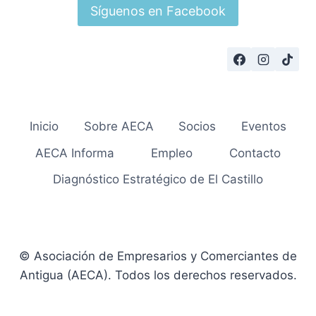
Síguenos en Facebook
Inicio
Sobre AECA
Socios
Eventos
AECA Informa
Empleo
Contacto
Diagnóstico Estratégico de El Castillo
© Asociación de Empresarios y Comerciantes de
Antigua (AECA). Todos los derechos reservados.