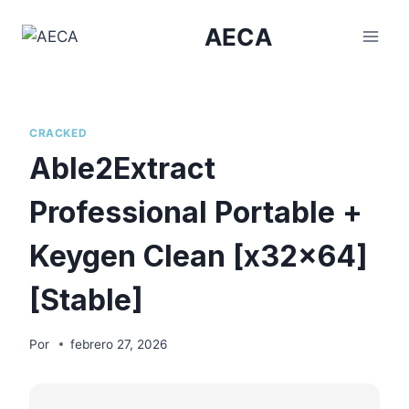
Saltar
AECA
al
contenido
CRACKED
Able2Extract
Professional Portable +
Keygen Clean [x32x64]
[Stable]
Por
febrero 27, 2026