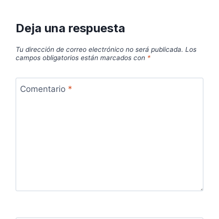
Deja una respuesta
Tu dirección de correo electrónico no será publicada.
Los
campos obligatorios están marcados con
*
Comentario
*