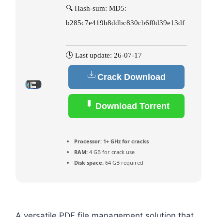
🔍 Hash-sum: MD5:
b285c7e419b8ddbc830cb6f0d39e13df
🕓 Last update: 26-07-17
Crack Download
Download Torrent
Processor:
1+ GHz for cracks
RAM:
4 GB for crack use
Disk space:
64 GB required
A versatile PDF file management solution that