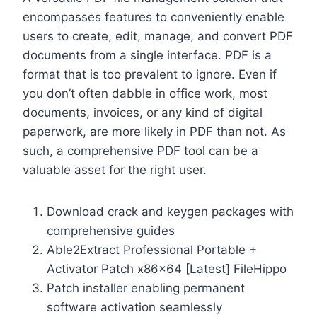
encompasses features to conveniently enable
users to create, edit, manage, and convert PDF
documents from a single interface. PDF is a
format that is too prevalent to ignore. Even if
you don’t often dabble in office work, most
documents, invoices, or any kind of digital
paperwork, are more likely in PDF than not. As
such, a comprehensive PDF tool can be a
valuable asset for the right user.
Download crack and keygen packages with
comprehensive guides
Able2Extract Professional Portable +
Activator Patch x86x64 [Latest] FileHippo
Patch installer enabling permanent
software activation seamlessly