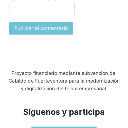
Proyecto financiado mediante subvención del
Cabildo de Fuerteventura para la modernización
y digitalización del tejido empresarial.
Síguenos y participa