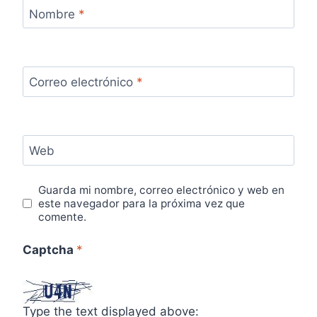
Nombre
*
Correo electrónico
*
Web
Guarda mi nombre, correo electrónico y web en
este navegador para la próxima vez que
comente.
Captcha
*
Type the text displayed above: