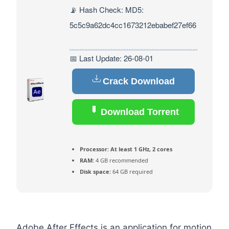
📡 Hash Check: MD5:
5c5c9a62dc4cc1673212ebabef27ef66
📅 Last Update: 26-08-01
Crack Download
Download Torrent
Processor:
At least 1 GHz, 2 cores
RAM:
4 GB recommended
Disk space:
64 GB required
Adobe After Effects is an application for motion