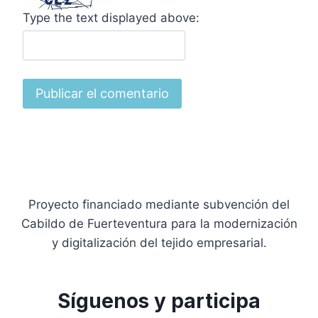
Type the text displayed above:
Proyecto financiado mediante subvención del
Cabildo de Fuerteventura para la modernización
y digitalización del tejido empresarial.
Síguenos y participa