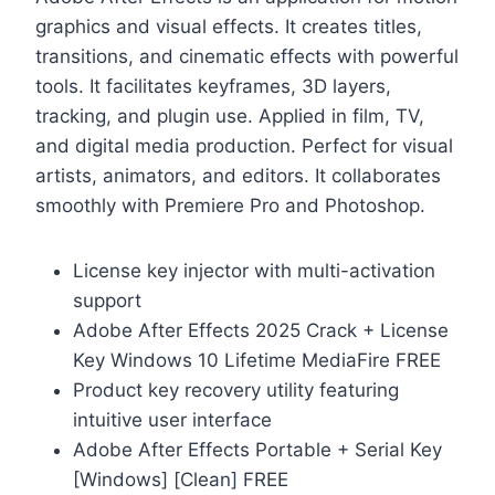
graphics and visual effects. It creates titles,
transitions, and cinematic effects with powerful
tools. It facilitates keyframes, 3D layers,
tracking, and plugin use. Applied in film, TV,
and digital media production. Perfect for visual
artists, animators, and editors. It collaborates
smoothly with Premiere Pro and Photoshop.
License key injector with multi-activation
support
Adobe After Effects 2025 Crack + License
Key Windows 10 Lifetime MediaFire FREE
Product key recovery utility featuring
intuitive user interface
Adobe After Effects Portable + Serial Key
[Windows] [Clean] FREE