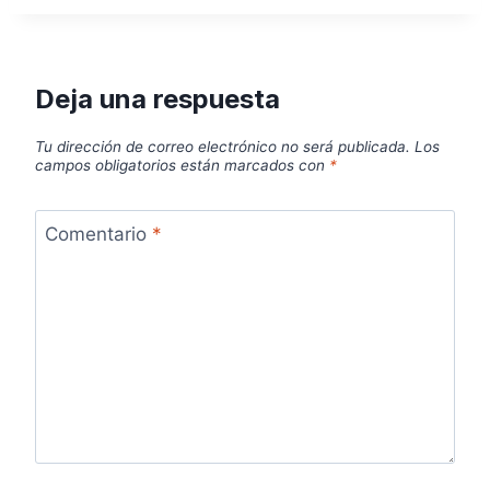
Deja una respuesta
Tu dirección de correo electrónico no será publicada.
Los
campos obligatorios están marcados con
*
Comentario
*