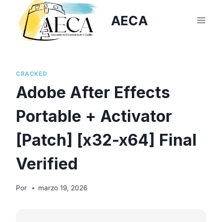
Saltar
AECA
al
contenido
CRACKED
Adobe After Effects
Portable + Activator
[Patch] [x32-x64] Final
Verified
Por
marzo 19, 2026