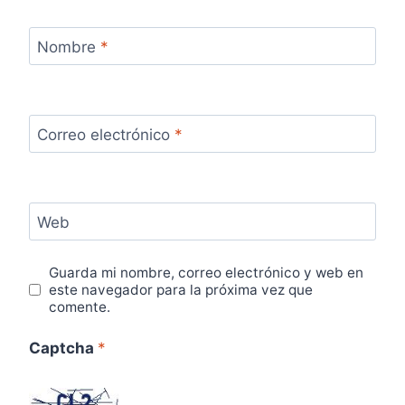
Nombre
*
Correo electrónico
*
Web
Guarda mi nombre, correo electrónico y web en
este navegador para la próxima vez que
comente.
Captcha
*