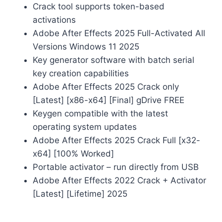
Crack tool supports token-based
activations
Adobe After Effects 2025 Full-Activated All
Versions Windows 11 2025
Key generator software with batch serial
key creation capabilities
Adobe After Effects 2025 Crack only
[Latest] [x86-x64] [Final] gDrive FREE
Keygen compatible with the latest
operating system updates
Adobe After Effects 2025 Crack Full [x32-
x64] [100% Worked]
Portable activator – run directly from USB
Adobe After Effects 2022 Crack + Activator
[Latest] [Lifetime] 2025