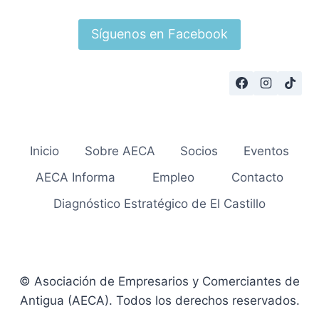
Síguenos en Facebook
Inicio
Sobre AECA
Socios
Eventos
AECA Informa
Empleo
Contacto
Diagnóstico Estratégico de El Castillo
© Asociación de Empresarios y Comerciantes de
Antigua (AECA). Todos los derechos reservados.