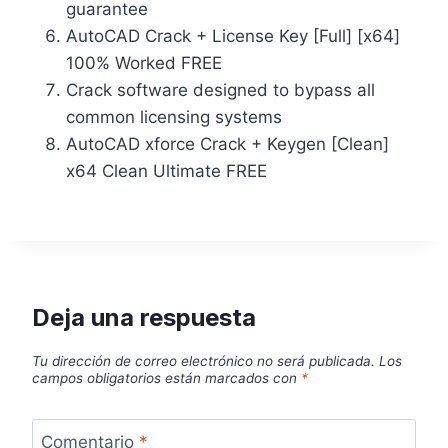
guarantee
AutoCAD Crack + License Key [Full] [x64]
100% Worked FREE
Crack software designed to bypass all
common licensing systems
AutoCAD xforce Crack + Keygen [Clean]
x64 Clean Ultimate FREE
Deja una respuesta
Tu dirección de correo electrónico no será publicada.
Los
campos obligatorios están marcados con
*
Comentario
*