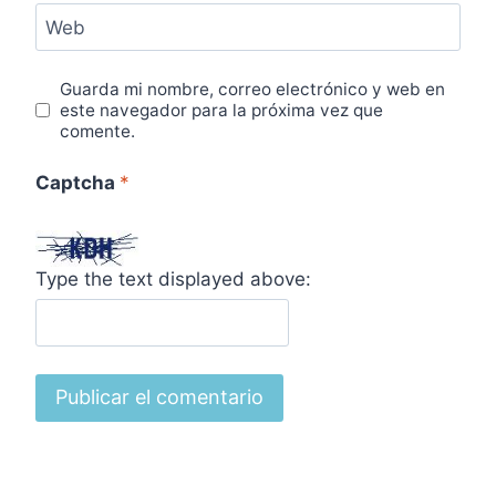
Web
Guarda mi nombre, correo electrónico y web en
este navegador para la próxima vez que
comente.
Captcha
*
Type the text displayed above: