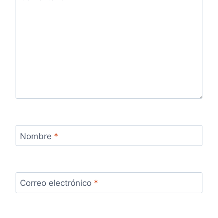
Nombre
*
Correo electrónico
*