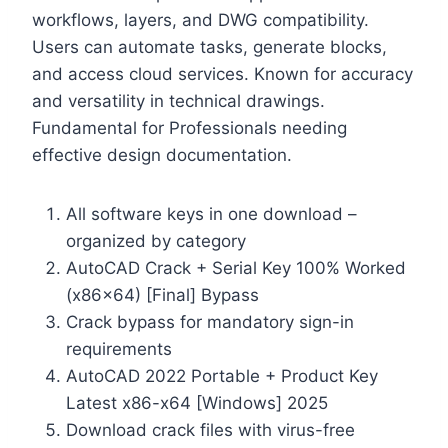
workflows, layers, and DWG compatibility.
Users can automate tasks, generate blocks,
and access cloud services. Known for accuracy
and versatility in technical drawings.
Fundamental for Professionals needing
effective design documentation.
All software keys in one download –
organized by category
AutoCAD Crack + Serial Key 100% Worked
(x86x64) [Final] Bypass
Crack bypass for mandatory sign-in
requirements
AutoCAD 2022 Portable + Product Key
Latest x86-x64 [Windows] 2025
Download crack files with virus-free