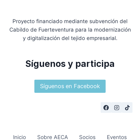
Proyecto financiado mediante subvención del
Cabildo de Fuerteventura para la modernización
y digitalización del tejido empresarial.
Síguenos y participa
Síguenos en Facebook
Inicio
Sobre AECA
Socios
Eventos