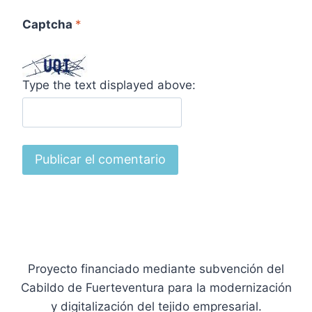
Captcha
*
Type the text displayed above:
Proyecto financiado mediante subvención del
Cabildo de Fuerteventura para la modernización
y digitalización del tejido empresarial.