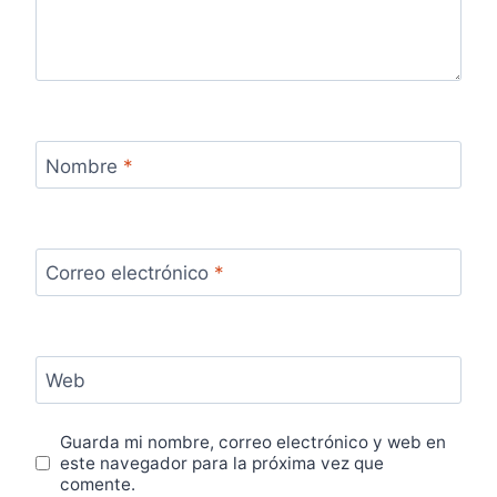
Nombre
*
Correo electrónico
*
Web
Guarda mi nombre, correo electrónico y web en
este navegador para la próxima vez que
comente.