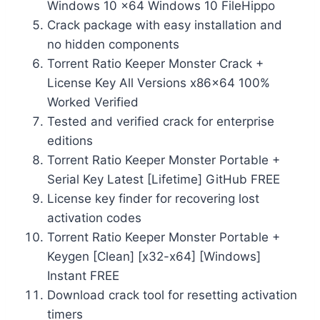
Windows 10 x64 Windows 10 FileHippo
Crack package with easy installation and
no hidden components
Torrent Ratio Keeper Monster Crack +
License Key All Versions x86x64 100%
Worked Verified
Tested and verified crack for enterprise
editions
Torrent Ratio Keeper Monster Portable +
Serial Key Latest [Lifetime] GitHub FREE
License key finder for recovering lost
activation codes
Torrent Ratio Keeper Monster Portable +
Keygen [Clean] [x32-x64] [Windows]
Instant FREE
Download crack tool for resetting activation
timers