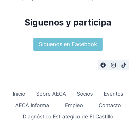
Síguenos y participa
Síguenos en Facebook
Inicio
Sobre AECA
Socios
Eventos
AECA Informa
Empleo
Contacto
Diagnóstico Estratégico de El Castillo