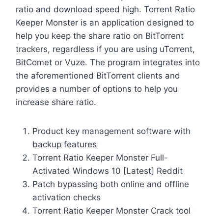
ratio and download speed high. Torrent Ratio
Keeper Monster is an application designed to
help you keep the share ratio on BitTorrent
trackers, regardless if you are using uTorrent,
BitComet or Vuze. The program integrates into
the aforementioned BitTorrent clients and
provides a number of options to help you
increase share ratio.
Product key management software with
backup features
Torrent Ratio Keeper Monster Full-
Activated Windows 10 [Latest] Reddit
Patch bypassing both online and offline
activation checks
Torrent Ratio Keeper Monster Crack tool