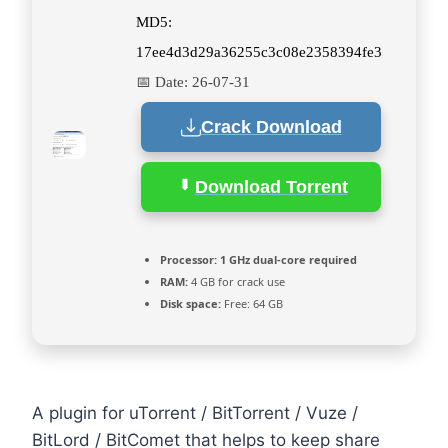
MD5:
17ee4d3d29a36255c3c08e2358394fe3
📅 Date:
26-07-31
Crack Download
Download Torrent
Processor:
1 GHz dual-core required
RAM:
4 GB for crack use
Disk space:
Free: 64 GB
A plugin for uTorrent / BitTorrent / Vuze /
BitLord / BitComet that helps to keep share