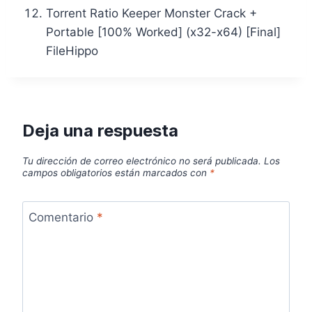
Torrent Ratio Keeper Monster Crack +
Portable [100% Worked] (x32-x64) [Final]
FileHippo
Deja una respuesta
Tu dirección de correo electrónico no será publicada.
Los
campos obligatorios están marcados con
*
Comentario
*