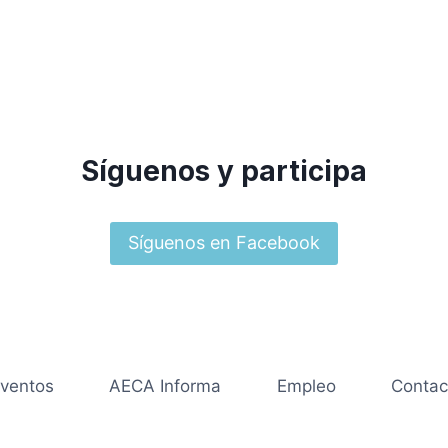
Síguenos y participa
Síguenos en Facebook
ventos
AECA Informa
Empleo
Contac