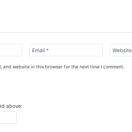
Email
*
Website
 and website in this browser for the next time I comment.
yed above: