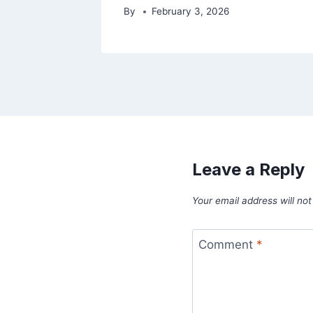
By
February 3, 2026
Leave a Reply
Your email address will not
Comment
*