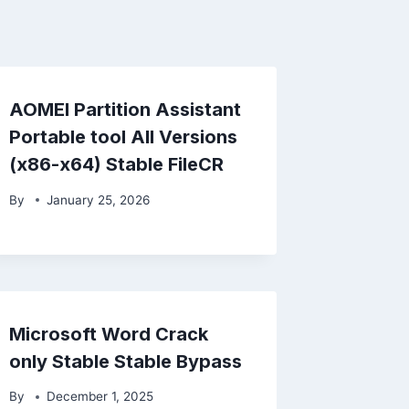
AOMEI Partition Assistant
Portable tool All Versions
(x86-x64) Stable FileCR
By
January 25, 2026
Microsoft Word Crack
only Stable Stable Bypass
By
December 1, 2025