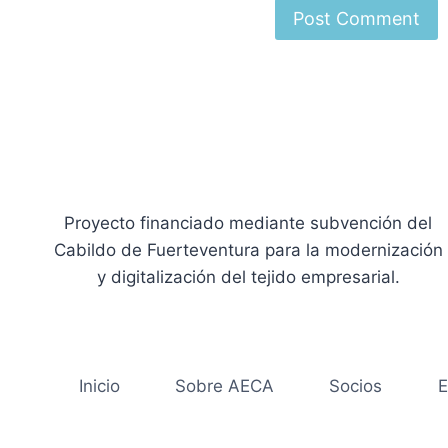
Proyecto financiado mediante subvención del
Cabildo de Fuerteventura para la modernización
y digitalización del tejido empresarial.
Inicio
Sobre AECA
Socios
E