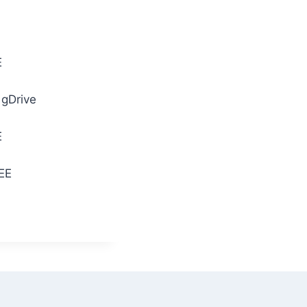
E
 gDrive
E
REE