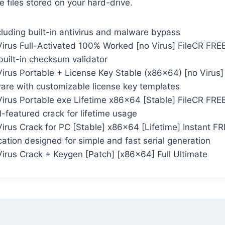
e files stored on your hard-drive.
cluding built-in antivirus and malware bypass
irus Full-Activated 100% Worked [no Virus] FileCR FRE
uilt-in checksum validator
irus Portable + License Key Stable (x86x64) [no Virus]
are with customizable license key templates
irus Portable exe Lifetime x86x64 [Stable] FileCR FRE
-featured crack for lifetime usage
irus Crack for PC [Stable] x86x64 [Lifetime] Instant F
ation designed for simple and fast serial generation
irus Crack + Keygen [Patch] [x86x64] Full Ultimate