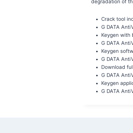
degradation of th
Crack tool in
G DATA AntiV
Keygen with b
G DATA AntiV
Keygen softw
G DATA AntiV
Download full
G DATA AntiV
Keygen applic
G DATA AntiV