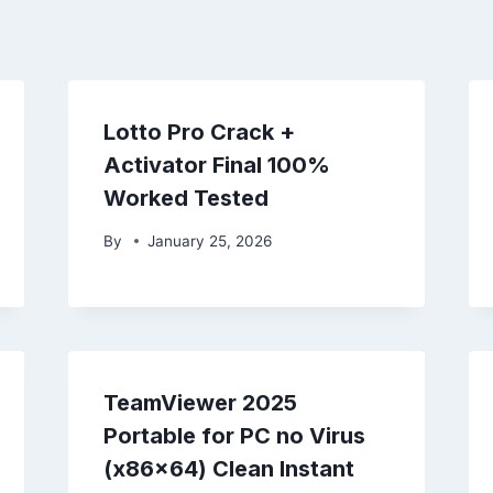
Lotto Pro Crack +
Activator Final 100%
Worked Tested
By
January 25, 2026
TeamViewer 2025
Portable for PC no Virus
(x86x64) Clean Instant