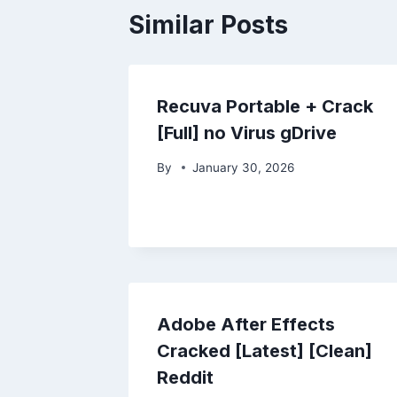
Similar Posts
Recuva Portable + Crack
[Full] no Virus gDrive
By
January 30, 2026
Adobe After Effects
Cracked [Latest] [Clean]
Reddit