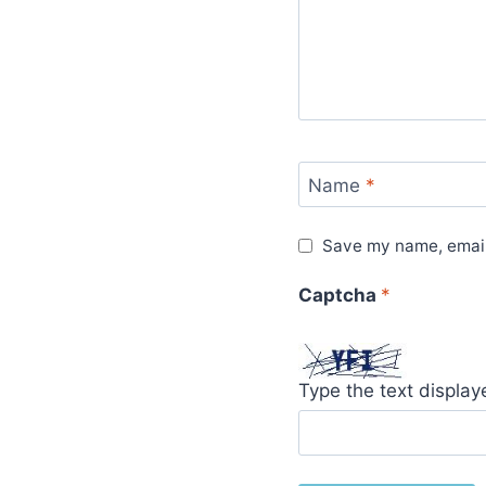
Name
*
Save my name, email,
Captcha
*
Type the text displa