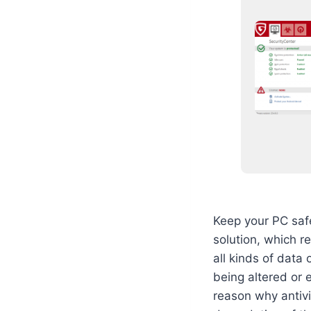
Keep your PC safe
solution, which r
all kinds of data 
being altered or 
reason why antivi