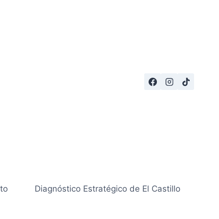
to
Diagnóstico Estratégico de El Castillo