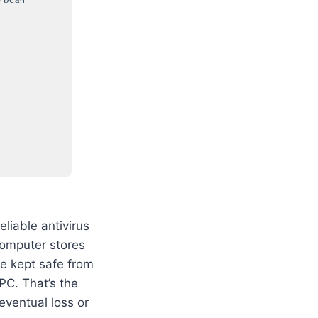
liable antivirus
computer stores
 be kept safe from
PC. That’s the
eventual loss or