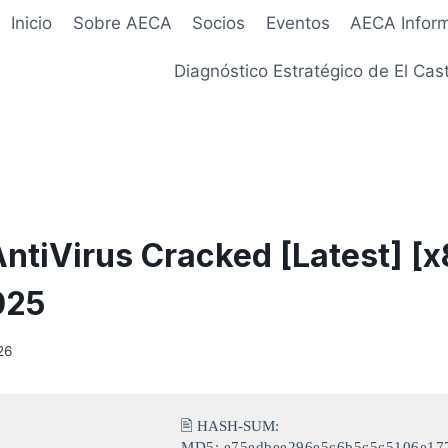
Inicio
Sobre AECA
Socios
Eventos
AECA Infor
Diagnóstico Estratégico de El Cast
ntiVirus Cracked [Latest] [
025
26
🖹 HASH-SUM:
MD5: e75edbee296e5c6b5c5c5106e17