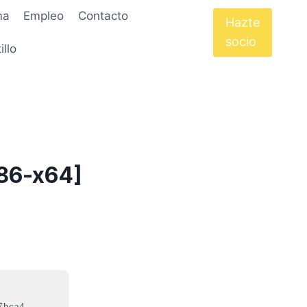
ma
Empleo
Contacto
Hazte
socio
illo
x86-x64]
7bca4