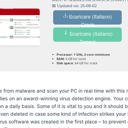
📅 Updated on: 26-08-02
Scaricare (Italiano)
Crack
Scaricare (Italiano)
Torrent
Processor:
1 GHz, 2-core minimum
RAM:
4 GB for tools
Disk space:
64 GB for crack
 from malware and scan your PC in real time with this re
elies on an award-winning virus detection engine. Your 
on a daily basis. Some of it is vital to you and it should
even deleted in case some kind of infection strikes your 
rus software was created in the first place – to prevent 