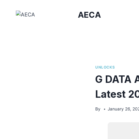
Skip
to
AECA
content
UNLOCKS
G DATA A
Latest 2
By
January 26, 20