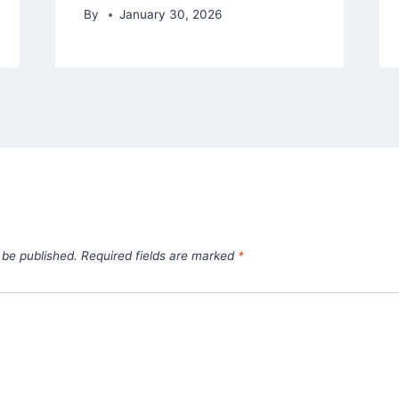
By
January 30, 2026
 be published.
Required fields are marked
*