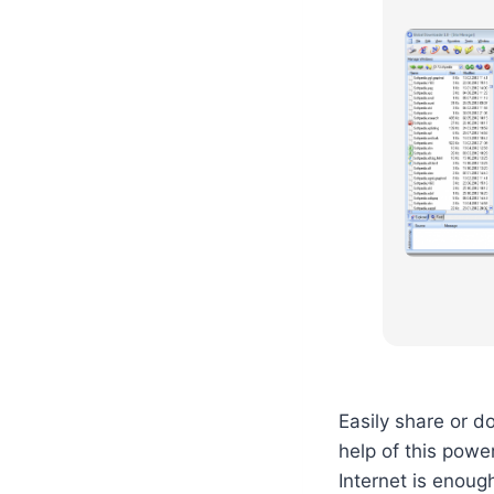
Easily share or d
help of this powe
Internet is enough