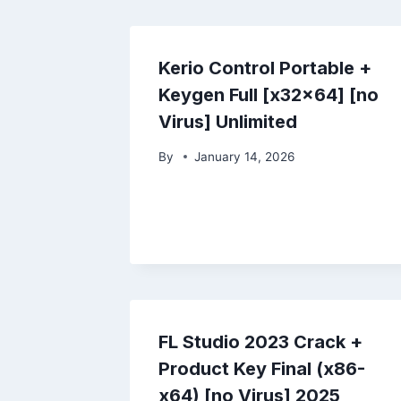
Kerio Control Portable +
Keygen Full [x32x64] [no
Virus] Unlimited
By
January 14, 2026
FL Studio 2023 Crack +
Product Key Final (x86-
x64) [no Virus] 2025