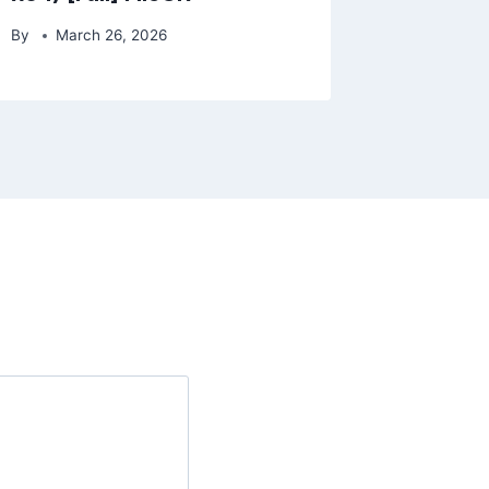
By
March 26, 2026