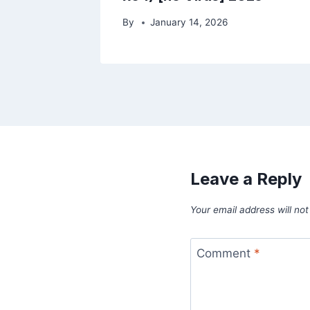
By
January 14, 2026
Leave a Reply
Your email address will not
Comment
*