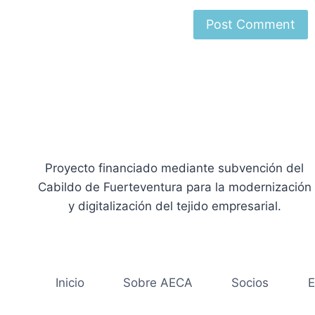
Proyecto financiado mediante subvención del
Cabildo de Fuerteventura para la modernización
y digitalización del tejido empresarial.
Inicio
Sobre AECA
Socios
E