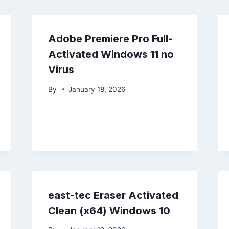
Adobe Premiere Pro Full-
Activated Windows 11 no
Virus
By
January 18, 2026
east-tec Eraser Activated
Clean (x64) Windows 10