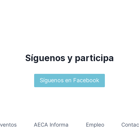
Síguenos y participa
Síguenos en Facebook
ventos
AECA Informa
Empleo
Contac