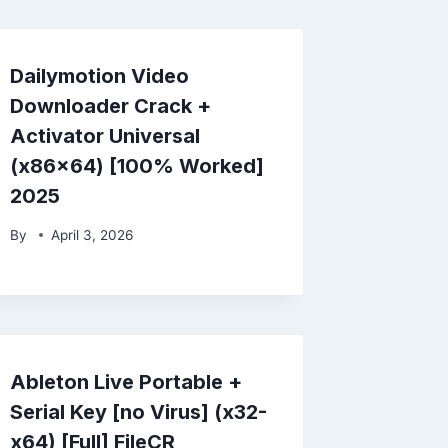
Dailymotion Video
Downloader Crack +
Activator Universal
(x86x64) [100% Worked]
2025
By
April 3, 2026
Ableton Live Portable +
Serial Key [no Virus] (x32-
x64) [Full] FileCR