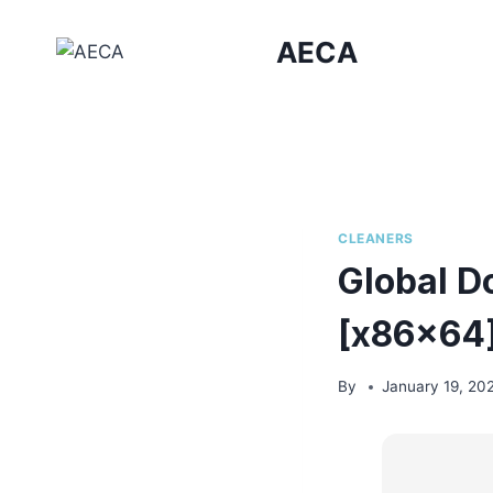
Skip
to
AECA
content
CLEANERS
Global D
[x86x64]
By
January 19, 20