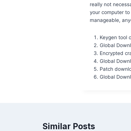
really not necess
your computer to 
manageable, anyo
Keygen tool o
Global Downl
Encrypted cra
Global Downl
Patch downloa
Global Downl
Similar Posts