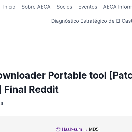
Inicio
Sobre AECA
Socios
Eventos
AECA Infor
Diagnóstico Estratégico de El Cast
ownloader Portable tool [Pat
 Final Reddit
26
📦 Hash-sum →
MD5: