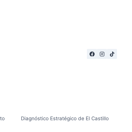
to
Diagnóstico Estratégico de El Castillo