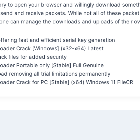
ary to open your browser and willingly download somethi
send and receive packets. While not all of these packet
ne can manage the downloads and uploads of their ow
ffering fast and efficient serial key generation
oader Crack [Windows] (x32-x64) Latest
ck files for added security
oader Portable only [Stable] Full Genuine
d removing all trial limitations permanently
oader Crack for PC [Stable] (x64) Windows 11 FileCR