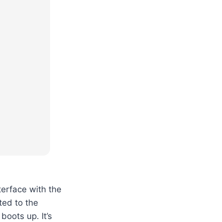
terface with the
ted to the
boots up. It’s