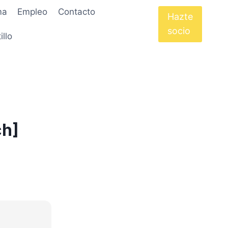
ma
Empleo
Contacto
Hazte
socio
illo
ch]