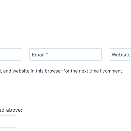
Email
*
Website
 and website in this browser for the next time I comment.
yed above: