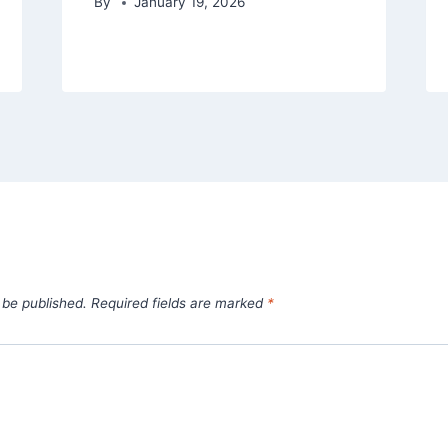
By
January 19, 2026
 be published.
Required fields are marked
*