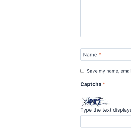
Name
*
Save my name, email,
Captcha
*
Type the text displa