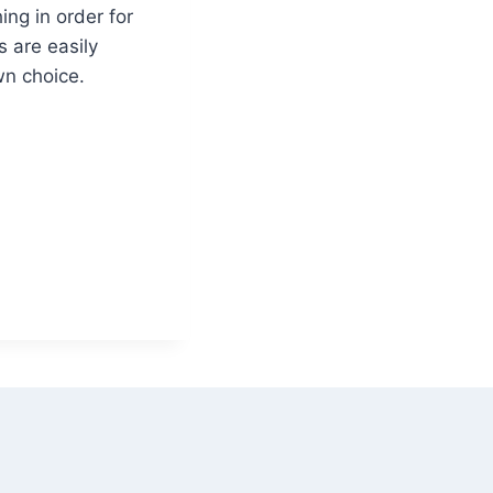
ng in order for
s are easily
n choice.