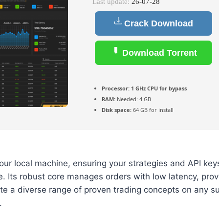
Last update:
26-07-28
Crack Download
Download Torrent
Processor:
1 GHz CPU for bypass
RAM:
Needed: 4 GB
Disk space:
64 GB for install
ur local machine, ensuring your strategies and API key
e. Its robust core manages orders with low latency, prov
te a diverse range of proven trading concepts on any s
.