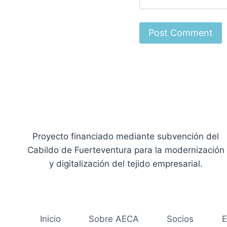
Proyecto financiado mediante subvención del
Cabildo de Fuerteventura para la modernización
y digitalización del tejido empresarial.
Inicio
Sobre AECA
Socios
E