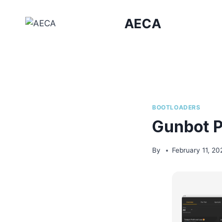
Skip
to
AECA
content
BOOTLOADERS
Gunbot P
By
February 11, 20