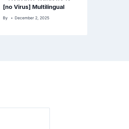
[no Virus] Multilingual
By
December 2, 2025