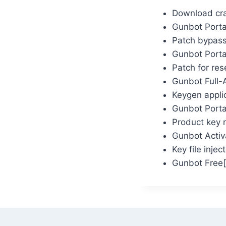
Download crac
Gunbot Portab
Patch bypassi
Gunbot Porta
Patch for rese
Gunbot Full-
Keygen appli
Gunbot Portab
Product key r
Gunbot Activ
Key file inje
Gunbot Free[