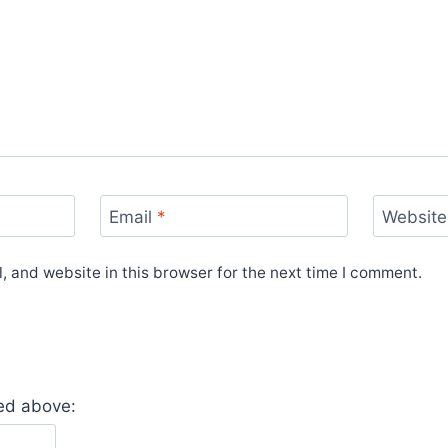
Email
*
Website
 and website in this browser for the next time I comment.
yed above: