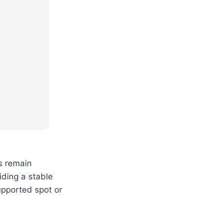
s remain
iding a stable
upported spot or