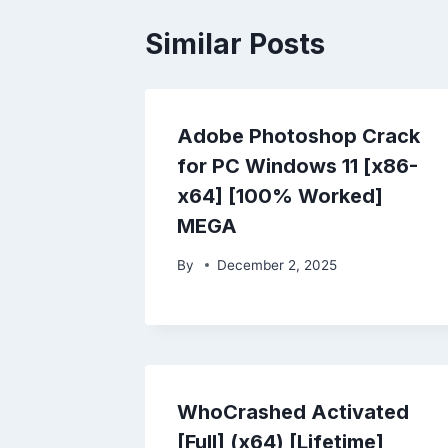
Similar Posts
Adobe Photoshop Crack
for PC Windows 11 [x86-
x64] [100% Worked]
MEGA
By
December 2, 2025
WhoCrashed Activated
[Full] (x64) [Lifetime]