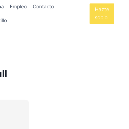
ma
Empleo
Contacto
Hazte
socio
illo
ll