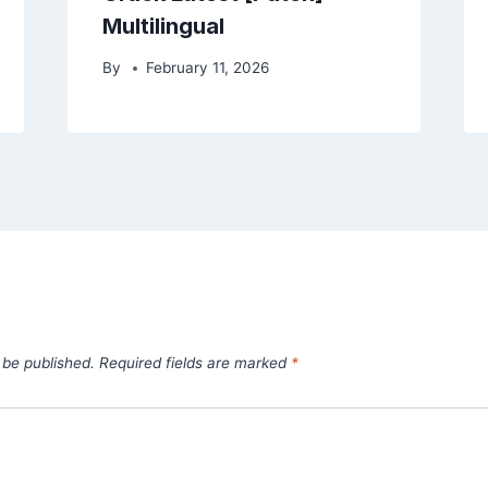
Multilingual
By
February 11, 2026
 be published.
Required fields are marked
*