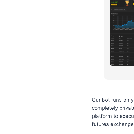
Gunbot runs on yo
completely privat
platform to execu
futures exchange