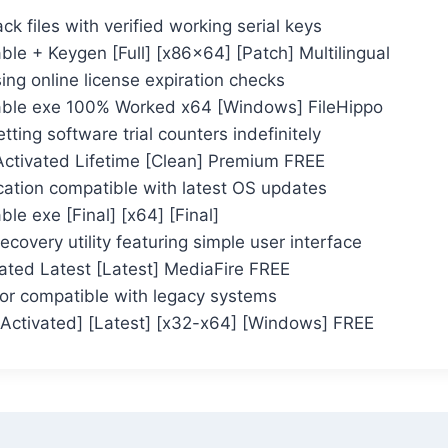
k files with verified working serial keys
le + Keygen [Full] [x86x64] [Patch] Multilingual
ng online license expiration checks
ble exe 100% Worked x64 [Windows] FileHippo
tting software trial counters indefinitely
Activated Lifetime [Clean] Premium FREE
cation compatible with latest OS updates
le exe [Final] [x64] [Final]
ecovery utility featuring simple user interface
ated Latest [Latest] MediaFire FREE
ctor compatible with legacy systems
Activated] [Latest] [x32-x64] [Windows] FREE