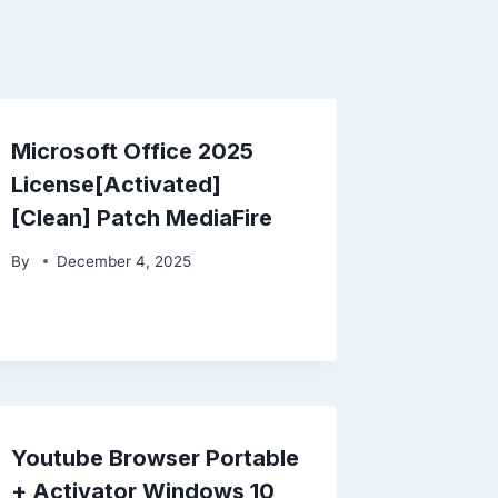
Microsoft Office 2025
License[Activated]
[Clean] Patch MediaFire
By
December 4, 2025
Youtube Browser Portable
+ Activator Windows 10