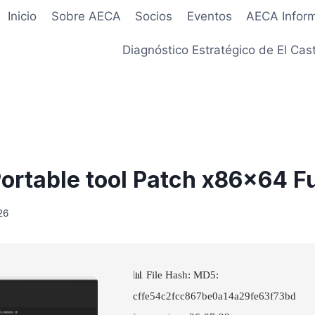
Inicio
Sobre AECA
Socios
Eventos
AECA Infor
Diagnóstico Estratégico de El Cast
ortable tool Patch x86x64 Fu
26
📊 File Hash: MD5:
cffe54c2fcc867be0a14a29fe63f73bd