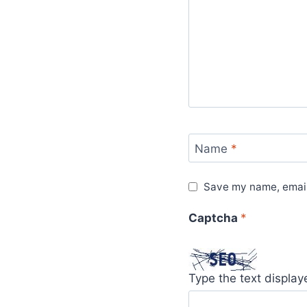
Name
*
Save my name, email,
Captcha
*
Type the text displa