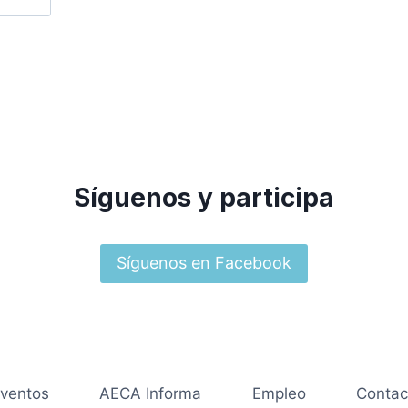
Síguenos y participa
Síguenos en Facebook
ventos
AECA Informa
Empleo
Contac