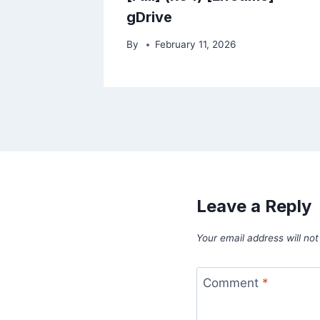
gDrive
By
February 11, 2026
Leave a Reply
Your email address will not
Comment
*