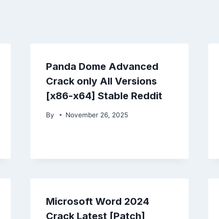
Panda Dome Advanced
Crack only All Versions
[x86-x64] Stable Reddit
By
November 26, 2025
Microsoft Word 2024
Crack Latest [Patch]