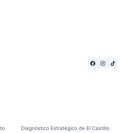
to
Diagnóstico Estratégico de El Castillo