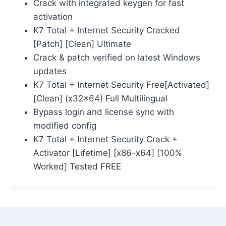
Crack with integrated keygen for fast
activation
K7 Total + Internet Security Cracked
[Patch] [Clean] Ultimate
Crack & patch verified on latest Windows
updates
K7 Total + Internet Security Free[Activated]
[Clean] (x32x64) Full Multilingual
Bypass login and license sync with
modified config
K7 Total + Internet Security Crack +
Activator [Lifetime] [x86-x64] [100%
Worked] Tested FREE