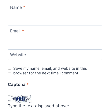
Name
*
Email
*
Website
Save my name, email, and website in this
browser for the next time I comment.
Captcha
*
Type the text displayed above: