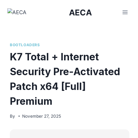
Skip
AECA
to
content
BOOTLOADERS
K7 Total + Internet
Security Pre-Activated
Patch x64 [Full]
Premium
By
November 27, 2025