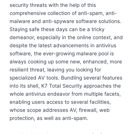
security threats with the help of this
comprehensive collection of anti-spam, anti-
malware and anti-spyware software solutions.
Staying safe these days can be a tricky
demeanor, especially in the online context, and
despite the latest advancements in antivirus
software, the ever-growing malware pool is
always cooking up some new, enhanced, more
resilient threat, leaving you looking for
specialized AV tools. Bundling several features
into its shell, K7 Total Security approaches the
whole antivirus endeavor from multiple facets,
enabling users access to several facilities,
whose scope addresses AV, firewall, web
protection, as well as anti-spam.