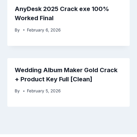
AnyDesk 2025 Crack exe 100%
Worked Final
By
February 6, 2026
Wedding Album Maker Gold Crack
+ Product Key Full [Clean]
By
February 5, 2026