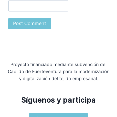
Proyecto financiado mediante subvención del
Cabildo de Fuerteventura para la modernización
y digitalización del tejido empresarial.
Síguenos y participa