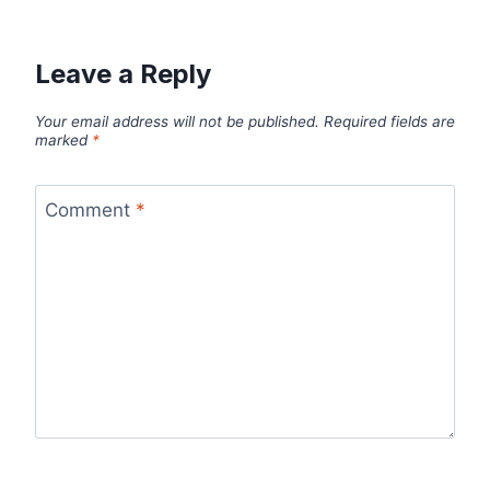
Leave a Reply
Your email address will not be published.
Required fields are
marked
*
Comment
*