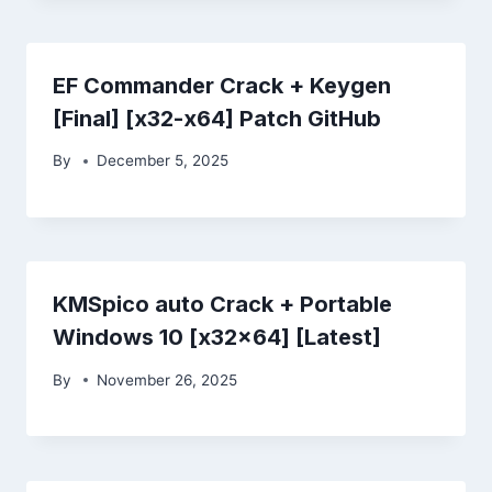
EF Commander Crack + Keygen
[Final] [x32-x64] Patch GitHub
By
December 5, 2025
KMSpico auto Crack + Portable
Windows 10 [x32x64] [Latest]
By
November 26, 2025