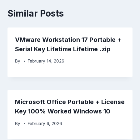
Similar Posts
VMware Workstation 17 Portable +
Serial Key Lifetime Lifetime .zip
By
February 14, 2026
Microsoft Office Portable + License
Key 100% Worked Windows 10
By
February 6, 2026