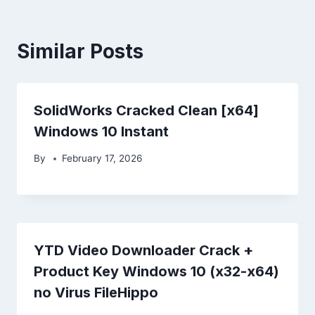
Similar Posts
SolidWorks Cracked Clean [x64]
Windows 10 Instant
By
February 17, 2026
YTD Video Downloader Crack +
Product Key Windows 10 (x32-x64)
no Virus FileHippo