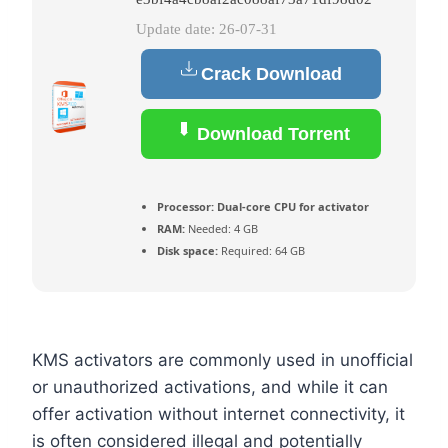
Update date: 26-07-31
Crack Download
Download Torrent
Processor:
Dual-core CPU for activator
RAM:
Needed: 4 GB
Disk space:
Required: 64 GB
KMS activators are commonly used in unofficial
or unauthorized activations, and while it can
offer activation without internet connectivity, it
is often considered illegal and potentially