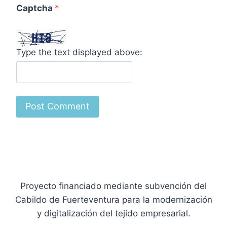
Captcha
*
Type the text displayed above:
Proyecto financiado mediante subvención del
Cabildo de Fuerteventura para la modernización
y digitalización del tejido empresarial.