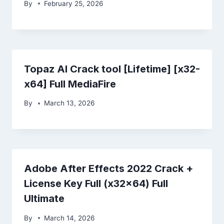
By
February 25, 2026
Topaz AI Crack tool [Lifetime] [x32-
x64] Full MediaFire
By
March 13, 2026
Adobe After Effects 2022 Crack +
License Key Full (x32x64) Full
Ultimate
By
March 14, 2026