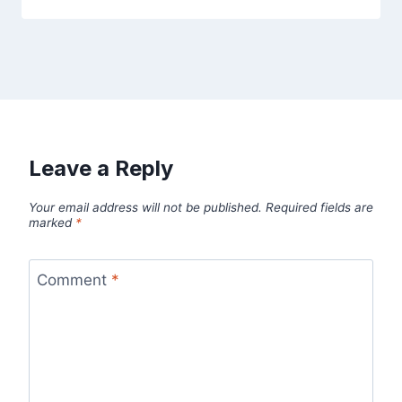
Leave a Reply
Your email address will not be published.
Required fields are
marked
*
Comment
*