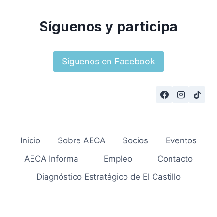
Síguenos y participa
Síguenos en Facebook
Inicio
Sobre AECA
Socios
Eventos
AECA Informa
Empleo
Contacto
Diagnóstico Estratégico de El Castillo