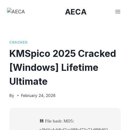
Skip
AECA
to
content
CRACKED
KMSpico 2025 Cracked
[Windows] Lifetime
Ultimate
By
February 24, 2026
💾 File hash: MD5:
e3bf4a4cb8af2ac088af73a71df98d02