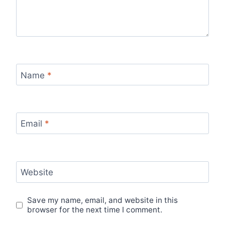
Name
*
Email
*
Website
Save my name, email, and website in this
browser for the next time I comment.