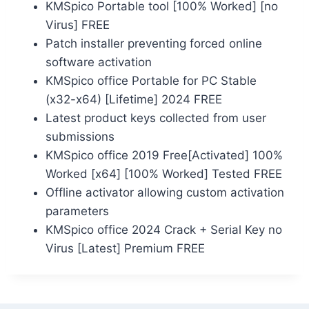
KMSpico Portable tool [100% Worked] [no
Virus] FREE
Patch installer preventing forced online
software activation
KMSpico office Portable for PC Stable
(x32-x64) [Lifetime] 2024 FREE
Latest product keys collected from user
submissions
KMSpico office 2019 Free[Activated] 100%
Worked [x64] [100% Worked] Tested FREE
Offline activator allowing custom activation
parameters
KMSpico office 2024 Crack + Serial Key no
Virus [Latest] Premium FREE