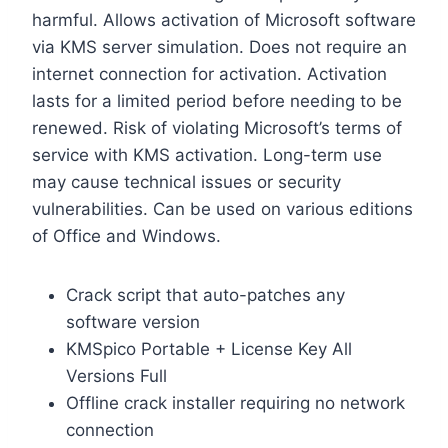
harmful. Allows activation of Microsoft software
via KMS server simulation. Does not require an
internet connection for activation. Activation
lasts for a limited period before needing to be
renewed. Risk of violating Microsoft’s terms of
service with KMS activation. Long-term use
may cause technical issues or security
vulnerabilities. Can be used on various editions
of Office and Windows.
Crack script that auto-patches any
software version
KMSpico Portable + License Key All
Versions Full
Offline crack installer requiring no network
connection