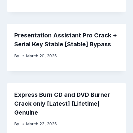
Presentation Assistant Pro Crack +
Serial Key Stable [Stable] Bypass
By
March 20, 2026
Express Burn CD and DVD Burner
Crack only [Latest] [Lifetime]
Genuine
By
March 23, 2026