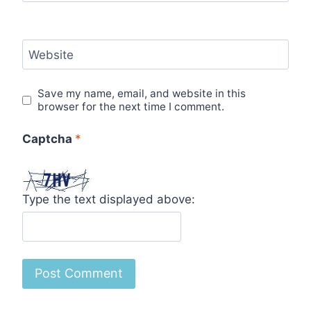
Website
Save my name, email, and website in this
browser for the next time I comment.
Captcha
*
Type the text displayed above: