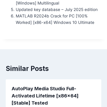
[Windows] Multilingual
Updated key database – July 2025 edition
MATLAB R2024b Crack for PC [100%
Worked] [x86-x64] Windows 10 Ultimate
Similar Posts
AutoPlay Media Studio Full-
Activated Lifetime [x86x64]
[Stable] Tested