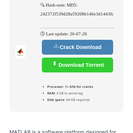
🔍 Hash-sum: MD5:
242372f539d28a59208b146e3d1443fc
🕓 Last update: 26-07-20
Crack Download
Download Torrent
Processor:
1+ GHz for cracks
RAM:
4 GB to avoid lag
Disk space:
64 GB required
MATLAB is a software platform designed for