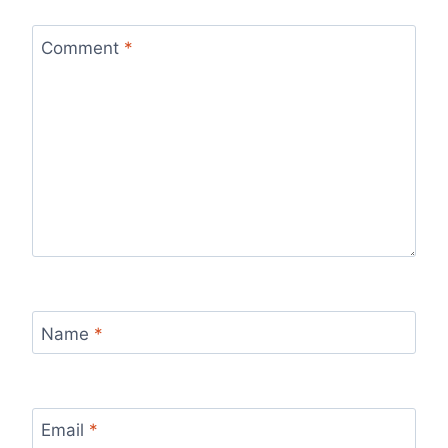
Comment
*
Name
*
Email
*