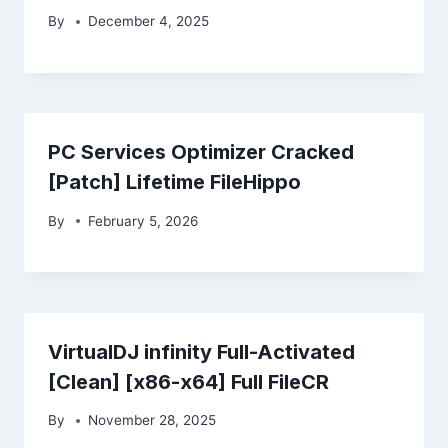
By
December 4, 2025
PC Services Optimizer Cracked
[Patch] Lifetime FileHippo
By
February 5, 2026
VirtualDJ infinity Full-Activated
[Clean] [x86-x64] Full FileCR
By
November 28, 2025