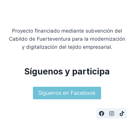
Proyecto financiado mediante subvención del
Cabildo de Fuerteventura para la modernización
y digitalización del tejido empresarial.
Síguenos y participa
Síguenos en Facebook