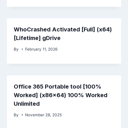
WhoCrashed Activated [Full] (x64)
[Lifetime] gDrive
By
February 11, 2026
Office 365 Portable tool [100%
Worked] (x86x64) 100% Worked
Unlimited
By
November 28, 2025