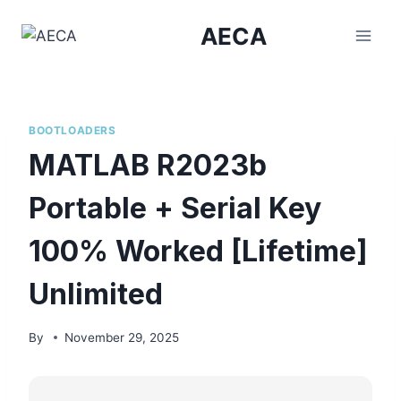
Skip
AECA
to
content
BOOTLOADERS
MATLAB R2023b
Portable + Serial Key
100% Worked [Lifetime]
Unlimited
By
November 29, 2025