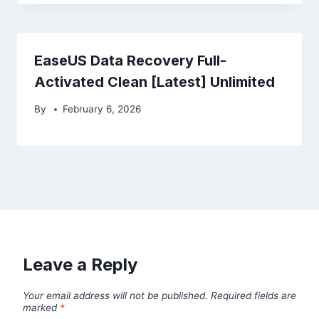
EaseUS Data Recovery Full-
Activated Clean [Latest] Unlimited
By
February 6, 2026
Leave a Reply
Your email address will not be published.
Required fields are
marked
*