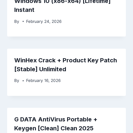
Windows 10 (x86-x64) [Lifetime]
Instant
By
February 24, 2026
WinHex Crack + Product Key Patch
[Stable] Unlimited
By
February 16, 2026
G DATA AntiVirus Portable +
Keygen [Clean] Clean 2025