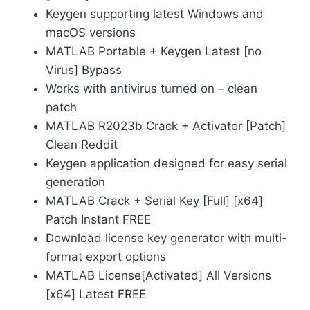
Keygen supporting latest Windows and
macOS versions
MATLAB Portable + Keygen Latest [no
Virus] Bypass
Works with antivirus turned on – clean
patch
MATLAB R2023b Crack + Activator [Patch]
Clean Reddit
Keygen application designed for easy serial
generation
MATLAB Crack + Serial Key [Full] [x64]
Patch Instant FREE
Download license key generator with multi-
format export options
MATLAB License[Activated] All Versions
[x64] Latest FREE