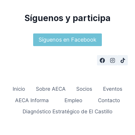
Síguenos y participa
Síguenos en Facebook
Inicio
Sobre AECA
Socios
Eventos
AECA Informa
Empleo
Contacto
Diagnóstico Estratégico de El Castillo