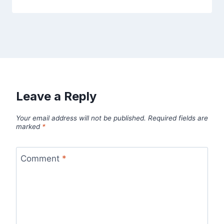
Leave a Reply
Your email address will not be published.
Required fields are
marked
*
Comment
*