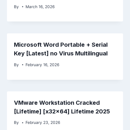
By
March 16, 2026
Microsoft Word Portable + Serial
Key [Latest] no Virus Multilingual
By
February 16, 2026
VMware Workstation Cracked
[Lifetime] [x32x64] Lifetime 2025
By
February 23, 2026