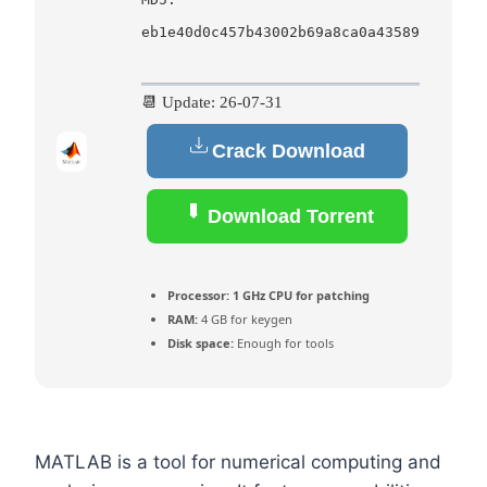
eb1e40d0c457b43002b69a8ca0a43589
📆 Update: 26-07-31
Crack Download
Download Torrent
Processor:
1 GHz CPU for patching
RAM:
4 GB for keygen
Disk space:
Enough for tools
MATLAB is a tool for numerical computing and