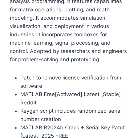
analysis programming. It features capabilities
for matrix operations, plotting, and math
modeling. It accommodates simulation,
visualization, and deployment in various
industries. It incorporates toolboxes for
machine learning, signal processing, and
control. Adopted by researchers and engineers
for problem-solving and prototyping.
Patch to remove license verification from
software
MATLAB Free[Activated] Latest [Stable]
Reddit
Keygen script includes randomized serial
number creation
MATLAB R2024b Crack + Serial Key Patch
[Latest] 2025 FREE