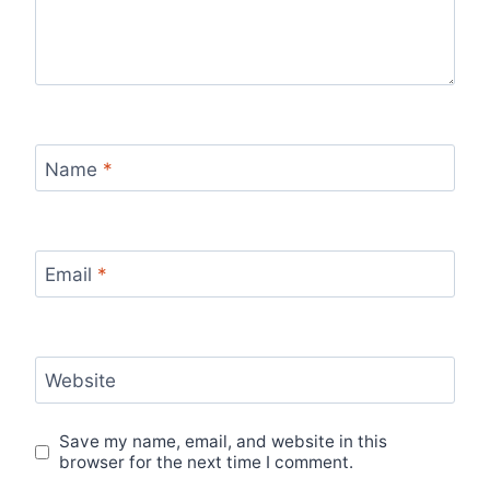
Name
*
Email
*
Website
Save my name, email, and website in this
browser for the next time I comment.