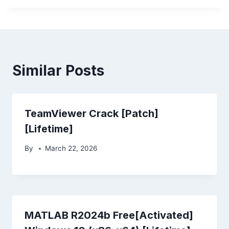
Similar Posts
TeamViewer Crack [Patch]
[Lifetime]
By
March 22, 2026
MATLAB R2024b Free[Activated]