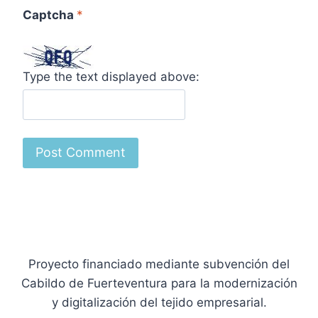
Captcha
*
Type the text displayed above:
Proyecto financiado mediante subvención del
Cabildo de Fuerteventura para la modernización
y digitalización del tejido empresarial.