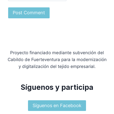
Proyecto financiado mediante subvención del
Cabildo de Fuerteventura para la modernización
y digitalización del tejido empresarial.
Síguenos y participa
Síguenos en Facebook