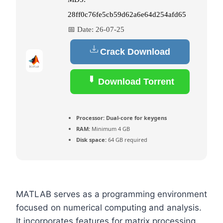
28ff0c76fe5cb59d62a6e64d254afd65
📅 Date:
26-07-25
Crack Download
Download Torrent
Processor:
Dual-core for keygens
RAM:
Minimum 4 GB
Disk space:
64 GB required
MATLAB serves as a programming environment
focused on numerical computing and analysis.
It incorporates features for matrix processing,