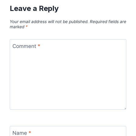
Leave a Reply
Your email address will not be published.
Required fields are
marked
*
Comment
*
Name
*