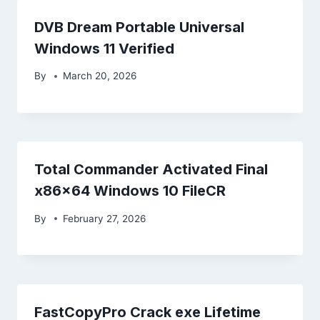
DVB Dream Portable Universal
Windows 11 Verified
By
March 20, 2026
Total Commander Activated Final
x86x64 Windows 10 FileCR
By
February 27, 2026
FastCopyPro Crack exe Lifetime