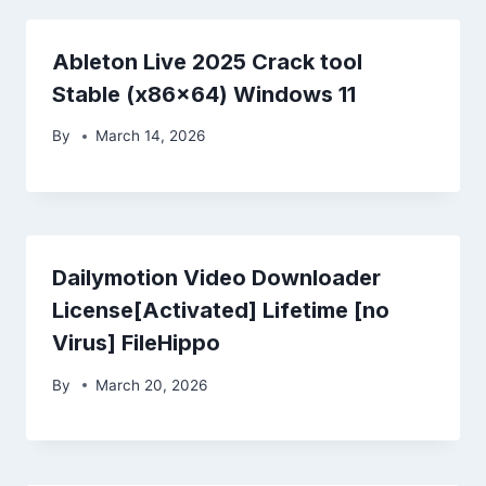
Ableton Live 2025 Crack tool
Stable (x86x64) Windows 11
By
March 14, 2026
Dailymotion Video Downloader
License[Activated] Lifetime [no
Virus] FileHippo
By
March 20, 2026