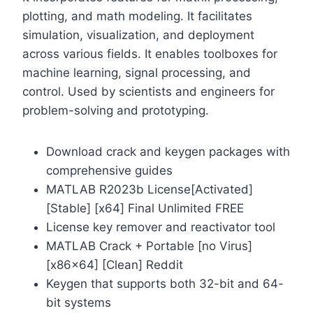
plotting, and math modeling. It facilitates
simulation, visualization, and deployment
across various fields. It enables toolboxes for
machine learning, signal processing, and
control. Used by scientists and engineers for
problem-solving and prototyping.
Download crack and keygen packages with
comprehensive guides
MATLAB R2023b License[Activated]
[Stable] [x64] Final Unlimited FREE
License key remover and reactivator tool
MATLAB Crack + Portable [no Virus]
[x86x64] [Clean] Reddit
Keygen that supports both 32-bit and 64-
bit systems