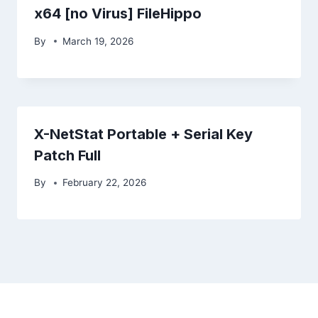
x64 [no Virus] FileHippo
By
March 19, 2026
X-NetStat Portable + Serial Key
Patch Full
By
February 22, 2026