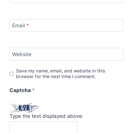
Email
*
Website
Save my name, email, and website in this
browser for the next time I comment.
Captcha
*
Type the text displayed above: