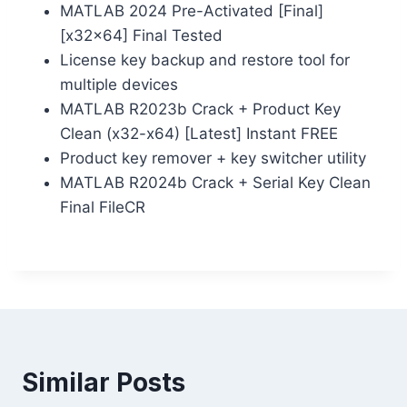
MATLAB 2024 Pre-Activated [Final]
[x32x64] Final Tested
License key backup and restore tool for
multiple devices
MATLAB R2023b Crack + Product Key
Clean (x32-x64) [Latest] Instant FREE
Product key remover + key switcher utility
MATLAB R2024b Crack + Serial Key Clean
Final FileCR
Similar Posts