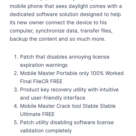
mobile phone that sees daylight comes with a
dedicated software solution designed to help
its new owner connect the device to his
computer, synchronize data, transfer files,
backup the content and so much more.
Patch that disables annoying license
expiration warnings
Mobile Master Portable only 100% Worked
Final FileCR FREE
Product key recovery utility with intuitive
and user-friendly interface
Mobile Master Crack tool Stable Stable
Ultimate FREE
Patch utility disabling software license
validation completely