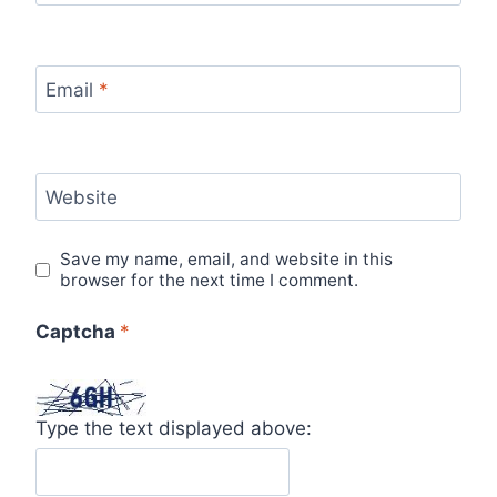
Email
*
Website
Save my name, email, and website in this
browser for the next time I comment.
Captcha
*
Type the text displayed above: