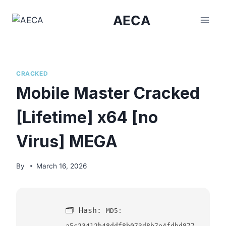
Skip
AECA
to
content
CRACKED
Mobile Master Cracked
[Lifetime] x64 [no
Virus] MEGA
By
March 16, 2026
🗂 Hash:
MD5:
a5c23412b48ddf8b073d8b7e4fdbd877