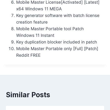
Mobile Master License[Activated] [Latest]
x64 Windows 11 MEGA
Key generator software with batch license
creation feature
Mobile Master Portable tool Patch
Windows 11 Instant
Key duplication blocker included in patch
Mobile Master Portable only [Full] [Patch]
Reddit FREE
Similar Posts