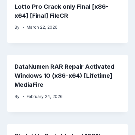
Lotto Pro Crack only Final [x86-
x64] [Final] FileCR
By
March 22, 2026
DataNumen RAR Repair Activated
Windows 10 (x86-x64) [Lifetime]
MediaFire
By
February 24, 2026