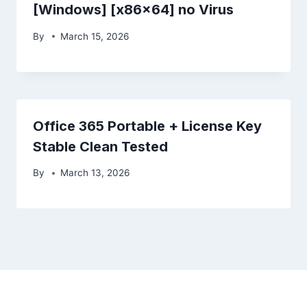
[Windows] [x86x64] no Virus
By
March 15, 2026
Office 365 Portable + License Key
Stable Clean Tested
By
March 13, 2026