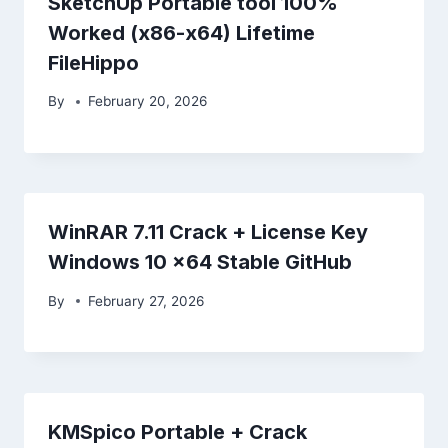
SketchUp Portable tool 100%
Worked (x86-x64) Lifetime
FileHippo
By
February 20, 2026
WinRAR 7.11 Crack + License Key
Windows 10 x64 Stable GitHub
By
February 27, 2026
KMSpico Portable + Crack