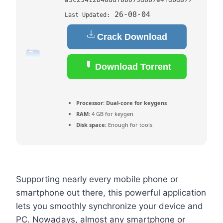
26-08-04
Last Updated:
Crack Download
Download Torrent
Processor:
Dual-core for keygens
RAM:
4 GB for keygen
Disk space:
Enough for tools
Supporting nearly every mobile phone or
smartphone out there, this powerful application
lets you smoothly synchronize your device and
PC. Nowadays, almost any smartphone or