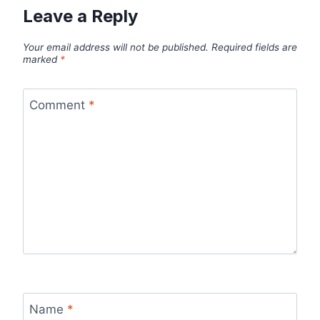
Leave a Reply
Your email address will not be published.
Required fields are
marked
*
Comment
*
Name
*