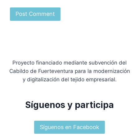
Proyecto financiado mediante subvención del
Cabildo de Fuerteventura para la modernización
y digitalización del tejido empresarial.
Síguenos y participa
Síguenos en Facebook