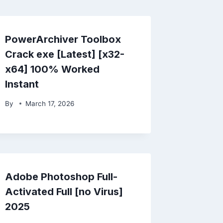
PowerArchiver Toolbox
Crack exe [Latest] [x32-
x64] 100% Worked
Instant
By
March 17, 2026
Adobe Photoshop Full-
Activated Full [no Virus]
2025