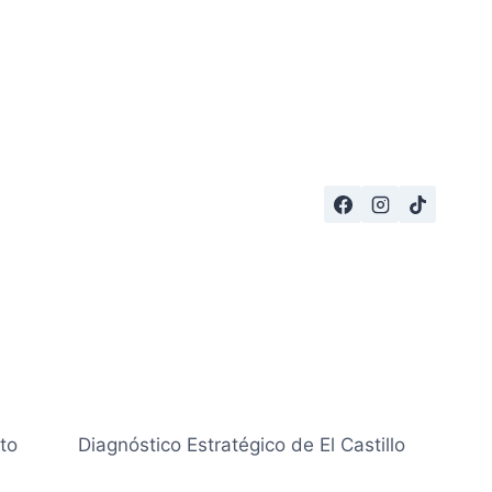
to
Diagnóstico Estratégico de El Castillo