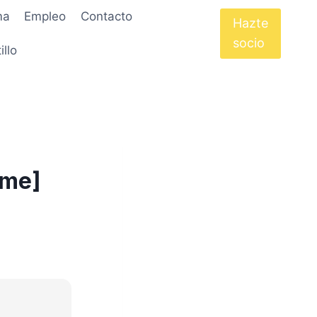
ma
Empleo
Contacto
Hazte
socio
illo
ime]