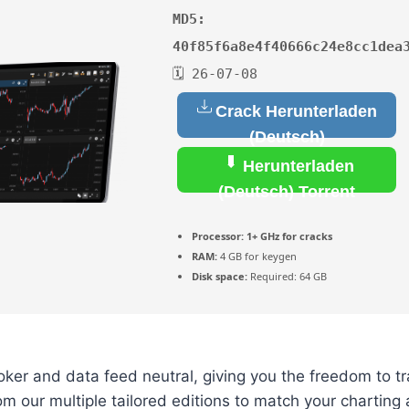
MD5:
40f85f6a8e4f40666c24e8cc1dea
🗓 26-07-08
Crack Herunterladen
(Deutsch)
Herunterladen
(Deutsch) Torrent
Processor:
1+ GHz for cracks
RAM:
4 GB for keygen
Disk space:
Required: 64 GB
ker and data feed neutral, giving you the freedom to t
m our multiple tailored editions to match your charting