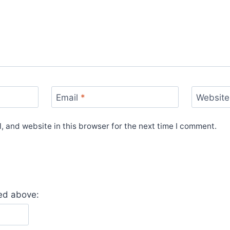
Email
*
Website
 and website in this browser for the next time I comment.
yed above: