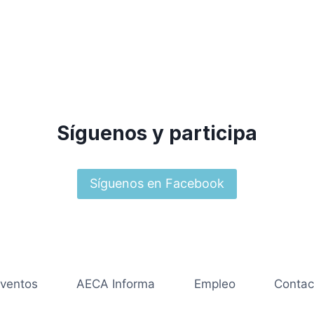
Síguenos y participa
Síguenos en Facebook
ventos
AECA Informa
Empleo
Contac