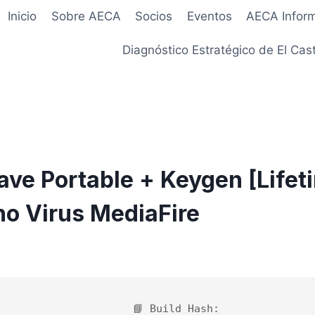
Inicio
Sobre AECA
Socios
Eventos
AECA Infor
Diagnóstico Estratégico de El Cast
ve Portable + Keygen [Lifet
o Virus MediaFire
6
📘 Build Hash: