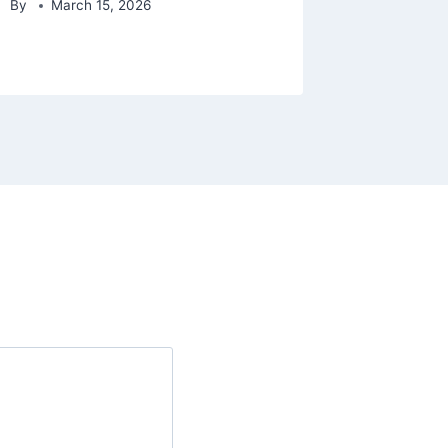
By
March 15, 2026