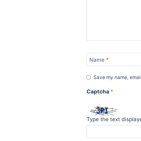
Name
*
Save my name, email,
Captcha
*
Type the text displa