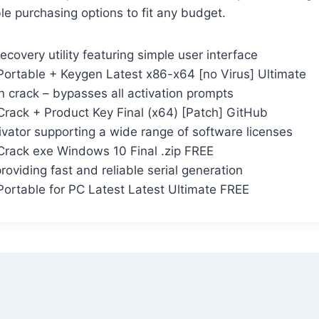
ble purchasing options to fit any budget.
ecovery utility featuring simple user interface
ortable + Keygen Latest x86-x64 [no Virus] Ultimate
n crack – bypasses all activation prompts
rack + Product Key Final (x64) [Patch] GitHub
ivator supporting a wide range of software licenses
rack exe Windows 10 Final .zip FREE
roviding fast and reliable serial generation
ortable for PC Latest Latest Ultimate FREE