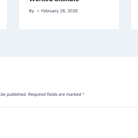
By
February 26, 2026
 be published.
Required fields are marked
*