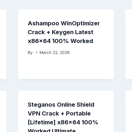
Ashampoo WinOptimizer
Crack + Keygen Latest
x86x64 100% Worked
By
March 22, 2026
Steganos Online Shield
VPN Crack + Portable
[Lifetime] x86x64 100%
Worked Ultimate