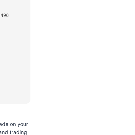
3498
rade on your
 and trading