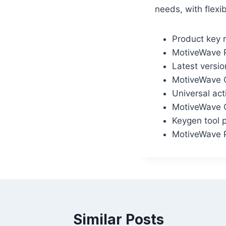
needs, with flexi
Product key r
MotiveWave P
Latest versio
MotiveWave C
Universal act
MotiveWave C
Keygen tool p
MotiveWave P
Similar Posts