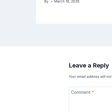
By
March 18, 2026
Leave a Reply
Your email address will not
Comment
*