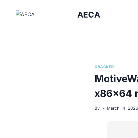
Skip
to
AECA
content
CRACKED
MotiveWa
x86x64 n
By
March 14, 202