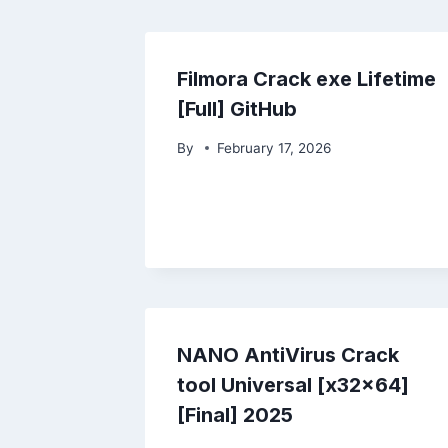
Filmora Crack exe Lifetime
[Full] GitHub
By
February 17, 2026
NANO AntiVirus Crack
tool Universal [x32x64]
[Final] 2025