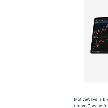
MotiveWave is bro
terms. Choose fro