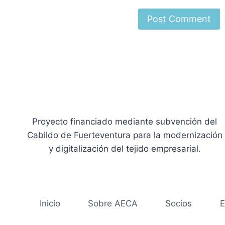
Proyecto financiado mediante subvención del
Cabildo de Fuerteventura para la modernización
y digitalización del tejido empresarial.
Inicio
Sobre AECA
Socios
E