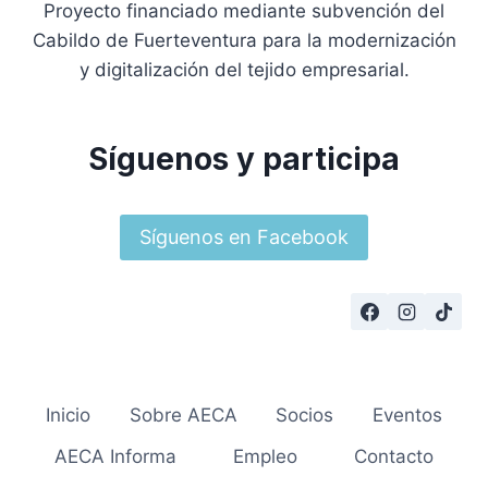
Proyecto financiado mediante subvención del
Cabildo de Fuerteventura para la modernización
y digitalización del tejido empresarial.
Síguenos y participa
Síguenos en Facebook
Inicio
Sobre AECA
Socios
Eventos
AECA Informa
Empleo
Contacto