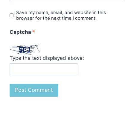
Save my name, email, and website in this
browser for the next time I comment.
Captcha
*
Type the text displayed above: