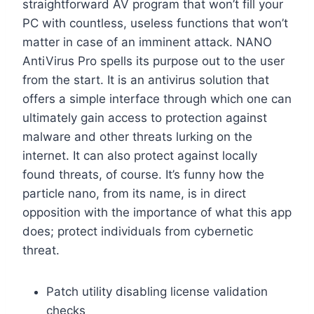
straightforward AV program that won’t fill your
PC with countless, useless functions that won’t
matter in case of an imminent attack. NANO
AntiVirus Pro spells its purpose out to the user
from the start. It is an antivirus solution that
offers a simple interface through which one can
ultimately gain access to protection against
malware and other threats lurking on the
internet. It can also protect against locally
found threats, of course. It’s funny how the
particle nano, from its name, is in direct
opposition with the importance of what this app
does; protect individuals from cybernetic
threat.
Patch utility disabling license validation
checks