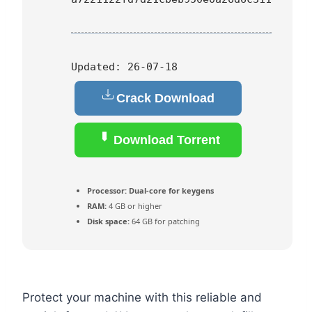
Updated:
26-07-18
Crack Download
Download Torrent
Processor:
Dual-core for keygens
RAM:
4 GB or higher
Disk space:
64 GB for patching
Protect your machine with this reliable and