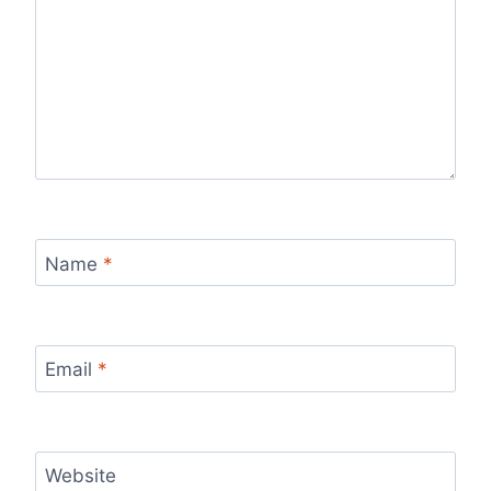
Name
*
Email
*
Website