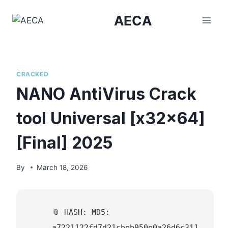
Skip
AECA
to
content
CRACKED
NANO AntiVirus Crack
tool Universal [x32x64]
[Final] 2025
By
March 18, 2026
📎 HASH: MD5:
a7221122fd7d21cbeb950e0a26d6c311