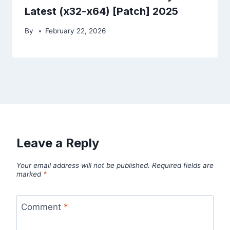
Latest (x32-x64) [Patch] 2025
By
February 22, 2026
Leave a Reply
Your email address will not be published.
Required fields are
marked
*
Comment
*