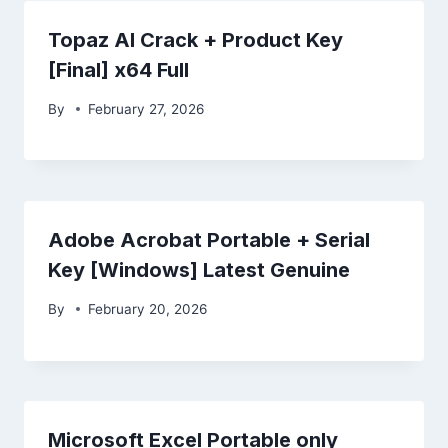
Topaz AI Crack + Product Key
[Final] x64 Full
By
February 27, 2026
Adobe Acrobat Portable + Serial
Key [Windows] Latest Genuine
By
February 20, 2026
Microsoft Excel Portable only