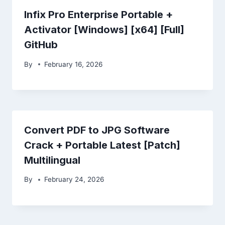
Infix Pro Enterprise Portable +
Activator [Windows] [x64] [Full]
GitHub
By
February 16, 2026
Convert PDF to JPG Software
Crack + Portable Latest [Patch]
Multilingual
By
February 24, 2026