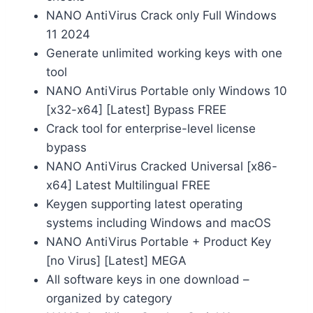
NANO AntiVirus Crack only Full Windows
11 2024
Generate unlimited working keys with one
tool
NANO AntiVirus Portable only Windows 10
[x32-x64] [Latest] Bypass FREE
Crack tool for enterprise-level license
bypass
NANO AntiVirus Cracked Universal [x86-
x64] Latest Multilingual FREE
Keygen supporting latest operating
systems including Windows and macOS
NANO AntiVirus Portable + Product Key
[no Virus] [Latest] MEGA
All software keys in one download –
organized by category