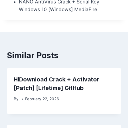
NANO AntiVirus Crack + Serial Key
Windows 10 [Windows] MediaFire
Similar Posts
HiDownload Crack + Activator
[Patch] [Lifetime] GitHub
By
February 22, 2026