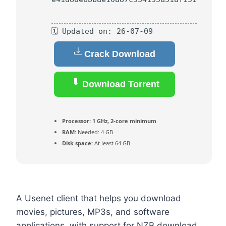
🗓 Updated on: 26-07-09
Crack Download
Download Torrent
Processor:
1 GHz, 2-core minimum
RAM:
Needed: 4 GB
Disk space:
At least 64 GB
A Usenet client that helps you download
movies, pictures, MP3s, and software
applications, with support for NZB download