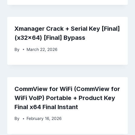
Xmanager Crack + Serial Key [Final]
(x32x64) [Final] Bypass
By
March 22, 2026
CommView for WiFi (CommView for
WiFi VoIP) Portable + Product Key
Final x64 Final Instant
By
February 16, 2026