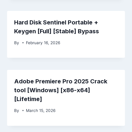
Hard Disk Sentinel Portable +
Keygen [Full] [Stable] Bypass
By
February 16, 2026
Adobe Premiere Pro 2025 Crack
tool [Windows] [x86-x64]
[Lifetime]
By
March 15, 2026