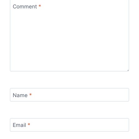
Comment
*
Name
*
Email
*