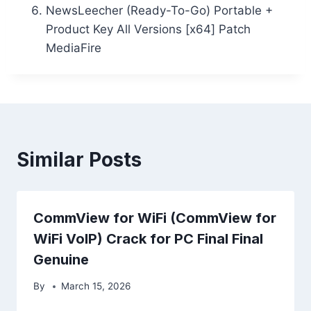
NewsLeecher (Ready-To-Go) Portable +
Product Key All Versions [x64] Patch
MediaFire
Similar Posts
CommView for WiFi (CommView for
WiFi VoIP) Crack for PC Final Final
Genuine
By
March 15, 2026