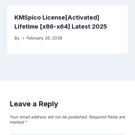
KMSpico License[Activated]
Lifetime [x86-x64] Latest 2025
By
February 26, 2026
Leave a Reply
Your email address will not be published.
Required fields are
marked
*