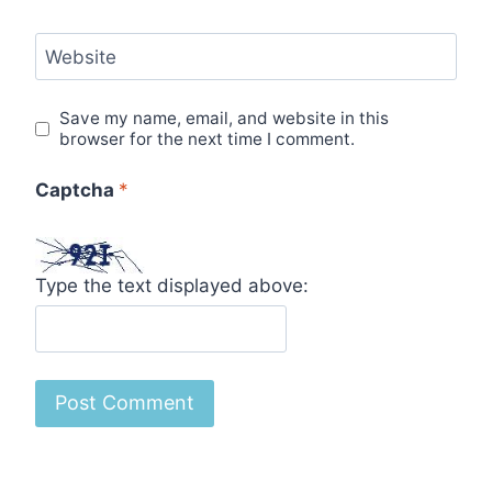
Website
Save my name, email, and website in this
browser for the next time I comment.
Captcha
*
Type the text displayed above: