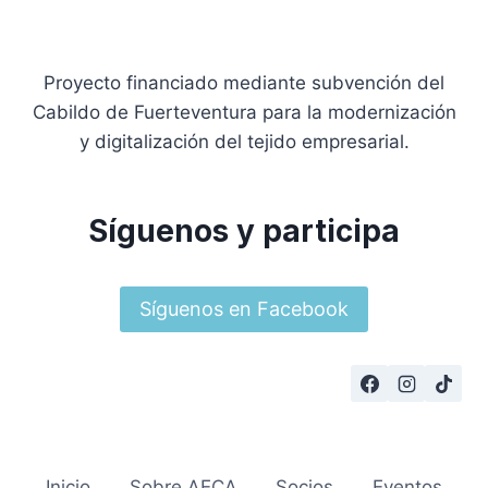
Proyecto financiado mediante subvención del
Cabildo de Fuerteventura para la modernización
y digitalización del tejido empresarial.
Síguenos y participa
Síguenos en Facebook
Inicio
Sobre AECA
Socios
Eventos