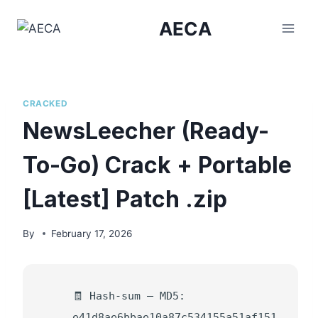
Skip
AECA
to
content
CRACKED
NewsLeecher (Ready-
To-Go) Crack + Portable
[Latest] Patch .zip
By
February 17, 2026
🧾 Hash-sum — MD5:
e41d8ae6bbae10a87c534155a51af151