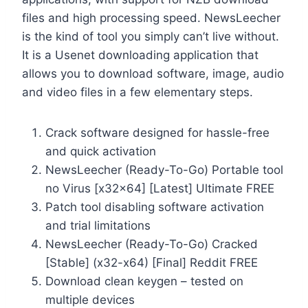
files and high processing speed. NewsLeecher
is the kind of tool you simply can’t live without.
It is a Usenet downloading application that
allows you to download software, image, audio
and video files in a few elementary steps.
Crack software designed for hassle-free
and quick activation
NewsLeecher (Ready-To-Go) Portable tool
no Virus [x32x64] [Latest] Ultimate FREE
Patch tool disabling software activation
and trial limitations
NewsLeecher (Ready-To-Go) Cracked
[Stable] (x32-x64) [Final] Reddit FREE
Download clean keygen – tested on
multiple devices