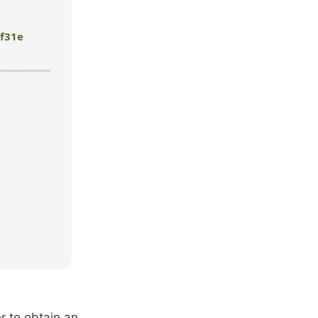
f31e
r to obtain an