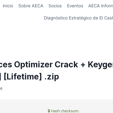
Inicio
Sobre AECA
Socios
Eventos
AECA Infor
Diagnóstico Estratégico de El Cast
ces Optimizer Crack + Keyge
[Lifetime] .zip
26
🔒 Hash checksum: