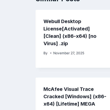
Webull Desktop
License[Activated]
[Clean] (x86-x64) [no
Virus] .zip
By
November 27, 2025
McAfee Visual Trace
Cracked [Windows] (x86-
x64) [Lifetime] MEGA