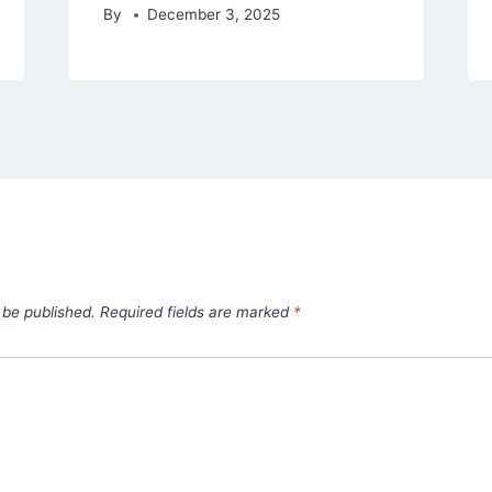
By
December 3, 2025
 be published.
Required fields are marked
*