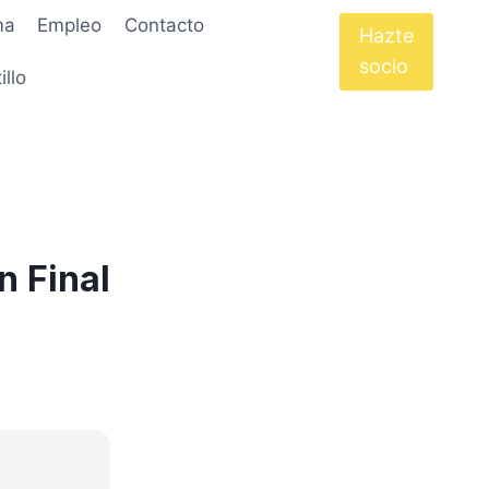
ma
Empleo
Contacto
Hazte
socio
illo
n Final