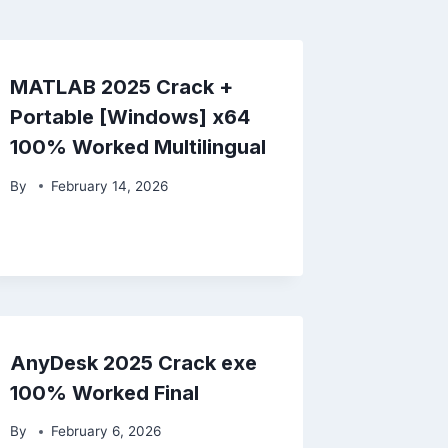
MATLAB 2025 Crack +
Portable [Windows] x64
100% Worked Multilingual
By
February 14, 2026
AnyDesk 2025 Crack exe
100% Worked Final
By
February 6, 2026