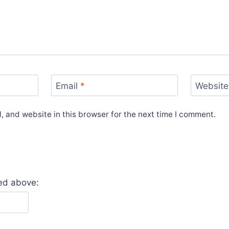
Email
*
Website
 and website in this browser for the next time I comment.
yed above: