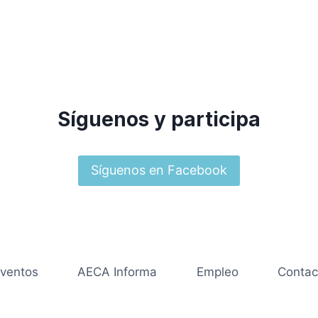
Síguenos y participa
Síguenos en Facebook
ventos
AECA Informa
Empleo
Contac