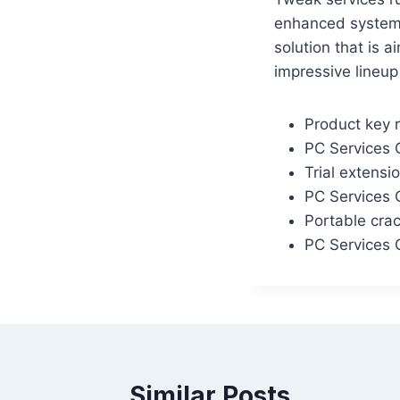
enhanced system 
solution that is 
impressive lineup
Product key r
PC Services 
Trial extensi
PC Services 
Portable cra
PC Services 
Similar Posts