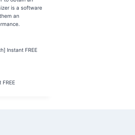
zer is a software
 them an
ormance.
h] Instant FREE
CR FREE