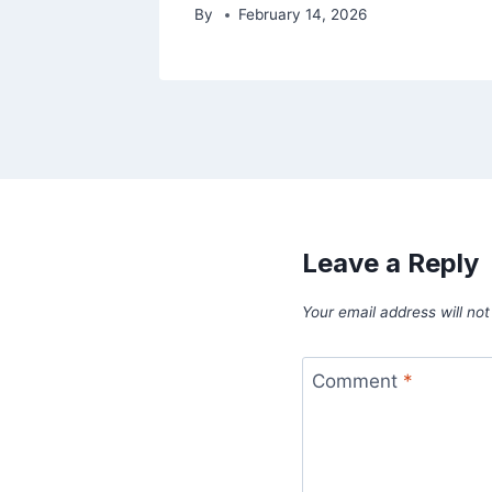
By
February 14, 2026
Leave a Reply
Your email address will not
Comment
*