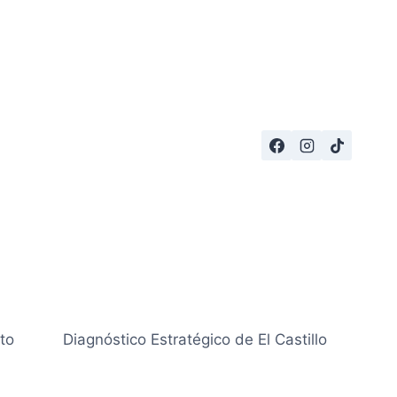
to
Diagnóstico Estratégico de El Castillo