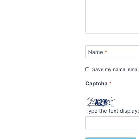
Name
*
Save my name, email,
Captcha
*
Type the text displa