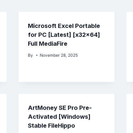
Microsoft Excel Portable
for PC [Latest] [x32x64]
Full MediaFire
By
November 28, 2025
ArtMoney SE Pro Pre-
Activated [Windows]
Stable FileHippo