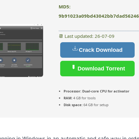
MD5:
9b91023a09bd43042bb7dad56246
📆 Last updated: 26-07-09
Crack Download
Download Torrent
Processor:
Dual-core CPU for activator
RAM:
4 GB for tools
Disk space:
64 GB for setup
unning in Windows in an automatic and safe way in orde