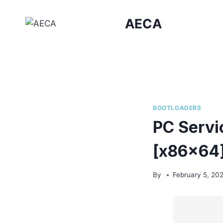
Skip
to
AECA
content
BOOTLOADERS
PC Servi
[x86x64] 
By
February 5, 20