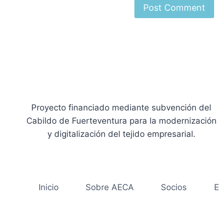
Proyecto financiado mediante subvención del
Cabildo de Fuerteventura para la modernización
y digitalización del tejido empresarial.
Inicio
Sobre AECA
Socios
E