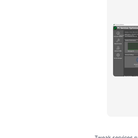
Tweak services r