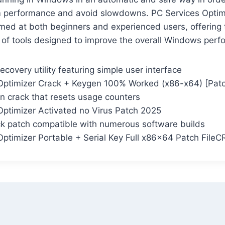
performance and avoid slowdowns. PC Services Optimi
aimed at both beginners and experienced users, offering
 of tools designed to improve the overall Windows perf
ecovery utility featuring simple user interface
Optimizer Crack + Keygen 100% Worked (x86-x64) [Patc
on crack that resets usage counters
Optimizer Activated no Virus Patch 2025
ck patch compatible with numerous software builds
Optimizer Portable + Serial Key Full x86x64 Patch File