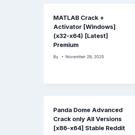
MATLAB Crack +
Activator [Windows]
(x32-x64) [Latest]
Premium
By
November 28, 2025
Panda Dome Advanced
Crack only All Versions
[x86-x64] Stable Reddit