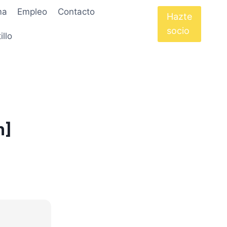
ma
Empleo
Contacto
Hazte
socio
illo
h]