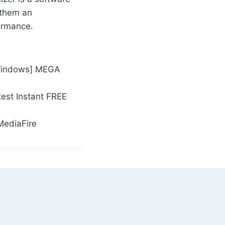
 them an
ormance.
[Windows] MEGA
test Instant FREE
MediaFire