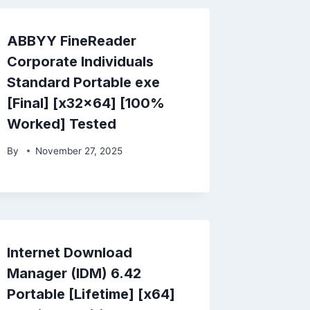
ABBYY FineReader
Corporate Individuals
Standard Portable exe
[Final] [x32x64] [100%
Worked] Tested
By
November 27, 2025
Internet Download
Manager (IDM) 6.42
Portable [Lifetime] [x64]