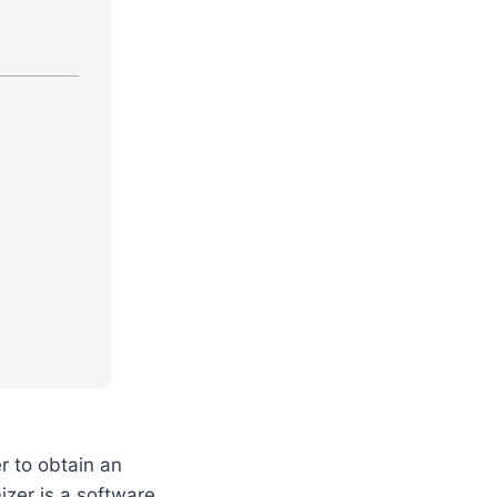
r to obtain an
zer is a software