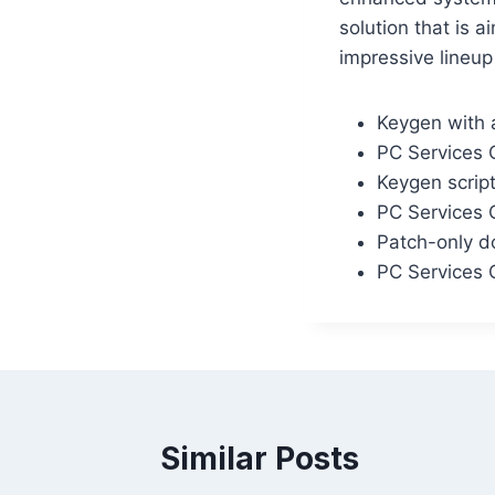
solution that is 
impressive lineup
Keygen with 
PC Services 
Keygen scrip
PC Services 
Patch-only do
PC Services 
Similar Posts