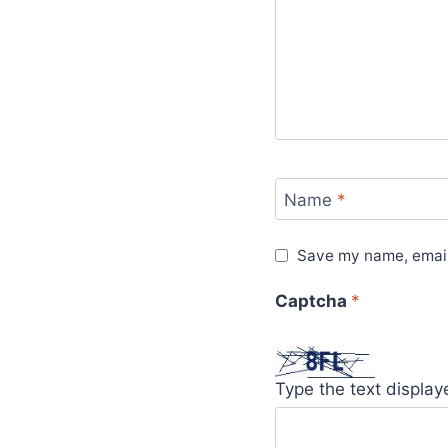
Name
*
Save my name, email,
Captcha
*
Type the text displa