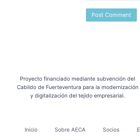
Proyecto financiado mediante subvención del
Cabildo de Fuerteventura para la modernización
y digitalización del tejido empresarial.
Inicio
Sobre AECA
Socios
E