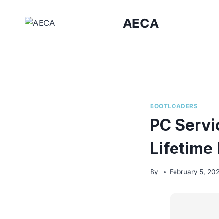
Skip
to
AECA
content
BOOTLOADERS
PC Servi
Lifetime
By
February 5, 20