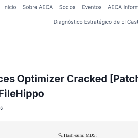
Inicio
Sobre AECA
Socios
Eventos
AECA Infor
Diagnóstico Estratégico de El Cast
ces Optimizer Cracked [Patc
 FileHippo
26
🔍 Hash-sum: MD5: