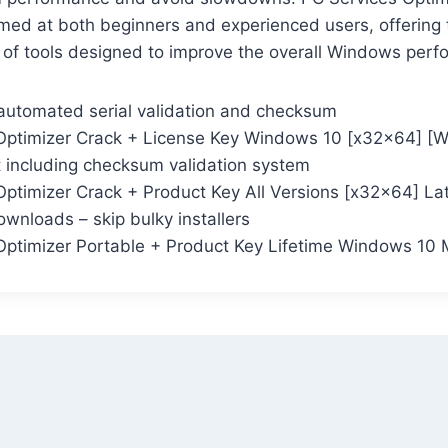
aimed at both beginners and experienced users, offering
 of tools designed to improve the overall Windows perf
automated serial validation and checksum
Optimizer Crack + License Key Windows 10 [x32x64] 
t including checksum validation system
Optimizer Crack + Product Key All Versions [x32x64] La
wnloads – skip bulky installers
Optimizer Portable + Product Key Lifetime Windows 10 