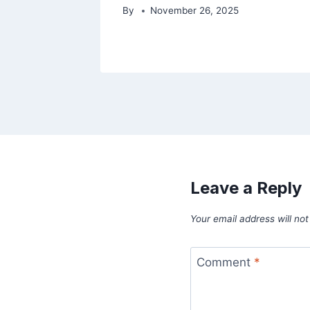
By
November 26, 2025
Leave a Reply
Your email address will not
Comment
*