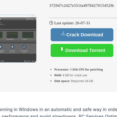
372947c2427e551fa4978427015452fb
🕓 Last update: 26-07-31
Crack Download
Download Torrent
Processor:
1 GHz CPU for patching
RAM:
4 GB for crack use
Disk space:
Required: 64 GB
unning in Windows in an automatic and safe way in orde
performance and avoid slowdowns. PC Services Optimi