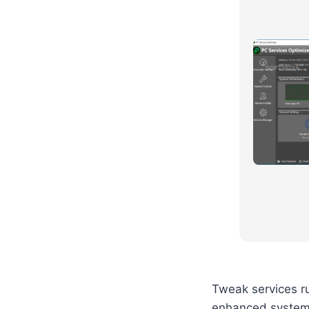
Tweak services r
enhanced system 