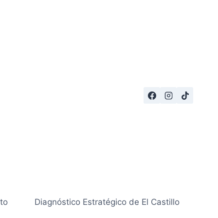
to
Diagnóstico Estratégico de El Castillo