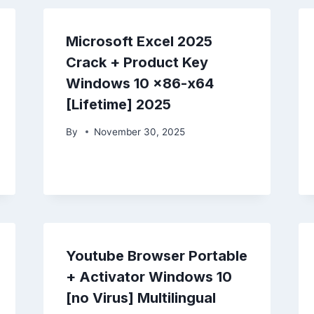
Microsoft Excel 2025
Crack + Product Key
Windows 10 x86-x64
[Lifetime] 2025
By
November 30, 2025
Youtube Browser Portable
+ Activator Windows 10
[no Virus] Multilingual