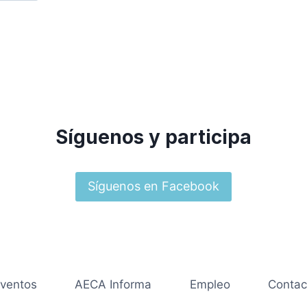
Síguenos y participa
Síguenos en Facebook
ventos
AECA Informa
Empleo
Contac