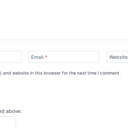
Email
*
Website
 and website in this browser for the next time I comment.
yed above: