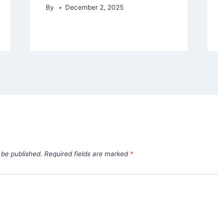
By
December 2, 2025
 be published.
Required fields are marked
*