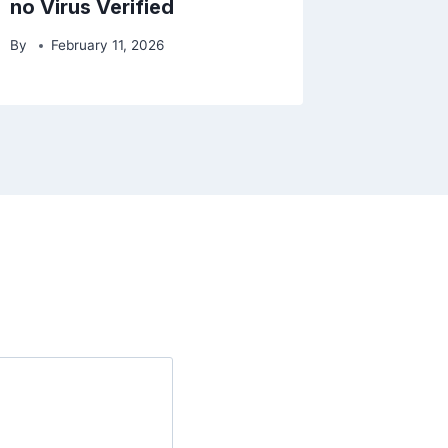
no Virus Verified
By
February 11, 2026