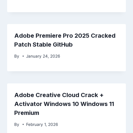
Adobe Premiere Pro 2025 Cracked
Patch Stable GitHub
By
January 24, 2026
Adobe Creative Cloud Crack +
Activator Windows 10 Windows 11
Premium
By
February 1, 2026