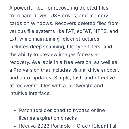
A powerful tool for recovering deleted files
from hard drives, USB drives, and memory
cards on Windows. Recovers deleted files from
various file systems like FAT, exFAT, NTFS, and
Ext, while maintaining folder structures.
Includes deep scanning, file-type filters, and
the ability to preview images for easier
recovery. Available in a free version, as well as
a Pro version that includes virtual drive support
and auto-updates. Simple, fast, and effective
at recovering files with a lightweight and
intuitive interface.
Patch tool designed to bypass online
license expiration checks
Recuva 2023 Portable + Crack [Clean] Full