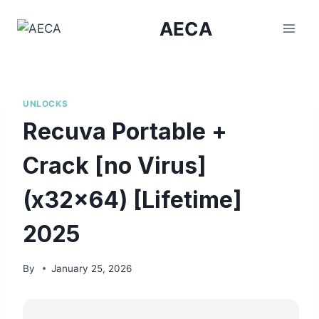
Skip
AECA
to
content
UNLOCKS
Recuva Portable +
Crack [no Virus]
(x32x64) [Lifetime]
2025
By
January 25, 2026