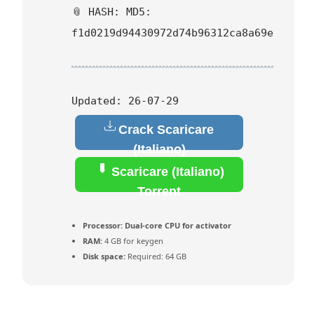
📎 HASH: MD5:
f1d0219d94430972d74b96312ca8a69e
Updated:
26-07-29
Crack Scaricare
(Italiano)
Scaricare (Italiano)
Torrent
Processor:
Dual-core CPU for activator
RAM:
4 GB for keygen
Disk space:
Required: 64 GB