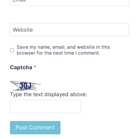
Website
Save my name, email, and website in this
browser for the next time I comment.
Captcha
*
Type the text displayed above: