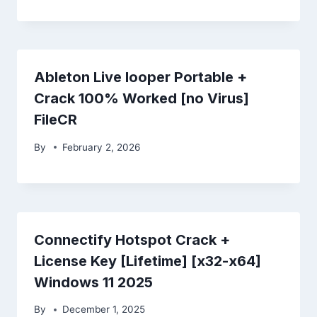
Ableton Live looper Portable +
Crack 100% Worked [no Virus]
FileCR
By
February 2, 2026
Connectify Hotspot Crack +
License Key [Lifetime] [x32-x64]
Windows 11 2025
By
December 1, 2025