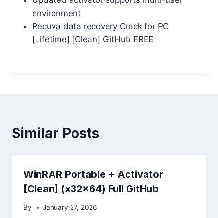
environment
Recuva data recovery Crack for PC
[Lifetime] [Clean] GitHub FREE
Similar Posts
WinRAR Portable + Activator
[Clean] (x32x64) Full GitHub
By
January 27, 2026