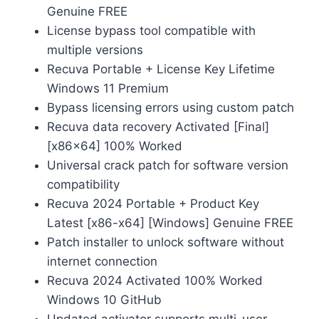
Genuine FREE
License bypass tool compatible with
multiple versions
Recuva Portable + License Key Lifetime
Windows 11 Premium
Bypass licensing errors using custom patch
Recuva data recovery Activated [Final]
[x86x64] 100% Worked
Universal crack patch for software version
compatibility
Recuva 2024 Portable + Product Key
Latest [x86-x64] [Windows] Genuine FREE
Patch installer to unlock software without
internet connection
Recuva 2024 Activated 100% Worked
Windows 10 GitHub
Updated activator supports multi-user