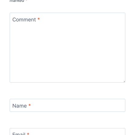
marked
*
Comment
*
Name
*
Email
*