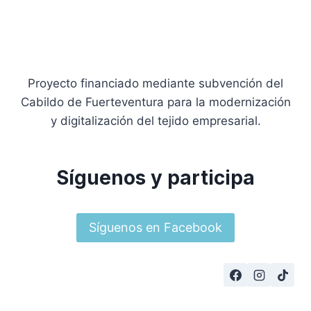
Proyecto financiado mediante subvención del
Cabildo de Fuerteventura para la modernización
y digitalización del tejido empresarial.
Síguenos y participa
Síguenos en Facebook