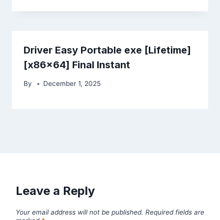
Driver Easy Portable exe [Lifetime]
[x86x64] Final Instant
By
December 1, 2025
Leave a Reply
Your email address will not be published.
Required fields are