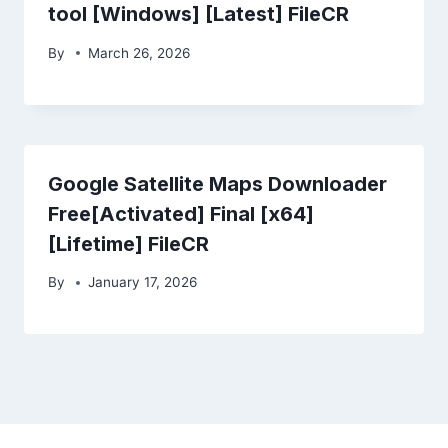
tool [Windows] [Latest] FileCR
By
March 26, 2026
Google Satellite Maps Downloader
Free[Activated] Final [x64]
[Lifetime] FileCR
By
January 17, 2026