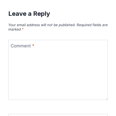
Leave a Reply
Your email address will not be published.
Required fields are
marked
*
Comment
*