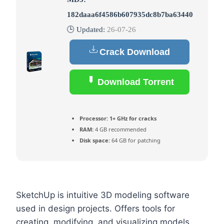
182daaa6f4586b607935dc8b7ba63440
🕒 Updated:
26-07-26
Crack Download
Download Torrent
Processor:
1+ GHz for cracks
RAM:
4 GB recommended
Disk space:
64 GB for patching
SketchUp is intuitive 3D modeling software
used in design projects. Offers tools for
creating, modifying, and visualizing models