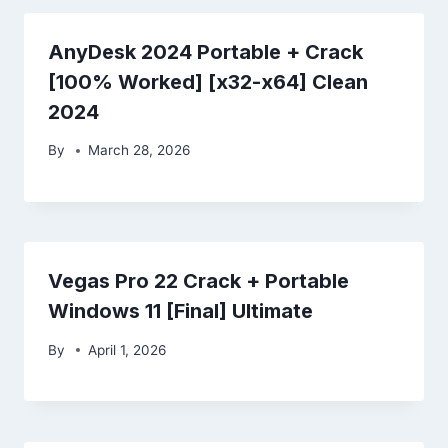
AnyDesk 2024 Portable + Crack
[100% Worked] [x32-x64] Clean
2024
By
March 28, 2026
Vegas Pro 22 Crack + Portable
Windows 11 [Final] Ultimate
By
April 1, 2026