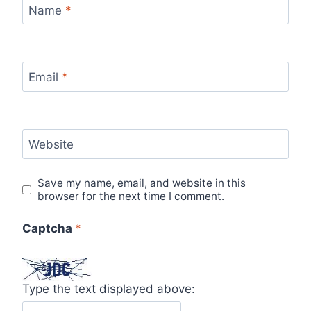
Name
*
Email
*
Website
Save my name, email, and website in this
browser for the next time I comment.
Captcha
*
Type the text displayed above: