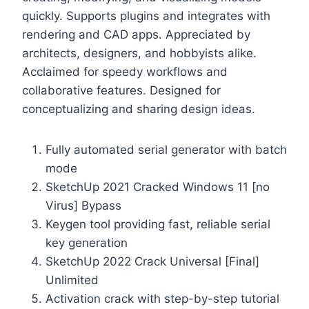
quickly. Supports plugins and integrates with
rendering and CAD apps. Appreciated by
architects, designers, and hobbyists alike.
Acclaimed for speedy workflows and
collaborative features. Designed for
conceptualizing and sharing design ideas.
Fully automated serial generator with batch
mode
SketchUp 2021 Cracked Windows 11 [no
Virus] Bypass
Keygen tool providing fast, reliable serial
key generation
SketchUp 2022 Crack Universal [Final]
Unlimited
Activation crack with step-by-step tutorial