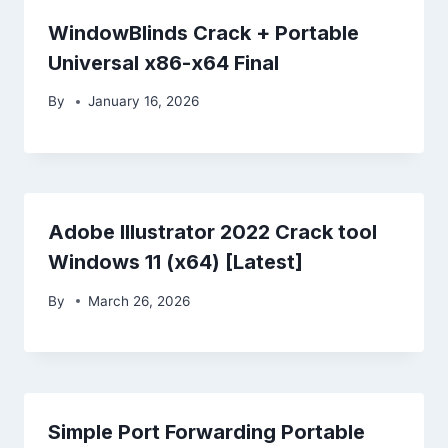
WindowBlinds Crack + Portable
Universal x86-x64 Final
By
January 16, 2026
Adobe Illustrator 2022 Crack tool
Windows 11 (x64) [Latest]
By
March 26, 2026
Simple Port Forwarding Portable