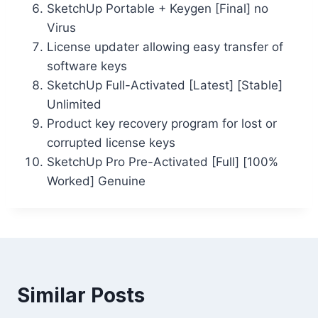
SketchUp Portable + Keygen [Final] no
Virus
License updater allowing easy transfer of
software keys
SketchUp Full-Activated [Latest] [Stable]
Unlimited
Product key recovery program for lost or
corrupted license keys
SketchUp Pro Pre-Activated [Full] [100%
Worked] Genuine
Similar Posts