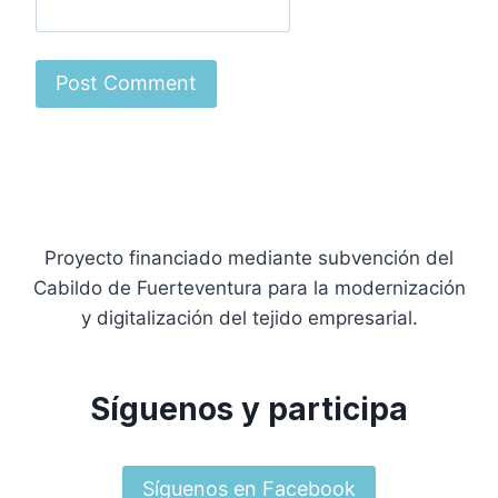
Proyecto financiado mediante subvención del
Cabildo de Fuerteventura para la modernización
y digitalización del tejido empresarial.
Síguenos y participa
Síguenos en Facebook