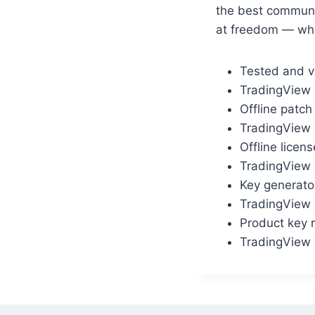
the best communi
at freedom — what
Tested and ve
TradingView 
Offline patch
TradingView D
Offline licen
TradingView 
Key generator
TradingView 
Product key r
TradingView 