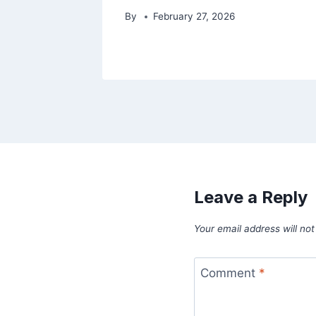
By
February 27, 2026
Leave a Reply
Your email address will not
Comment
*