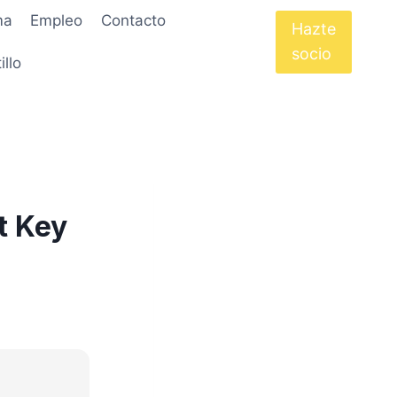
ma
Empleo
Contacto
Hazte
socio
illo
t Key