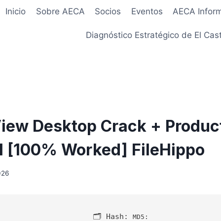
Inicio
Sobre AECA
Socios
Eventos
AECA Infor
Diagnóstico Estratégico de El Cast
iew Desktop Crack + Produc
l [100% Worked] FileHippo
026
🗂 Hash:
MD5: