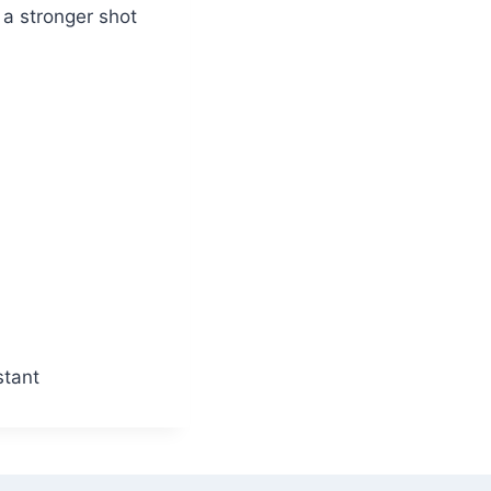
a stronger shot
stant