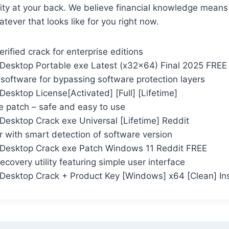
ty at your back. We believe financial knowledge means 
ever that looks like for you right now.
rified crack for enterprise editions
Desktop Portable exe Latest (x32x64) Final 2025 FREE
 software for bypassing software protection layers
esktop License[Activated] [Full] [Lifetime]
se patch – safe and easy to use
Desktop Crack exe Universal [Lifetime] Reddit
 with smart detection of software version
Desktop Crack exe Patch Windows 11 Reddit FREE
ecovery utility featuring simple user interface
Desktop Crack + Product Key [Windows] x64 [Clean] In