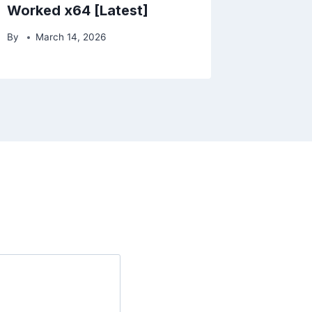
Worked x64 [Latest]
By
March 14, 2026