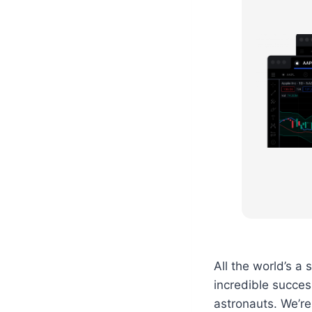
All the world’s a
incredible success
astronauts. We’re