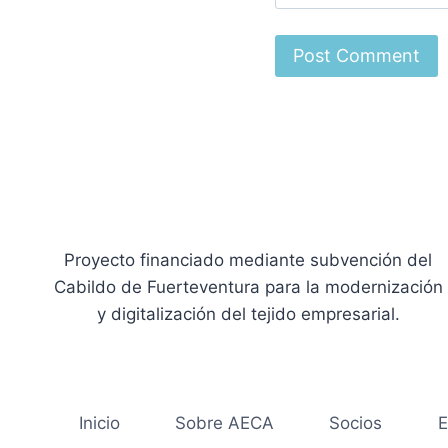
Proyecto financiado mediante subvención del
Cabildo de Fuerteventura para la modernización
y digitalización del tejido empresarial.
Inicio
Sobre AECA
Socios
E