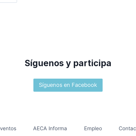
Síguenos y participa
Síguenos en Facebook
ventos
AECA Informa
Empleo
Contac