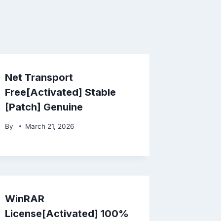
Net Transport
Free[Activated] Stable
[Patch] Genuine
By
March 21, 2026
WinRAR
License[Activated] 100%