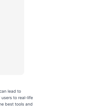
can lead to
users to real-life
he best tools and