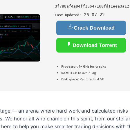
3f788af4a84ff15647168fd11eea3a12
26-07-22
Last Updated:
Crack Download
Download Torrent
Processor:
1+ GHz for cracks
RAM:
4 GB to avoid lag
Disk space:
Required: 64 GB
 stage — an arena where hard work and calculated risks 
. We honor all who champion this spirit, from our stellar 
 here to help you make smarter trading decisions with t