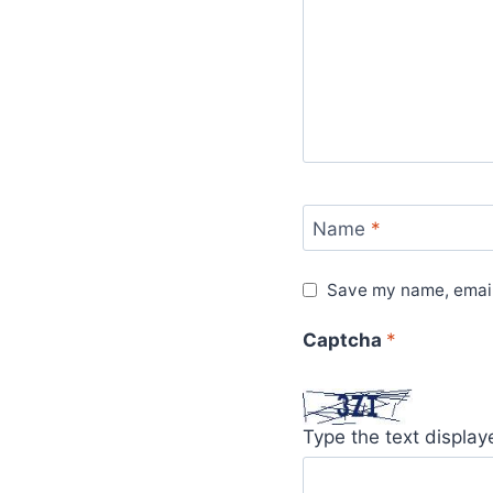
Name
*
Save my name, email,
Captcha
*
Type the text displa