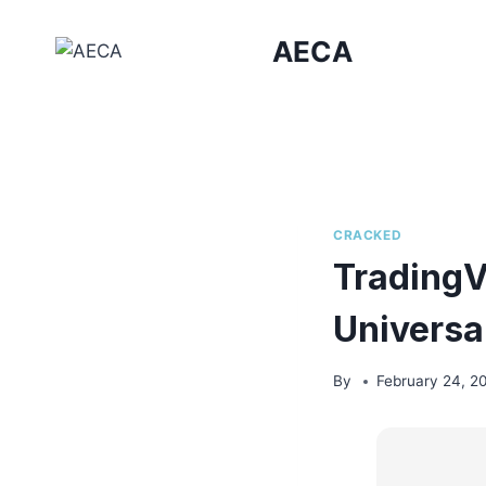
Skip
to
AECA
content
CRACKED
TradingV
Universa
By
February 24, 2