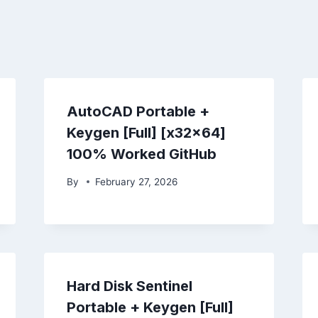
AutoCAD Portable +
Keygen [Full] [x32x64]
100% Worked GitHub
By
February 27, 2026
Hard Disk Sentinel
Portable + Keygen [Full]