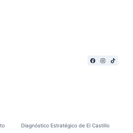
to
Diagnóstico Estratégico de El Castillo