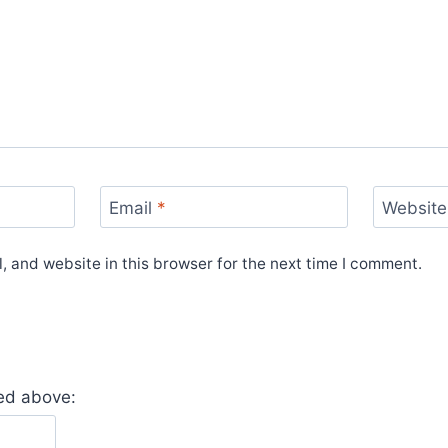
Email
*
Website
 and website in this browser for the next time I comment.
yed above: