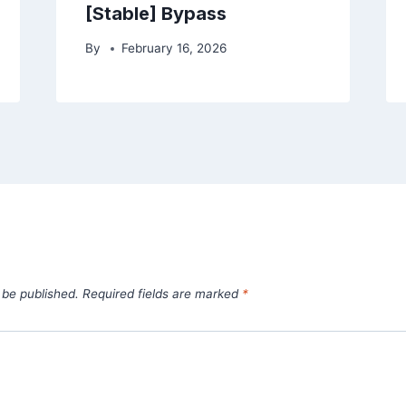
[Stable] Bypass
By
February 16, 2026
 be published.
Required fields are marked
*