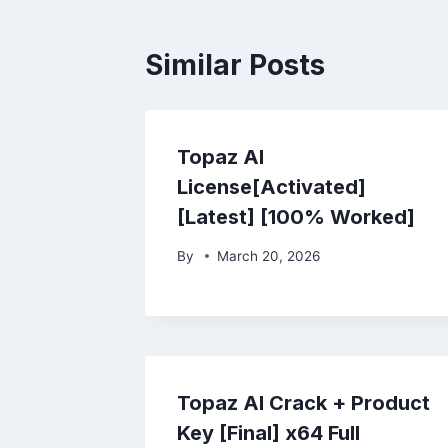
Similar Posts
Topaz AI
License[Activated]
[Latest] [100% Worked]
By
March 20, 2026
Topaz AI Crack + Product
Key [Final] x64 Full