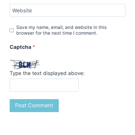
Website
Save my name, email, and website in this
browser for the next time I comment.
Captcha
*
Type the text displayed above: