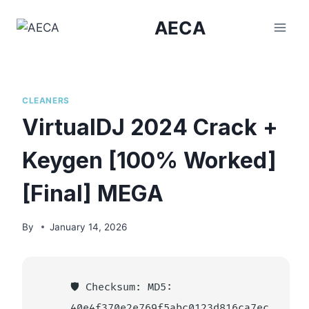
Skip
AECA
to
content
CLEANERS
VirtualDJ 2024 Crack +
Keygen [100% Worked]
[Final] MEGA
By
January 14, 2026
🛡️ Checksum: MD5:
40e4f370e2e769f5abc0123d816ca7ec