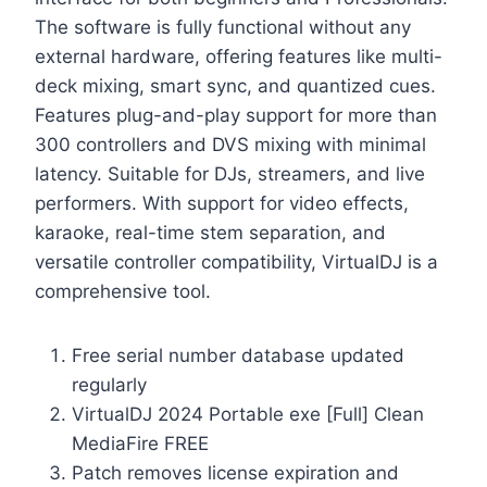
The software is fully functional without any
external hardware, offering features like multi-
deck mixing, smart sync, and quantized cues.
Features plug-and-play support for more than
300 controllers and DVS mixing with minimal
latency. Suitable for DJs, streamers, and live
performers. With support for video effects,
karaoke, real-time stem separation, and
versatile controller compatibility, VirtualDJ is a
comprehensive tool.
Free serial number database updated
regularly
VirtualDJ 2024 Portable exe [Full] Clean
MediaFire FREE
Patch removes license expiration and