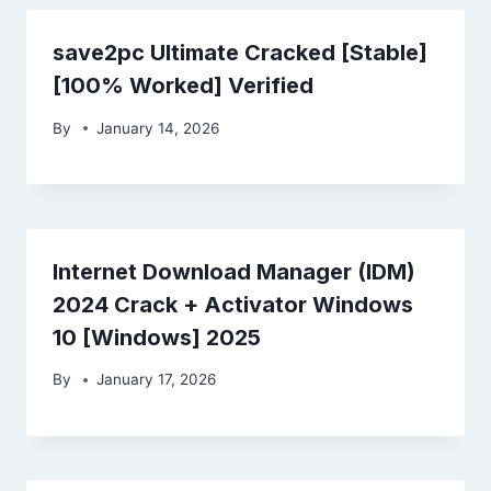
save2pc Ultimate Cracked [Stable]
[100% Worked] Verified
By
January 14, 2026
Internet Download Manager (IDM)
2024 Crack + Activator Windows
10 [Windows] 2025
By
January 17, 2026