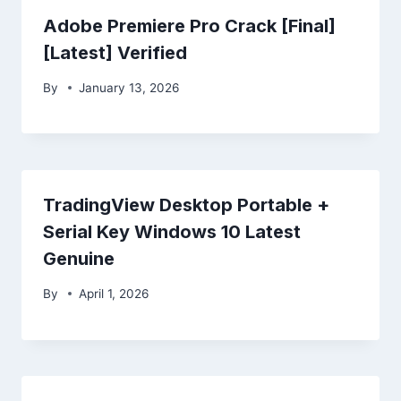
Adobe Premiere Pro Crack [Final]
[Latest] Verified
By
January 13, 2026
TradingView Desktop Portable +
Serial Key Windows 10 Latest
Genuine
By
April 1, 2026