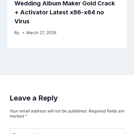
Wedding Album Maker Gold Crack
+ Activator Latest x86-x64 no
Virus
By
March 27, 2026
Leave a Reply
Your email address will not be published.
Required fields are
marked
*