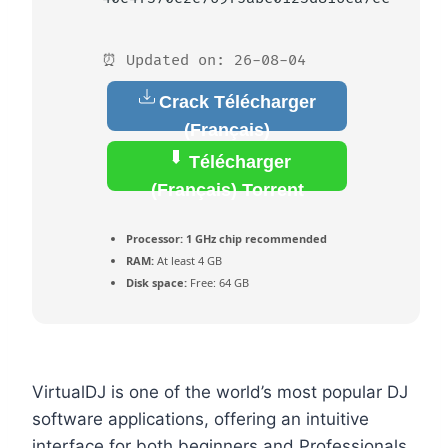
⏰ Updated on: 26-08-04
Crack Télécharger
(Français)
Télécharger
(Français) Torrent
Processor:
1 GHz chip recommended
RAM:
At least 4 GB
Disk space:
Free: 64 GB
VirtualDJ is one of the world’s most popular DJ
software applications, offering an intuitive
interface for both beginners and Professionals.