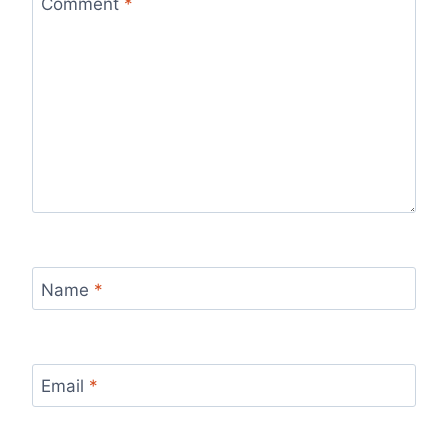
Comment
*
Name
*
Email
*