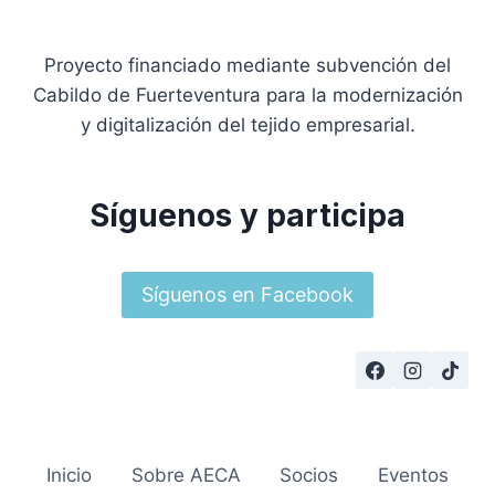
Proyecto financiado mediante subvención del
Cabildo de Fuerteventura para la modernización
y digitalización del tejido empresarial.
Síguenos y participa
Síguenos en Facebook
Inicio
Sobre AECA
Socios
Eventos