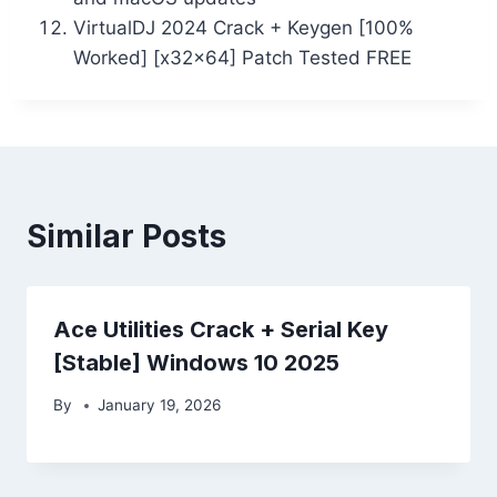
VirtualDJ 2024 Crack + Keygen [100%
Worked] [x32x64] Patch Tested FREE
Similar Posts
Ace Utilities Crack + Serial Key
[Stable] Windows 10 2025
By
January 19, 2026