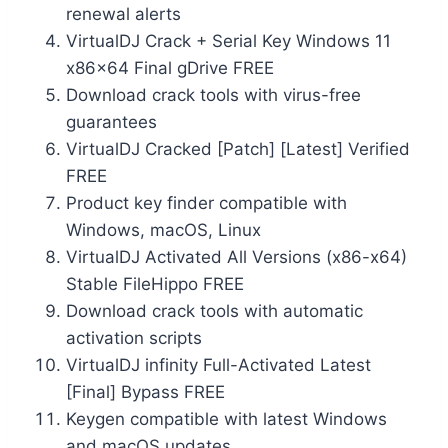
renewal alerts
VirtualDJ Crack + Serial Key Windows 11
x86x64 Final gDrive FREE
Download crack tools with virus-free
guarantees
VirtualDJ Cracked [Patch] [Latest] Verified
FREE
Product key finder compatible with
Windows, macOS, Linux
VirtualDJ Activated All Versions (x86-x64)
Stable FileHippo FREE
Download crack tools with automatic
activation scripts
VirtualDJ infinity Full-Activated Latest
[Final] Bypass FREE
Keygen compatible with latest Windows
and macOS updates