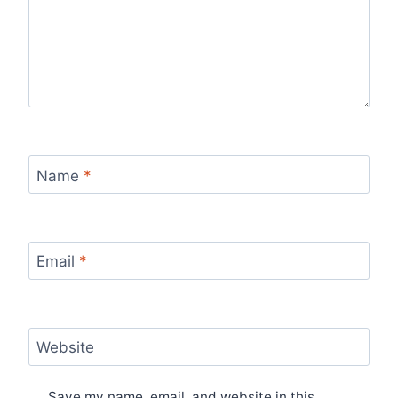
Name
*
Email
*
Website
Save my name, email, and website in this