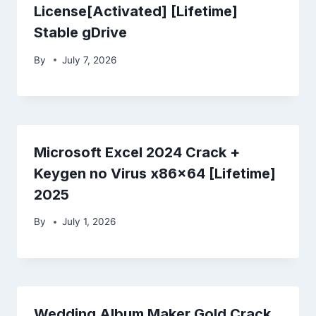
License[Activated] [Lifetime]
Stable gDrive
By
July 7, 2026
Microsoft Excel 2024 Crack +
Keygen no Virus x86x64 [Lifetime]
2025
By
July 1, 2026
Wedding Album Maker Gold Crack