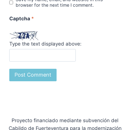
browser for the next time I comment.
Captcha
*
Type the text displayed above:
Proyecto financiado mediante subvención del
Cabildo de Fuerteventura para la modernización