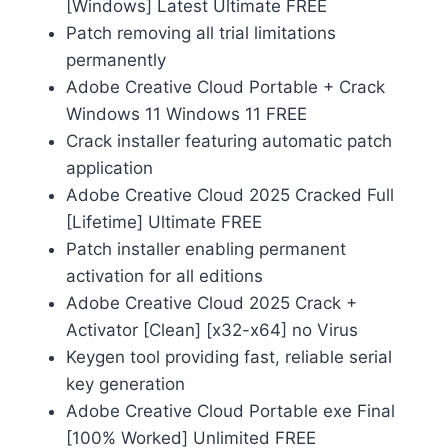
[Windows] Latest Ultimate FREE
Patch removing all trial limitations
permanently
Adobe Creative Cloud Portable + Crack
Windows 11 Windows 11 FREE
Crack installer featuring automatic patch
application
Adobe Creative Cloud 2025 Cracked Full
[Lifetime] Ultimate FREE
Patch installer enabling permanent
activation for all editions
Adobe Creative Cloud 2025 Crack +
Activator [Clean] [x32-x64] no Virus
Keygen tool providing fast, reliable serial
key generation
Adobe Creative Cloud Portable exe Final
[100% Worked] Unlimited FREE