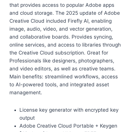
that provides access to popular Adobe apps
and cloud storage. The 2025 update of Adobe
Creative Cloud included Firefly AI, enabling
image, audio, video, and vector generation,
and collaborative boards. Provides syncing,
online services, and access to libraries through
the Creative Cloud subscription. Great for
Professionals like designers, photographers,
and video editors, as well as creative teams.
Main benefits: streamlined workflows, access
to AI-powered tools, and integrated asset
management.
License key generator with encrypted key
output
Adobe Creative Cloud Portable + Keygen