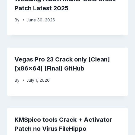
Patch Latest 2025
By
June 30, 2026
Vegas Pro 23 Crack only [Clean]
[x86x64] [Final] GitHub
By
July 1, 2026
KMSpico tools Crack + Activator
Patch no Virus FileHippo