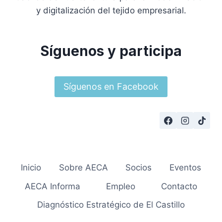
y digitalización del tejido empresarial.
Síguenos y participa
Síguenos en Facebook
Inicio
Sobre AECA
Socios
Eventos
AECA Informa
Empleo
Contacto
Diagnóstico Estratégico de El Castillo