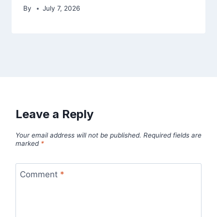
By
July 7, 2026
Leave a Reply
Your email address will not be published.
Required fields are
marked
*
Comment
*