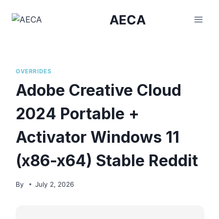
Skip
AECA
to
content
OVERRIDES
Adobe Creative Cloud
2024 Portable +
Activator Windows 11
(x86-x64) Stable Reddit
By
July 2, 2026