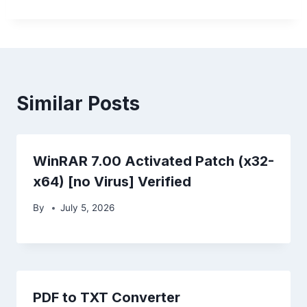
Similar Posts
WinRAR 7.00 Activated Patch (x32-
x64) [no Virus] Verified
By
July 5, 2026
PDF to TXT Converter