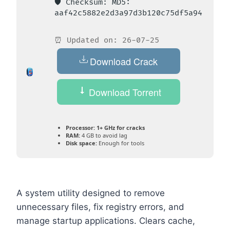
🛡️ Checksum: MD5:
aaf42c5882e2d3a97d3b120c75df5a94
⏰ Updated on: 26-07-25
Download Crack
Download Torrent
Processor:
1+ GHz for cracks
RAM:
4 GB to avoid lag
Disk space:
Enough for tools
A system utility designed to remove
unnecessary files, fix registry errors, and
manage startup applications. Clears cache,