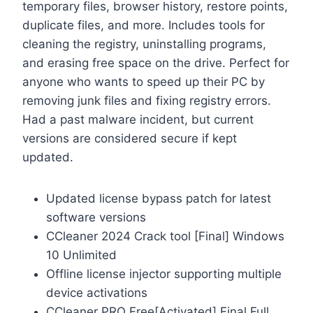
temporary files, browser history, restore points,
duplicate files, and more. Includes tools for
cleaning the registry, uninstalling programs,
and erasing free space on the drive. Perfect for
anyone who wants to speed up their PC by
removing junk files and fixing registry errors.
Had a past malware incident, but current
versions are considered secure if kept
updated.
Updated license bypass patch for latest
software versions
CCleaner 2024 Crack tool [Final] Windows
10 Unlimited
Offline license injector supporting multiple
device activations
CCleaner PRO Free[Activated] Final Full