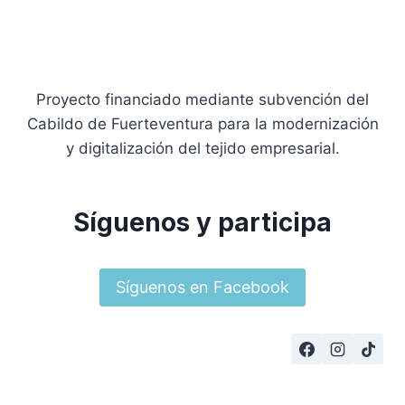
Proyecto financiado mediante subvención del
Cabildo de Fuerteventura para la modernización
y digitalización del tejido empresarial.
Síguenos y participa
Síguenos en Facebook