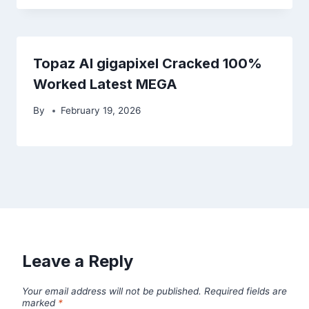
Topaz AI gigapixel Cracked 100%
Worked Latest MEGA
By
February 19, 2026
Leave a Reply
Your email address will not be published.
Required fields are
marked
*