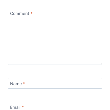
Comment
*
Name
*
Email
*