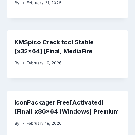
By
February 21, 2026
KMSpico Crack tool Stable
[x32x64] [Final] MediaFire
By
February 19, 2026
IconPackager Free[Activated]
[Final] x86x64 [Windows] Premium
By
February 19, 2026