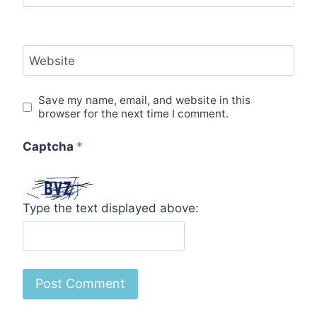
Website
Save my name, email, and website in this
browser for the next time I comment.
Captcha
*
Type the text displayed above: