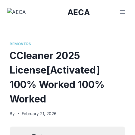
Skip
AECA
to
content
REMOVERS
CCleaner 2025
License[Activated]
100% Worked 100%
Worked
By
February 21, 2026