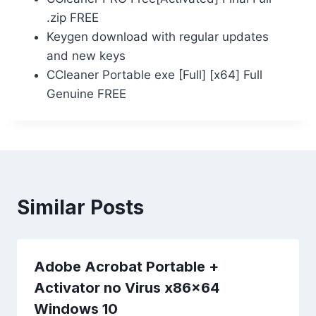
.zip FREE
Keygen download with regular updates
and new keys
CCleaner Portable exe [Full] [x64] Full
Genuine FREE
Similar Posts
Adobe Acrobat Portable +
Activator no Virus x86x64
Windows 10