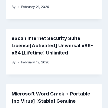
By
February 21, 2026
eScan Internet Security Suite
License[Activated] Universal x86-
x64 [Lifetime] Unlimited
By
February 19, 2026
Microsoft Word Crack + Portable
[no Virus] [Stable] Genuine