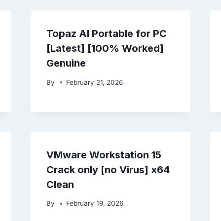
Topaz AI Portable for PC
[Latest] [100% Worked]
Genuine
By
February 21, 2026
VMware Workstation 15
Crack only [no Virus] x64
Clean
By
February 19, 2026