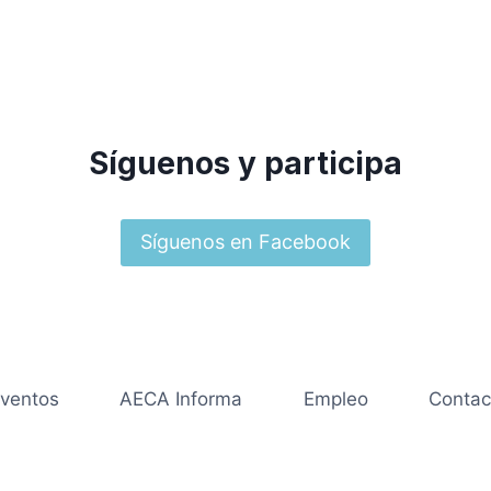
Síguenos y participa
Síguenos en Facebook
ventos
AECA Informa
Empleo
Contac