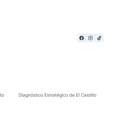
to
Diagnóstico Estratégico de El Castillo