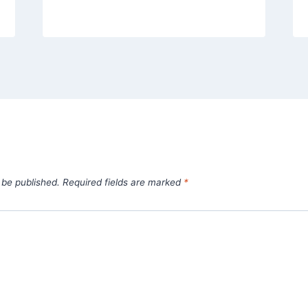
 be published.
Required fields are marked
*