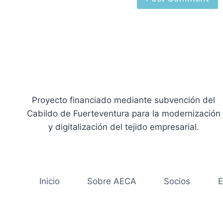
Proyecto financiado mediante subvención del
Cabildo de Fuerteventura para la modernización
y digitalización del tejido empresarial.
Inicio
Sobre AECA
Socios
E