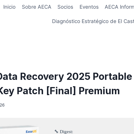
Inicio
Sobre AECA
Socios
Eventos
AECA Infor
Diagnóstico Estratégico de El Cast
ata Recovery 2025 Portable
Key Patch [Final] Premium
026
🔧 Digest: