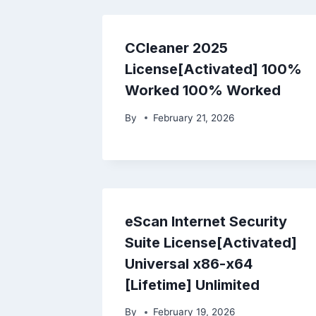
CCleaner 2025
License[Activated] 100%
Worked 100% Worked
By
February 21, 2026
eScan Internet Security
Suite License[Activated]
Universal x86-x64
[Lifetime] Unlimited
By
February 19, 2026