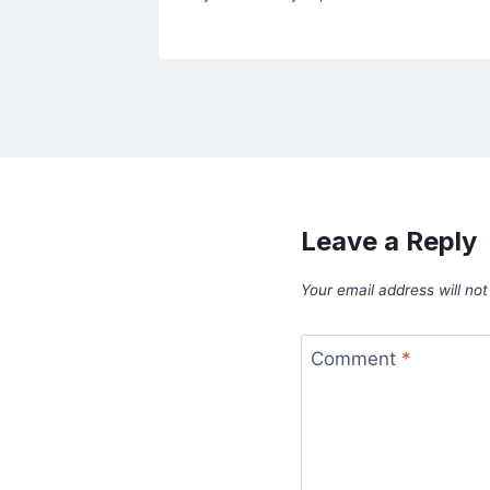
Leave a Reply
Your email address will not
Comment
*