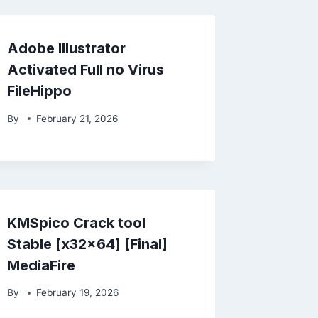
Adobe Illustrator
Activated Full no Virus
FileHippo
By
February 21, 2026
KMSpico Crack tool
Stable [x32x64] [Final]
MediaFire
By
February 19, 2026