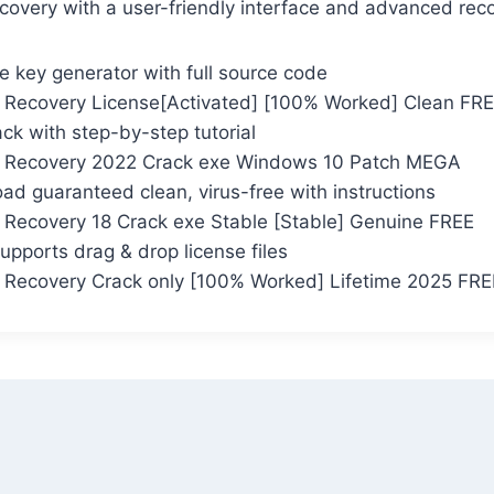
ecovery with a user-friendly interface and advanced reco
 key generator with full source code
Recovery License[Activated] [100% Worked] Clean FR
ack with step-by-step tutorial
 Recovery 2022 Crack exe Windows 10 Patch MEGA
d guaranteed clean, virus-free with instructions
Recovery 18 Crack exe Stable [Stable] Genuine FREE
supports drag & drop license files
Recovery Crack only [100% Worked] Lifetime 2025 FRE