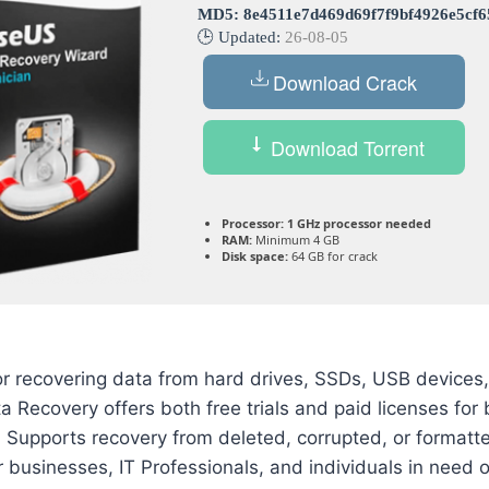
MD5: 8e4511e7d469d69f7f9bf4926e5cf6
🕒 Updated:
26-08-05
Download Crack
Download Torrent
Processor:
1 GHz processor needed
RAM:
Minimum 4 GB
Disk space:
64 GB for crack
or recovering data from hard drives, SSDs, USB devices
Recovery offers both free trials and paid licenses for
. Supports recovery from deleted, corrupted, or formatt
 businesses, IT Professionals, and individuals in need of