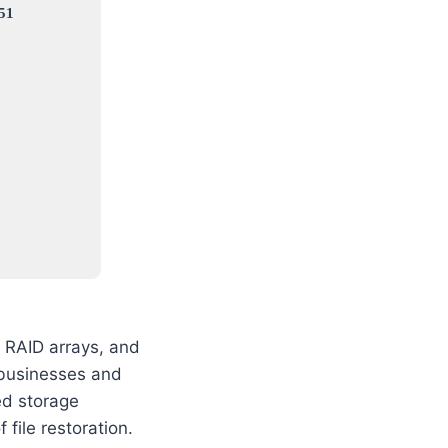
51
, RAID arrays, and
 businesses and
ed storage
 file restoration.