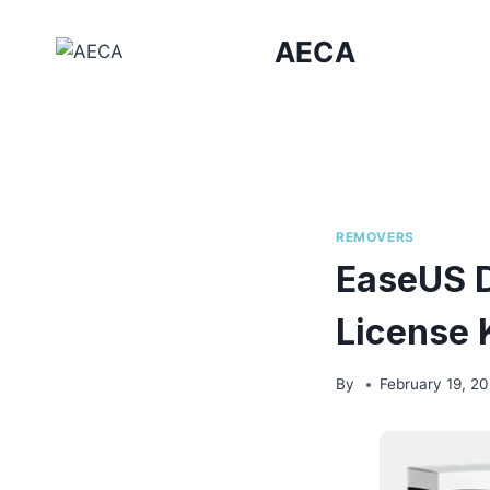
Skip
to
AECA
content
REMOVERS
EaseUS D
License 
By
February 19, 2