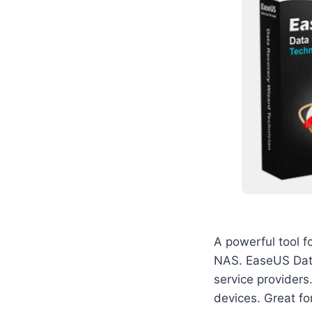
A powerful tool f
NAS. EaseUS Data 
service providers
devices. Great for