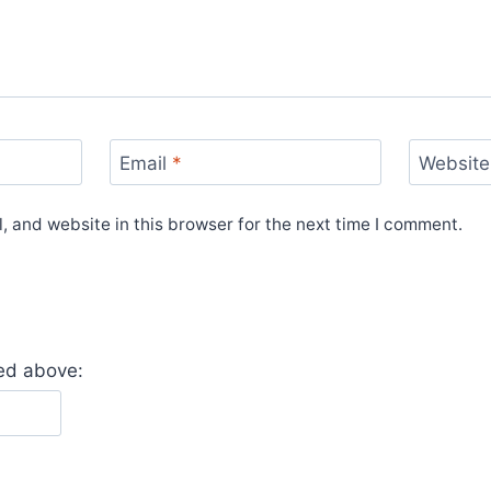
Email
*
Website
 and website in this browser for the next time I comment.
yed above: