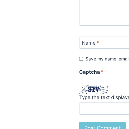
Name
*
Save my name, email,
Captcha
*
Type the text displa