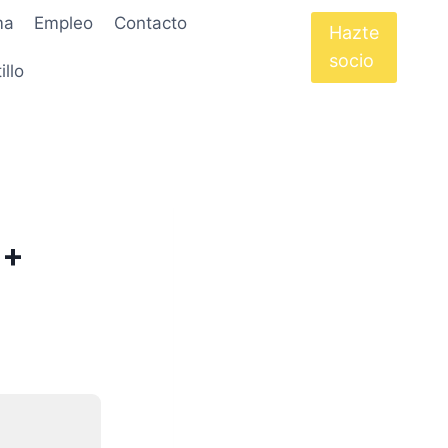
ma
Empleo
Contacto
Hazte
socio
illo
 +