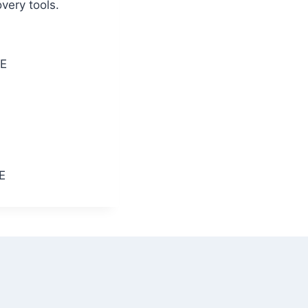
very tools.
EE
E