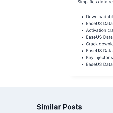
Simplifies data r
Downloadable
EaseUS Data 
Activation cr
EaseUS Data
Crack downloa
EaseUS Data 
Key injector 
EaseUS Data 
Similar Posts