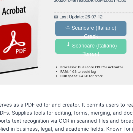
📅 Last Update: 26-07-12
Scaricare (Italiano)
Crack
Scaricare (Italiano)
Torrent
Processor:
Dual-core CPU for activator
RAM:
4 GB to avoid lag
Disk space:
64 GB for crack
ves as a PDF editor and creator. It permits users to r
DFs. Supplies tools for editing, forms, merging, and do
rts text recognition via OCR in scanned files and broa
lied in business, legal, and academic fields. Known for i