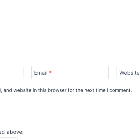
Email
*
Website
 and website in this browser for the next time I comment.
yed above: