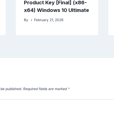
Product Key [Final] (x86-
x64) Windows 10 Ultimate
By
February 21, 2026
 be published.
Required fields are marked
*