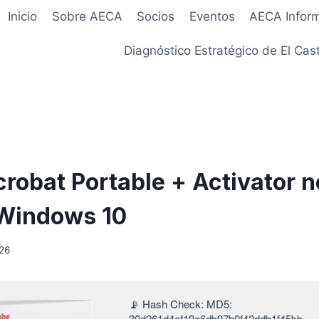
Inicio
Sobre AECA
Socios
Eventos
AECA Infor
Diagnóstico Estratégico de El Cast
robat Portable + Activator n
Windows 10
026
📡 Hash Check: MD5:
30d261d4af19a6db97b0f42ddb1f45bb