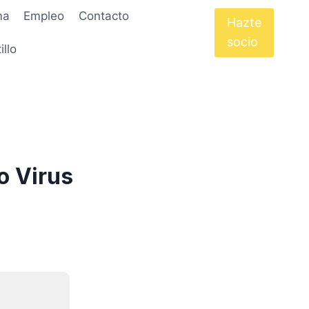
ma
Empleo
Contacto
Hazte
socio
illo
o Virus