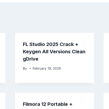
FL Studio 2025 Crack +
Keygen All Versions Clean
gDrive
By
February 19, 2026
Filmora 12 Portable +