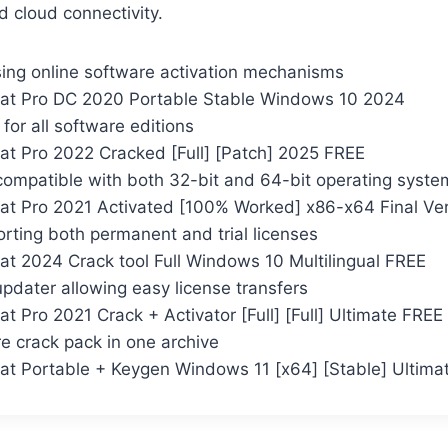
d cloud connectivity.
ing online software activation mechanisms
at Pro DC 2020 Portable Stable Windows 10 2024
t for all software editions
t Pro 2022 Cracked [Full] [Patch] 2025 FREE
compatible with both 32-bit and 64-bit operating syste
t Pro 2021 Activated [100% Worked] x86-x64 Final Ver
rting both permanent and trial licenses
t 2024 Crack tool Full Windows 10 Multilingual FREE
pdater allowing easy license transfers
 Pro 2021 Crack + Activator [Full] [Full] Ultimate FREE
e crack pack in one archive
t Portable + Keygen Windows 11 [x64] [Stable] Ultima