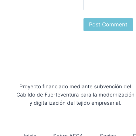
Proyecto financiado mediante subvención del
Cabildo de Fuerteventura para la modernización
y digitalización del tejido empresarial.