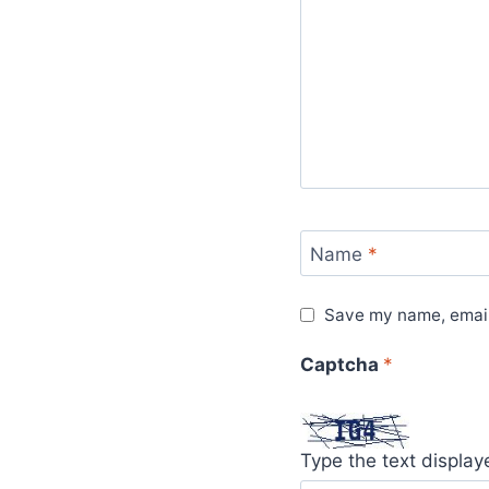
Name
*
Save my name, email,
Captcha
*
Type the text displa