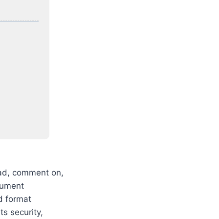
ead, comment on,
cument
d format
ts security,