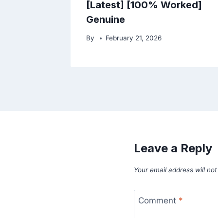
[Latest] [100% Worked]
Genuine
By
February 21, 2026
Leave a Reply
Your email address will not
Comment
*