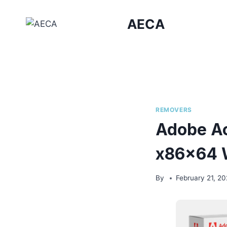
Skip
to
AECA
content
REMOVERS
Adobe Ac
x86x64 
By
February 21, 2