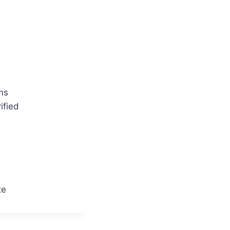
ms
ified
te