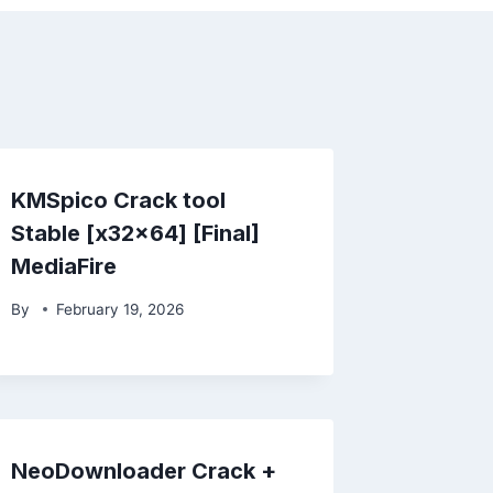
KMSpico Crack tool
Stable [x32x64] [Final]
MediaFire
By
February 19, 2026
NeoDownloader Crack +