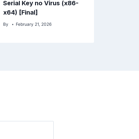
Serial Key no Virus (x86-
x64) [Final]
By
February 21, 2026