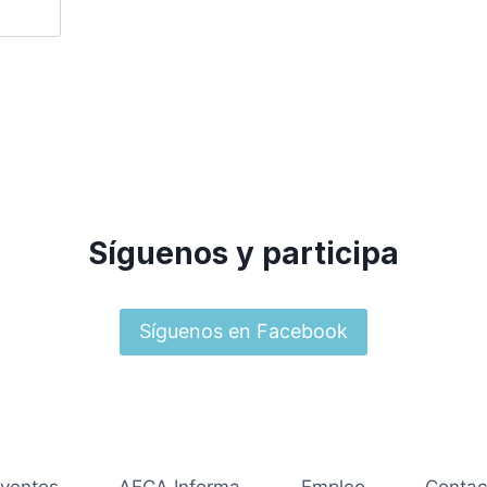
Síguenos y participa
Síguenos en Facebook