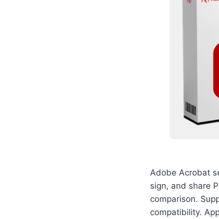
Adobe Acrobat ser
sign, and share P
comparison. Suppo
compatibility. App