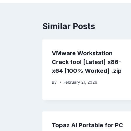
Similar Posts
VMware Workstation
Crack tool [Latest] x86-
x64 [100% Worked] .zip
By
February 21, 2026
Topaz AI Portable for PC