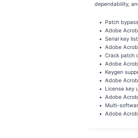
dependability, an
Patch bypass
Adobe Acrob
Serial key lis
Adobe Acroba
Crack patch 
Adobe Acroba
Keygen suppo
Adobe Acroba
License key u
Adobe Acrobat
Multi-softwar
Adobe Acroba