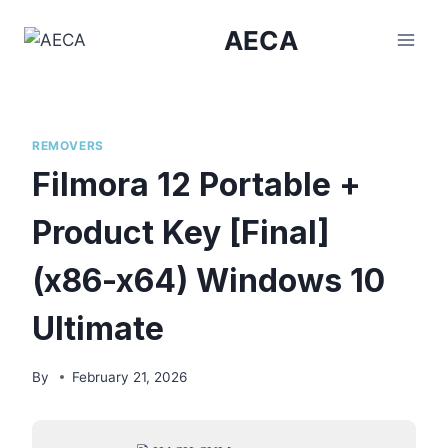
Skip
AECA
to
content
REMOVERS
Filmora 12 Portable +
Product Key [Final]
(x86-x64) Windows 10
Ultimate
By
February 21, 2026