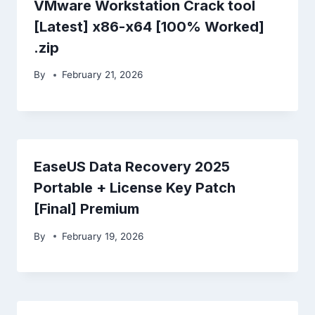
VMware Workstation Crack tool
[Latest] x86-x64 [100% Worked]
.zip
By
February 21, 2026
EaseUS Data Recovery 2025
Portable + License Key Patch
[Final] Premium
By
February 19, 2026