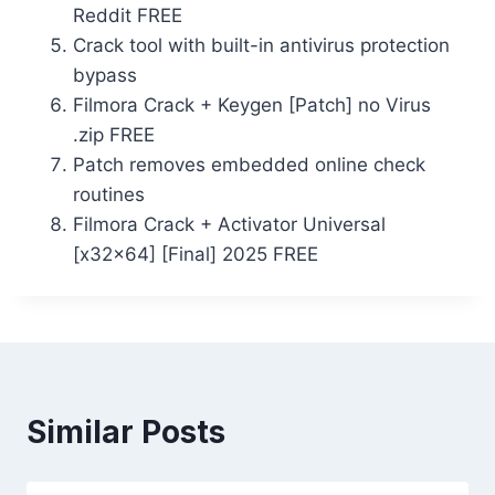
Reddit FREE
Crack tool with built-in antivirus protection
bypass
Filmora Crack + Keygen [Patch] no Virus
.zip FREE
Patch removes embedded online check
routines
Filmora Crack + Activator Universal
[x32x64] [Final] 2025 FREE
Similar Posts