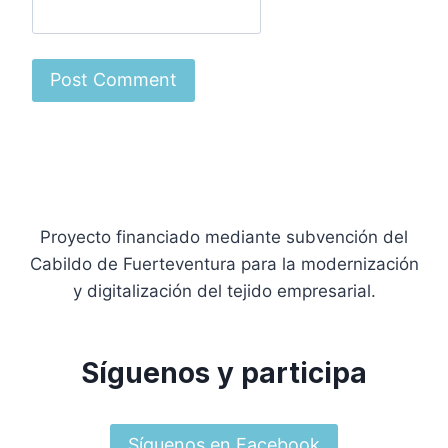
Proyecto financiado mediante subvención del
Cabildo de Fuerteventura para la modernización
y digitalización del tejido empresarial.
Síguenos y participa
Síguenos en Facebook