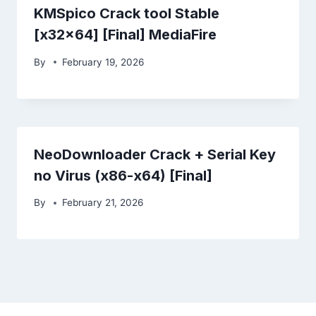
KMSpico Crack tool Stable
[x32x64] [Final] MediaFire
By
February 19, 2026
NeoDownloader Crack + Serial Key
no Virus (x86-x64) [Final]
By
February 21, 2026