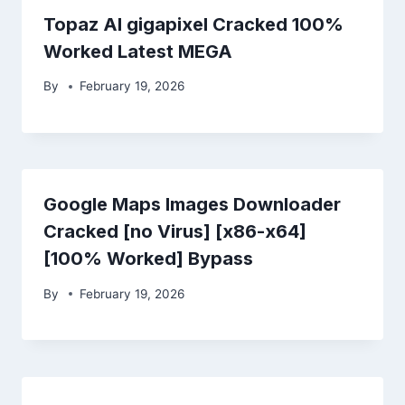
Topaz AI gigapixel Cracked 100%
Worked Latest MEGA
By
February 19, 2026
Google Maps Images Downloader
Cracked [no Virus] [x86-x64]
[100% Worked] Bypass
By
February 19, 2026