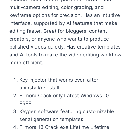
multi-camera editing, color grading, and
keyframe options for precision. Has an intuitive
interface, supported by AI features that make
editing faster. Great for bloggers, content
creators, or anyone who wants to produce
polished videos quickly. Has creative templates
and AI tools to make the video editing workflow
more efficient.
Key injector that works even after
uninstall/reinstall
Filmora Crack only Latest Windows 10
FREE
Keygen software featuring customizable
serial generation templates
Filmora 13 Crack exe Lifetime Lifetime