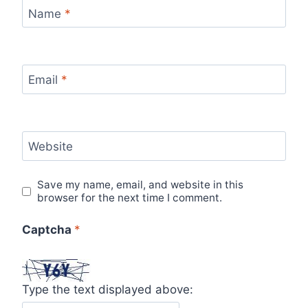
Name
*
Email
*
Website
Save my name, email, and website in this
browser for the next time I comment.
Captcha
*
Type the text displayed above: