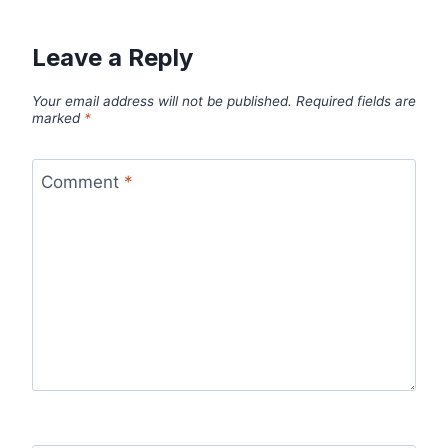
Leave a Reply
Your email address will not be published.
Required fields are
marked
*
Comment
*